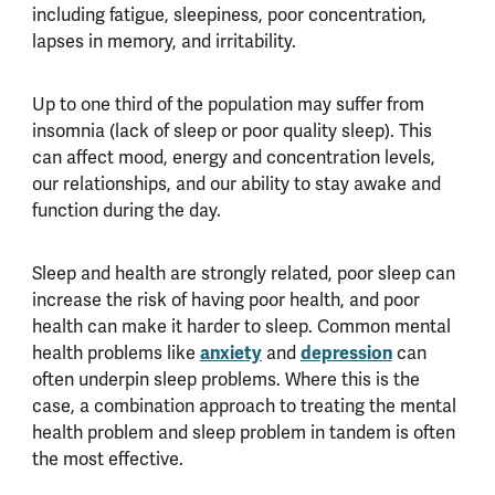
including fatigue, sleepiness, poor concentration,
lapses in memory, and irritability.
Up to one third of the population may suffer from
insomnia (lack of sleep or poor quality sleep). This
can affect mood, energy and concentration levels,
our relationships, and our ability to stay awake and
function during the day.
Sleep and health are strongly related, poor sleep can
increase the risk of having poor health, and poor
health can make it harder to sleep. Common mental
anxiety
depression
health problems like
and
can
often underpin sleep problems. Where this is the
case, a combination approach to treating the mental
health problem and sleep problem in tandem is often
the most effective.