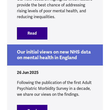
provide the best chance of addressing
rising levels of poor mental health, and
reducing inequalities.
Read
:
Experts reach consensus on six bigges
Our initial views on new NHS data
on mental health in England
26 Jun 2025
Following the publication of the first Adult
Psychiatric Morbidity Survey in a decade,
we share our views on the findings.