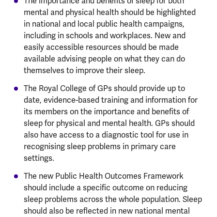
The importance and benefits of sleep for both
mental and physical health should be highlighted
in national and local public health campaigns,
including in schools and workplaces. New and
easily accessible resources should be made
available advising people on what they can do
themselves to improve their sleep.
The Royal College of GPs should provide up to
date, evidence-based training and information for
its members on the importance and benefits of
sleep for physical and mental health. GPs should
also have access to a diagnostic tool for use in
recognising sleep problems in primary care
settings.
The new Public Health Outcomes Framework
should include a specific outcome on reducing
sleep problems across the whole population. Sleep
should also be reflected in new national mental