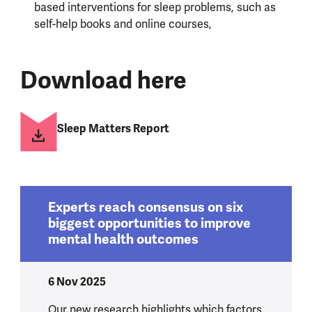
based interventions for sleep problems, such as
self-help books and online courses,
Download here
Sleep Matters Report
Experts reach consensus on six
biggest opportunities to improve
mental health outcomes
6 Nov 2025
Our new research highlights which factors