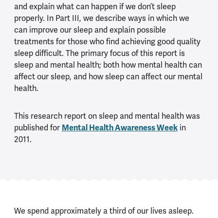
and explain what can happen if we don’t sleep
properly. In Part III, we describe ways in which we
can improve our sleep and explain possible
treatments for those who find achieving good quality
sleep difficult. The primary focus of this report is
sleep and mental health; both how mental health can
affect our sleep, and how sleep can affect our mental
health.
This research report on sleep and mental health was
Mental Health Awareness Week
published for
in
2011.
We spend approximately a third of our lives asleep.