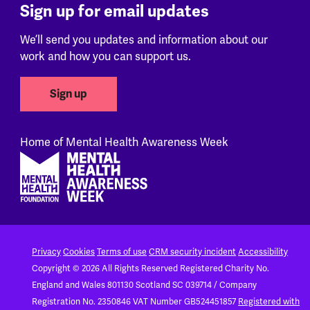
Sign up for email updates
We’ll send you updates and information about our
work and how you can support us.
Sign up
Home of Mental Health Awareness Week
Footer
Privacy
Cookies
Terms of use
CRM security incident
Accessibility
Copyright © 2026 All Rights Reserved
Registered Charity No.
England and Wales 801130
Scotland SC 039714 / Company
Registration No. 2350846
VAT Number GB524451857
Registered with