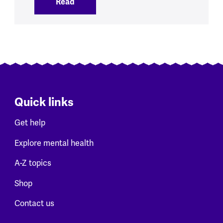
Read
:
Our initial views on new NHS data on me
Quick links
Get help
Explore mental health
A-Z topics
Shop
Contact us