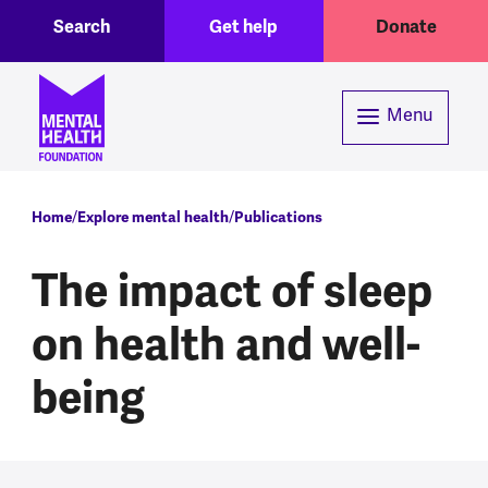
Toggle Search region
Header menu
Skip to main content
Search
Get help
Donate
Menu
Breadcrumb
Home
Explore mental health
Publications
The impact of sleep
on health and well-
being