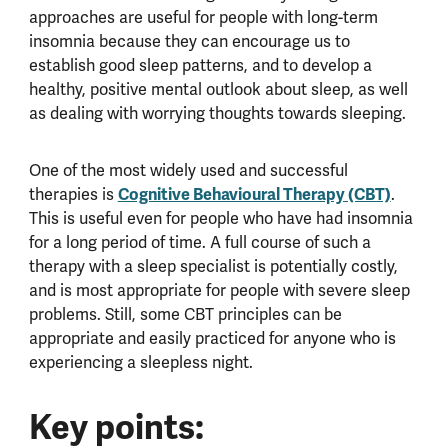
approaches are useful for people with long-term
insomnia because they can encourage us to
establish good sleep patterns, and to develop a
healthy, positive mental outlook about sleep, as well
as dealing with worrying thoughts towards sleeping.
One of the most widely used and successful
Cognitive Behavioural Therapy (CBT)
therapies is
.
This is useful even for people who have had insomnia
for a long period of time. A full course of such a
therapy with a sleep specialist is potentially costly,
and is most appropriate for people with severe sleep
problems. Still, some CBT principles can be
appropriate and easily practiced for anyone who is
experiencing a sleepless night.
Key points: