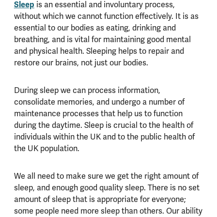
Sleep
is an essential and involuntary process,
without which we cannot function effectively. It is as
essential to our bodies as eating, drinking and
breathing, and is vital for maintaining good mental
and physical health. Sleeping helps to repair and
restore our brains, not just our bodies.
During sleep we can process information,
consolidate memories, and undergo a number of
maintenance processes that help us to function
during the daytime. Sleep is crucial to the health of
individuals within the UK and to the public health of
the UK population.
We all need to make sure we get the right amount of
sleep, and enough good quality sleep. There is no set
amount of sleep that is appropriate for everyone;
some people need more sleep than others. Our ability