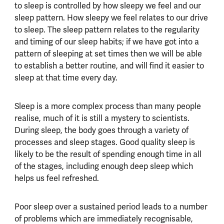
to sleep is controlled by how sleepy we feel and our
sleep pattern. How sleepy we feel relates to our drive
to sleep. The sleep pattern relates to the regularity
and timing of our sleep habits; if we have got into a
pattern of sleeping at set times then we will be able
to establish a better routine, and will find it easier to
sleep at that time every day.
Sleep is a more complex process than many people
realise, much of it is still a mystery to scientists.
During sleep, the body goes through a variety of
processes and sleep stages. Good quality sleep is
likely to be the result of spending enough time in all
of the stages, including enough deep sleep which
helps us feel refreshed.
Poor sleep over a sustained period leads to a number
of problems which are immediately recognisable,