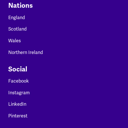
Nations
England
Scotland
Wales
Northern Ireland
Social
Facebook
Instagram
LinkedIn
Pinterest