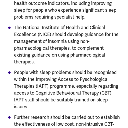
health outcome indicators, including improving
sleep for people who experience significant sleep
problems requiring specialist help.
The National Institute of Health and Clinical
Excellence (NICE) should develop guidance for the
management of insomnia using non-
pharmacological therapies, to complement
existing guidance on using pharmacological
therapies.
People with sleep problems should be recognised
within the Improving Access to Pyschological
Therapies (IAPT) programme, especially regarding
access to Cognitive Behavioural Therapy (CBT).
IAPT staff should be suitably trained on sleep
issues.
Further research should be carried out to establish
the effectiveness of low cost, non-intrusive CBT-