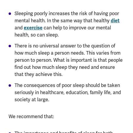
Sleeping poorly increases the risk of having poor
diet
mental health. In the same way that healthy
exercise
and
can help to improve our mental
health, so can sleep.
There is no universal answer to the question of
how much sleep a person needs. This varies from
person to person. What is important is that people
find out how much sleep they need and ensure
that they achieve this.
The consequences of poor sleep should be taken
seriously in healthcare, education, family life, and
society at large.
We recommend that: