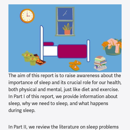
The aim of this report is to raise awareness about the
importance of sleep and its crucial role for our health,
both physical and mental, just like diet and exercise.
In Part I of this report, we provide information about
sleep, why we need to sleep, and what happens
during sleep.
In Part II, we review the literature on sleep problems