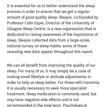
It is essential for us to better understand the sleep
process in order to ensure that we get a regular
amount of good quality sleep. Sleepio, co-founded by
Professor Colin Espie, Director of the University of
Glasgow Sleep Centre, is a new organisation that is
dedicated to raising awareness of the importance of
sleep. Sleepio collected data from a large-scale,
national survey on sleep habits; some of these
revealing new data appear throughout this report.
We can all benefit from improving the quality of our
sleep. For many of us, it may simply be a case of
making small lifestyle or attitude adjustments in
order to help us sleep better. For those with insomnia
it is usually necessary to seek more specialist
treatment. Sleep medication is commonly used, but
may have negative side effects and is not
recommended in the long-term. Psychological