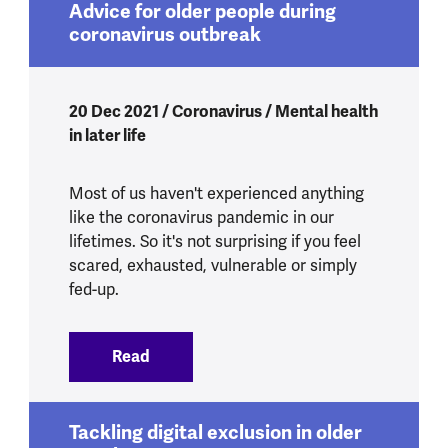
Advice for older people during
coronavirus outbreak
20 Dec 2021 / Coronavirus / Mental health
in later life
Most of us haven't experienced anything
like the coronavirus pandemic in our
lifetimes. So it's not surprising if you feel
scared, exhausted, vulnerable or simply
fed-up.
Read
:
Advice for older people during coronav
Tackling digital exclusion in older