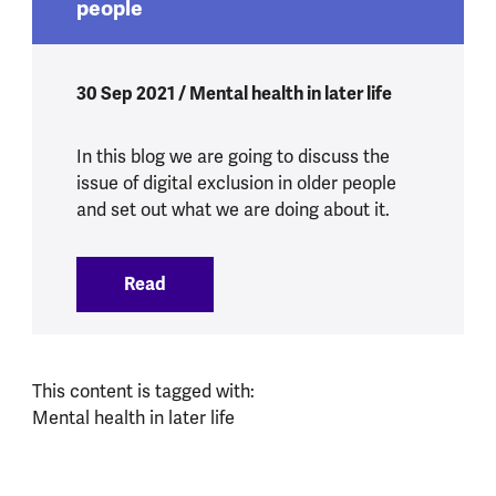
people
30 Sep 2021 / Mental health in later life
In this blog we are going to discuss the
issue of digital exclusion in older people
and set out what we are doing about it.
Read
:
Tackling digital exclusion in older peopl
This content is tagged with:
Mental health in later life