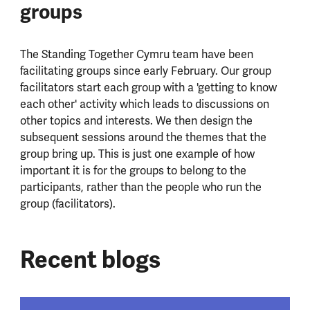
groups
The Standing Together Cymru team have been
facilitating groups since early February. ​Our group
facilitators start each group with a 'getting to know
each other' activity which leads to discussions on
other topics and interests. We then design the
subsequent sessions around the themes that the
group bring up. This is just one example of how
important it is for the groups to belong to the
participants, rather than the people who run the
group (facilitators).
Recent blogs