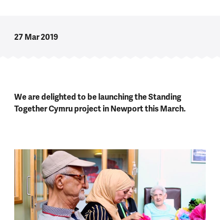
27 Mar 2019
We are delighted to be launching the Standing
Together Cymru project in Newport this March.