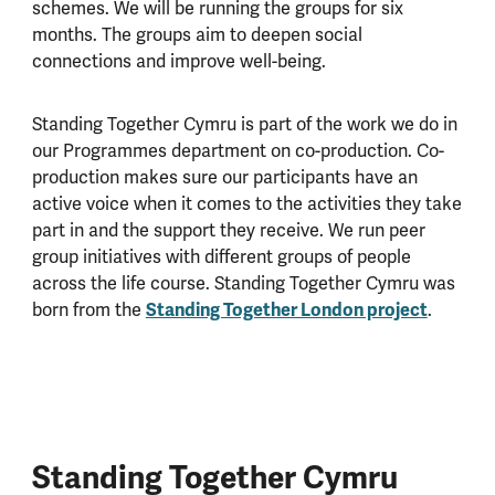
schemes. We will be running the groups for six
months. The groups aim to deepen social
connections and improve well-being.
Standing Together Cymru is part of the work we do in
our Programmes department on co-production. Co-
production makes sure our participants have an
active voice when it comes to the activities they take
part in and the support they receive. We run peer
group initiatives with different groups of people
across the life course. Standing Together Cymru was
born from the
Standing Together London project
.
Standing Together Cymru