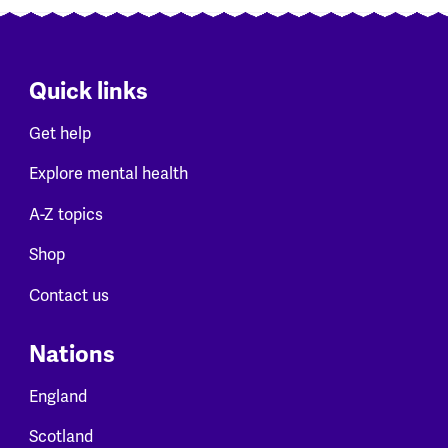
Quick links
Get help
Explore mental health
A-Z topics
Shop
Contact us
Nations
England
Scotland