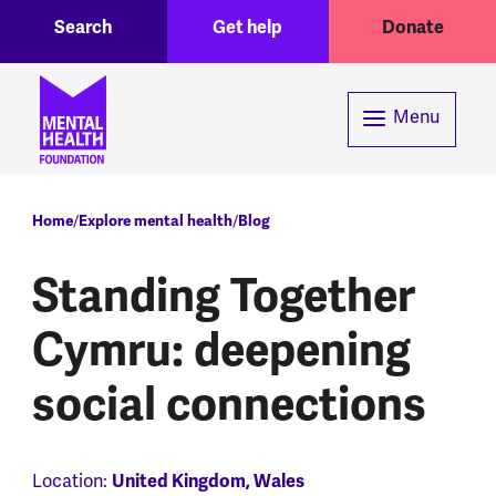
Toggle Search region
Header menu
Skip to main content
Search
Get help
Donate
Menu
Breadcrumb
Home
Explore mental health
Blog
Standing Together
Cymru: deepening
social connections
Location:
United Kingdom, Wales