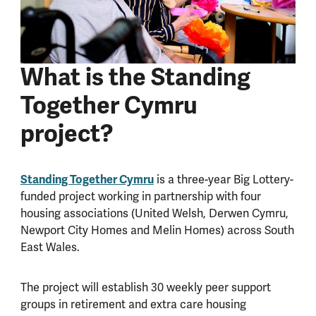
What is the Standing
Together Cymru
project?
Standing Together Cymru
is a three-year Big Lottery-
funded project working in partnership with four
housing associations (United Welsh, Derwen Cymru,
Newport City Homes and Melin Homes) across South
East Wales.
The project will establish 30 weekly peer support
groups in retirement and extra care housing