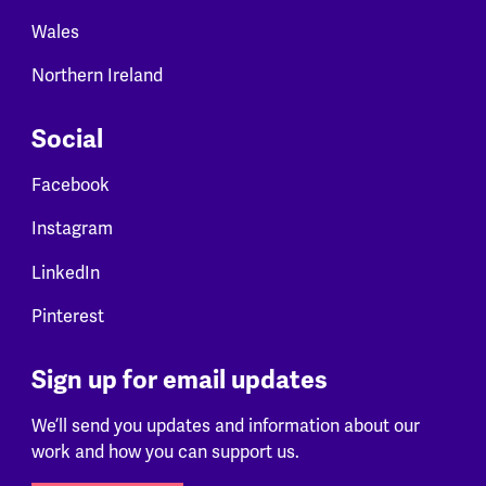
Wales
Northern Ireland
Social
Facebook
Instagram
LinkedIn
Pinterest
Sign up for email updates
We’ll send you updates and information about our
work and how you can support us.