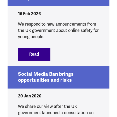
16 Feb 2026
We respond to new announcements from
the UK government about online safety for
young people.
Read
:
We respond to government announcement
Social Media Ban brings
opportunities and risks
20 Jan 2026
We share our view after the UK
government launched a consultation on