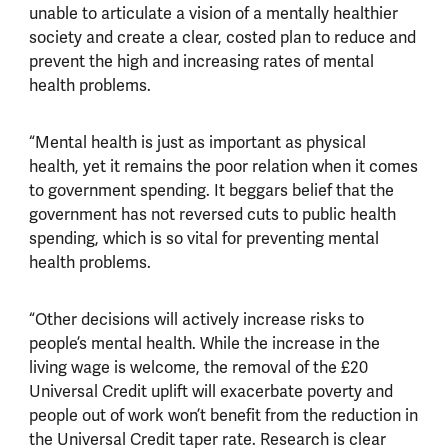
unable to articulate a vision of a mentally healthier
society and create a clear, costed plan to reduce and
prevent the high and increasing rates of mental
health problems.
“Mental health is just as important as physical
health, yet it remains the poor relation when it comes
to government spending. It beggars belief that the
government has not reversed cuts to public health
spending, which is so vital for preventing mental
health problems.
“Other decisions will actively increase risks to
people’s mental health. While the increase in the
living wage is welcome, the removal of the £20
Universal Credit uplift will exacerbate poverty and
people out of work won’t benefit from the reduction in
the Universal Credit taper rate. Research is clear