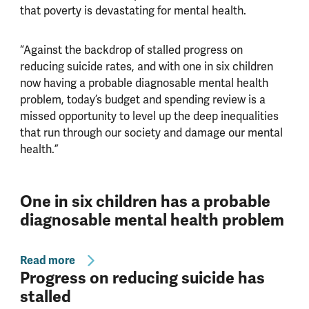
that poverty is devastating for mental health.
“Against the backdrop of stalled progress on
reducing suicide rates, and with one in six children
now having a probable diagnosable mental health
problem, today’s budget and spending review is a
missed opportunity to level up the deep inequalities
that run through our society and damage our mental
health.
”
One in six children has a probable
diagnosable mental health problem
Read more
Progress on reducing suicide has
stalled