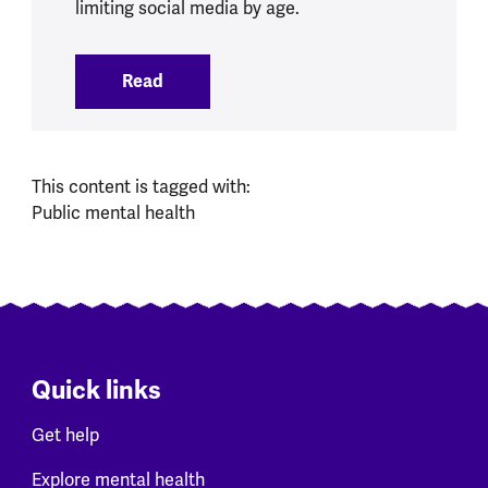
limiting social media by age.
Read
:
Social Media Ban brings opportunities 
This content is tagged with:
Public mental health
Quick links
Get help
Explore mental health