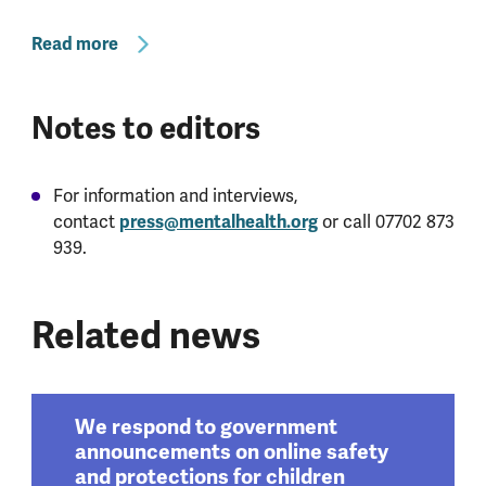
Read more
Notes to editors
For information and interviews,
contact
press@mentalhealth.org
or call 07702 873
939.
Related news
We respond to government
announcements on online safety
and protections for children