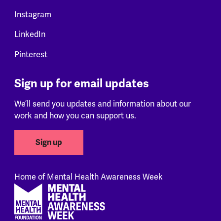
Instagram
LinkedIn
Pinterest
Sign up for email updates
We’ll send you updates and information about our
work and how you can support us.
Sign up
Home of Mental Health Awareness Week