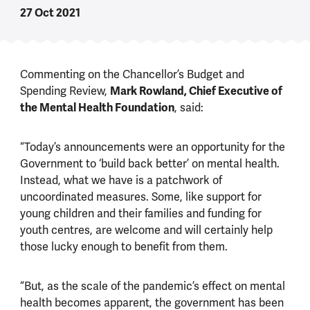
27 Oct 2021
Commenting on the Chancellor’s Budget and
Spending Review,
Mark Rowland, Chief Executive of
the Mental Health Foundation
, said:
“Today’s announcements were an opportunity for the
Government to
‘
build back better
’
on mental health.
Instead, what we have is a patchwork of
uncoordinated measures. Some, like support for
young children and their families and funding for
youth centres, are welcome and will certainly help
those lucky enough to benefit from them.
“But, as the scale of the pandemic’s effect on mental
health becomes apparent, the government has been