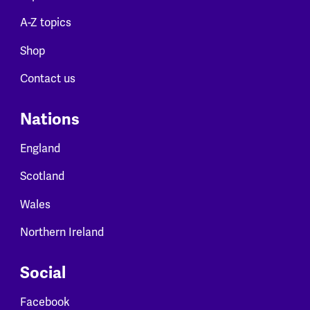
A-Z topics
Shop
Contact us
Nations
England
Scotland
Wales
Northern Ireland
Social
Facebook