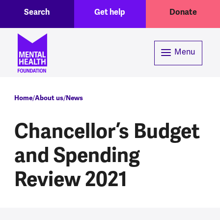
Toggle Search region
Header menu
Skip to main content
Search
Get help
Donate
Menu
Breadcrumb
Home
About us
News
Chancellor’s Budget
and Spending
Review 2021