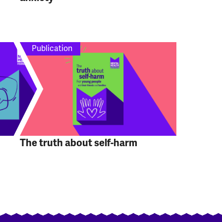
Publication
The truth about self-harm