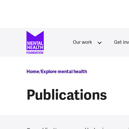
Skip to main content
Our work
Get in
Breadcrumb
Home
Explore mental health
Publications