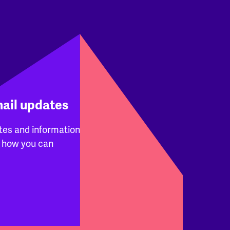
mail updates
tes and information
 how you can