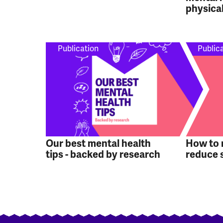
physical
Publication
Public
Our best mental health
How to
tips - backed by research
reduce 