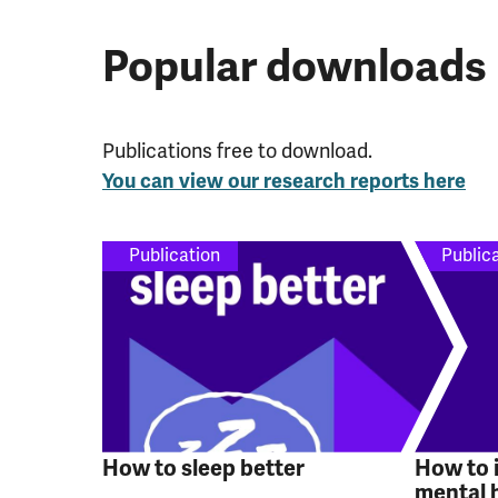
Popular downloads
Publications free to download.
You can view our research reports here
Publication
Public
How to sleep better
How to 
mental 