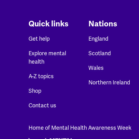
Quick links
Nations
Get help
England
Explore mental
Scotland
health
Wales
A-Z topics
Northern Ireland
Shop
Contact us
Home of Mental Health Awareness Week