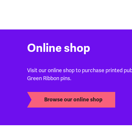
Online shop
Visit our online shop to purchase printed pu
Green Ribbon pins.
Browse our online shop