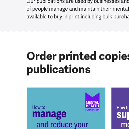
Our publications are used by businesses an
of people manage and maintain their mental 
available to buy in print including bulk purch
Order printed copie
publications