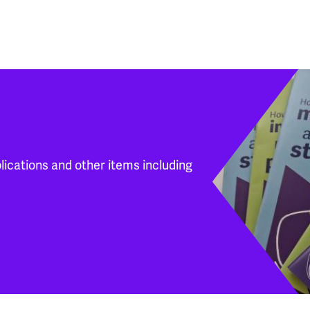
blications and other items including