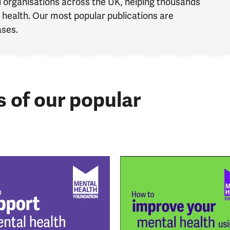
d organisations across the UK, helping thousands
health. Our most popular publications are
ases.
s of our popular