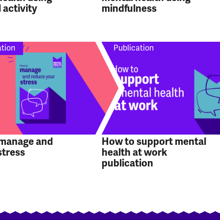
 activity
mindfulness
ation
Publication
 manage and
How to support mental
stress
health at work
publication