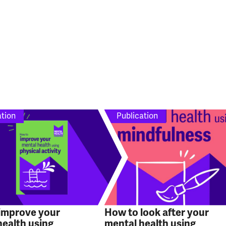
ation
Publication
improve your
How to look after your
health using
mental health using