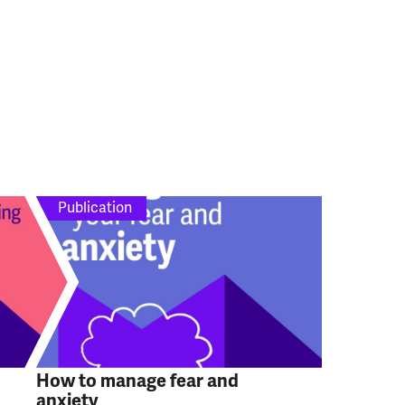
Publication
How to manage fear and
anxiety