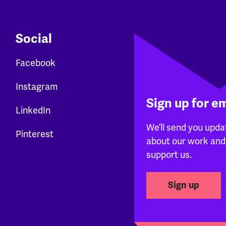
Social
Facebook
Instagram
Sign up for e
LinkedIn
We’ll send you upda
Pinterest
about our work and
support us.
Sign up