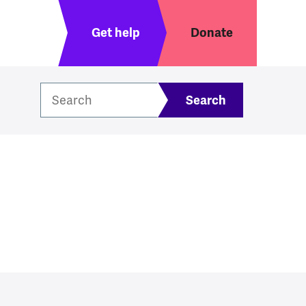
Header menu
Get help
Donate