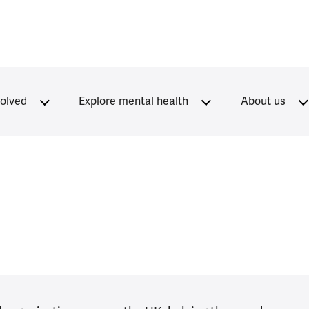
volved
Explore mental health
About us