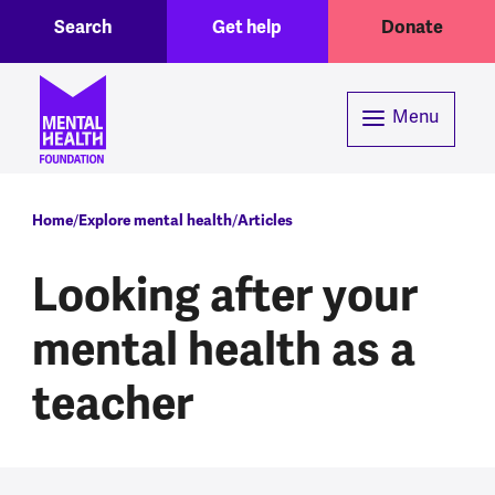
Toggle Search region
Header menu
Skip to main content
Search
Get help
Donate
Menu
Breadcrumb
Home
Explore mental health
Articles
Looking after your
mental health as a
teacher