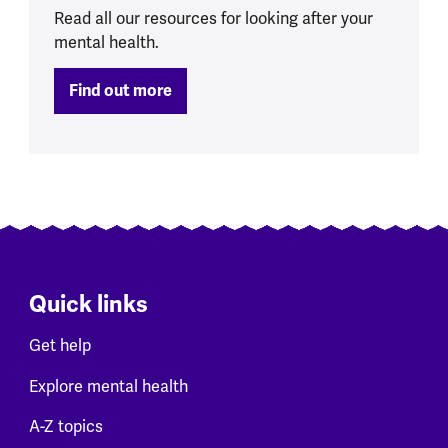
Read all our resources for looking after your
mental health.
Find out more
Quick links
Get help
Explore mental health
A-Z topics