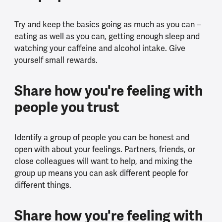
Try and keep the basics going as much as you can –
eating as well as you can, getting enough sleep and
watching your caffeine and alcohol intake. Give
yourself small rewards.
Share how you're feeling with
people you trust
Identify a group of people you can be honest and
open with about your feelings. Partners, friends, or
close colleagues will want to help, and mixing the
group up means you can ask different people for
different things.
Share how you're feeling with