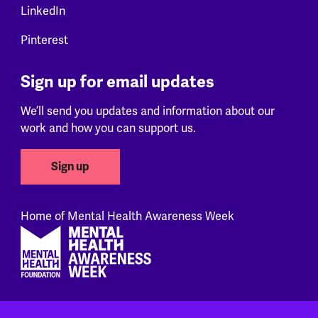
LinkedIn
Pinterest
Sign up for email updates
We’ll send you updates and information about our
work and how you can support us.
Sign up
Home of Mental Health Awareness Week
Footer