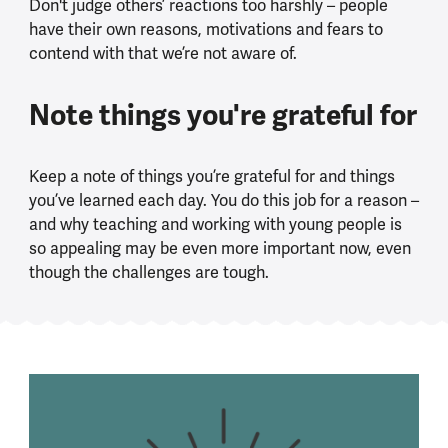
Don't judge others’ reactions too harshly – people
have their own reasons, motivations and fears to
contend with that we’re not aware of.
Note things you're grateful for
Keep a note of things you’re grateful for and things
you’ve learned each day. You do this job for a reason –
and why teaching and working with young people is
so appealing may be even more important now, even
though the challenges are tough.