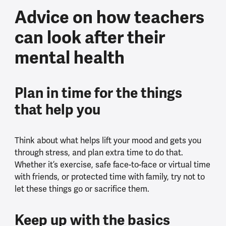
Advice on how teachers
can look after their
mental health
Plan in time for the things
that help you
Think about what helps lift your mood and gets you
through stress, and plan extra time to do that.
Whether it’s exercise, safe face-to-face or virtual time
with friends, or protected time with family, try not to
let these things go or sacrifice them.
Keep up with the basics