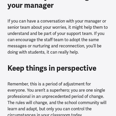
your manager
If you can have a conversation with your manager or
senior team about your worries, it might help them to
understand and be part of your support team. If you
can encourage the staff team to adopt the same
messages or nurturing and reconnection, you’ll be
doing with students, it can really help.
Keep things in perspective
Remember, this is a period of adjustment for
everyone. You aren’t a superhero; you are one single
professional in an unprecedented period of change.
The rules will change, and the school community will
learn and adapt, but only you can control the
circumstances in your classroom today.