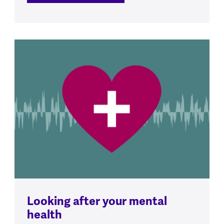
Looking after your mental
health