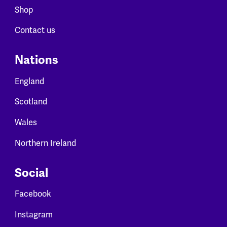
Shop
Contact us
Nations
England
Scotland
Wales
Northern Ireland
Social
Facebook
Instagram