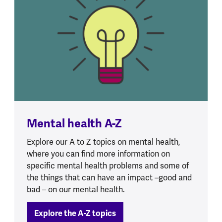
Mental health A-Z
Explore our A to Z topics on mental health,
where you can find more information on
specific mental health problems and some of
the things that can have an impact –good and
bad – on our mental health.
Explore the A-Z topics