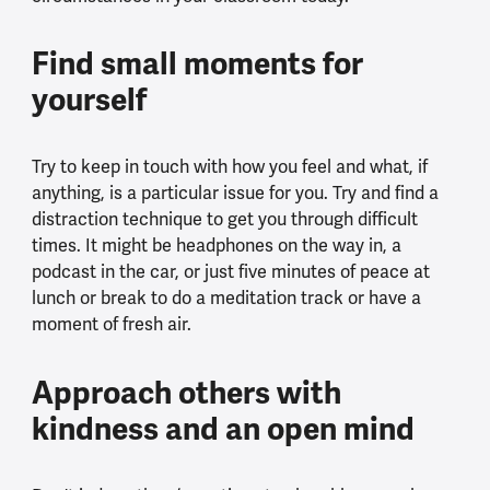
Find small moments for
yourself
Try to keep in touch with how you feel and what, if
anything, is a particular issue for you. Try and find a
distraction technique to get you through difficult
times. It might be headphones on the way in, a
podcast in the car, or just five minutes of peace at
lunch or break to do a meditation track or have a
moment of fresh air.
Approach others with
kindness and an open mind