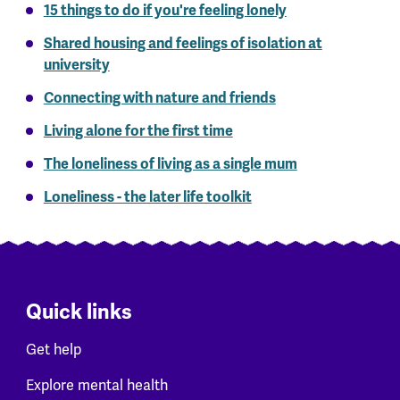
15 things to do if you're feeling lonely
Shared housing and feelings of isolation at
university
Connecting with nature and friends
Living alone for the first time
The loneliness of living as a single mum
Loneliness - the later life toolkit
Quick links
Get help
Explore mental health