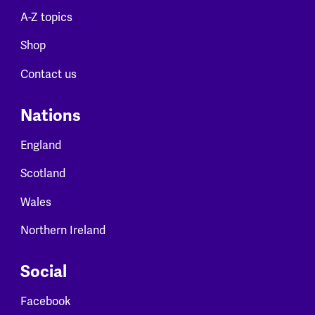
A-Z topics
Shop
Contact us
Nations
England
Scotland
Wales
Northern Ireland
Social
Facebook