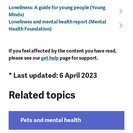
Loneliness: A guide for young people (Young
Minds)
Loneliness and mental health report (Mental
Health Foundation)
If you feel affected by the content you have read,
please see our
get help
page for support.
* Last updated: 6 April 2023
Related topics
Pets and mental health