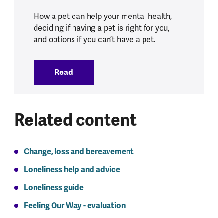
How a pet can help your mental health,
deciding if having a pet is right for you,
and options if you can’t have a pet.
Read
:
Pets and mental health
Related content
Change, loss and bereavement
Loneliness help and advice
Loneliness guide
Feeling Our Way - evaluation