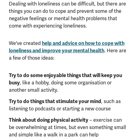
Dealing with loneliness can be difficult, but there are
things you can do to cope and prevent some of the
negative feelings or mental health problems that
come with experiencing loneliness.
We've created
help and advice on how to cope with
loneliness and improve your mental health
. Here are
a few of those ideas:
Try to do some enjoyable things that will keep you
busy
, like a hobby, doing some organisation or
another small activity.
Try to do things that stimulate your mind
, such as
listening to podcasts or starting a new course
Think about doing physical activity
– exercise can
be overwhelming at times, but even something small
and simple like a walk in a park can help