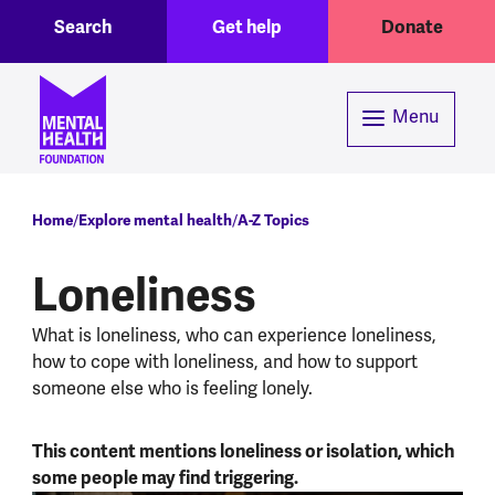
Toggle Search region
Header menu
Skip to main content
Search
Get help
Donate
Menu
Breadcrumb
Home
Explore mental health
A-Z Topics
Loneliness
What is loneliness, who can experience loneliness,
how to cope with loneliness, and how to support
someone else who is feeling lonely.
This content mentions loneliness or isolation, which
some people may find triggering.