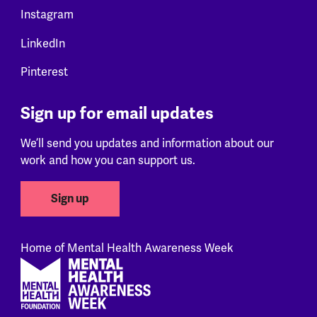
Instagram
LinkedIn
Pinterest
Sign up for email updates
We’ll send you updates and information about our
work and how you can support us.
Sign up
Home of Mental Health Awareness Week