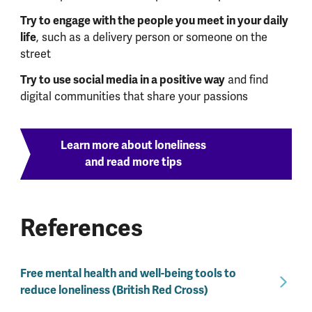
Try to engage with the people you meet in your daily
life
, such as a delivery person or someone on the
street
Try to use social media in a positive way
and find
digital communities that share your passions
Learn more about loneliness
and read more tips
References
Free mental health and well-being tools to
reduce loneliness (British Red Cross)