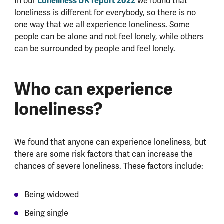
In our
Loneliness UK report 2022
we found that
loneliness is different for everybody, so there is no
one way that we all experience loneliness. Some
people can be alone and not feel lonely, while others
can be surrounded by people and feel lonely.
Who can experience
loneliness?
We found that anyone can experience loneliness, but
there are some risk factors that can increase the
chances of severe loneliness. These factors include:
Being widowed
Being single