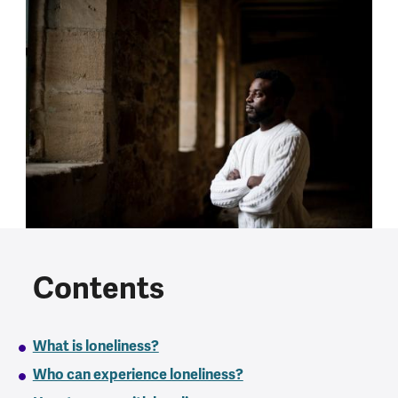
Contents
What is loneliness?
Who can experience loneliness?