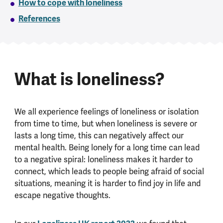
How to cope with loneliness
References
What is loneliness?
We all experience feelings of loneliness or isolation
from time to time, but when loneliness is severe or
lasts a long time, this can negatively affect our
mental health. Being lonely for a long time can lead
to a negative spiral: loneliness makes it harder to
connect, which leads to people being afraid of social
situations, meaning it is harder to find joy in life and
escape negative thoughts.