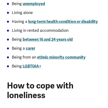
Being
unemployed
Living alone
Having a
long-term health condition or disability
Living in rented accommodation
Being
between 16 and 24 years old
Being a
carer
Being from an
ethnic minority community
Being
LGBTQIA+
How to cope with
loneliness