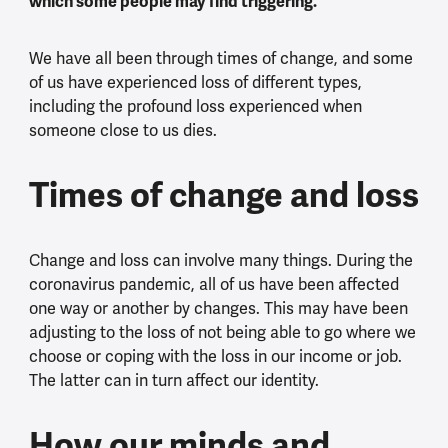
which some people may find triggering.
We have all been through times of change, and some
of us have experienced loss of different types,
including the profound loss experienced when
someone close to us dies.
Times of change and loss
Change and loss can involve many things. During the
coronavirus pandemic, all of us have been affected
one way or another by changes. This may have been
adjusting to the loss of not being able to go where we
choose or coping with the loss in our income or job.
The latter can in turn affect our identity.
How our minds and