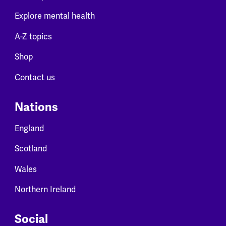
Explore mental health
A-Z topics
Shop
Contact us
Nations
England
Scotland
Wales
Northern Ireland
Social