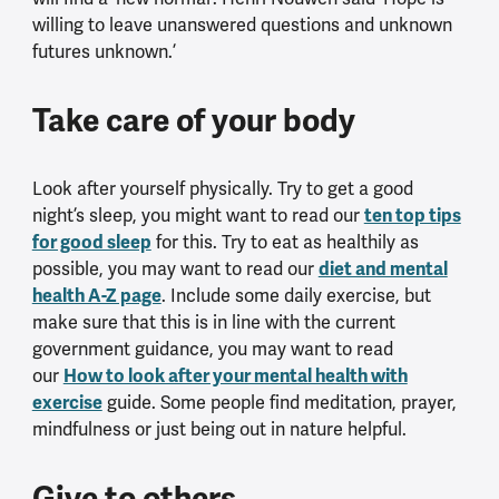
willing to leave unanswered questions and unknown
futures unknown.’
Take care of your body
Look after yourself physically. Try to get a good
ten top tips
night’s sleep, you might want to read our
for good sleep
for this. Try to eat as healthily as
diet and mental
possible, you may want to read our
health A-Z page
. Include some daily exercise, but
make sure that this is in line with the current
government guidance, you may want to read
How to look after your mental health with
our
exercise
guide. Some people find meditation, prayer,
mindfulness or just being out in nature helpful.
Give to others