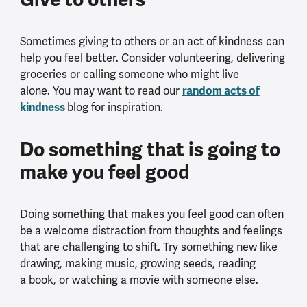
Sometimes giving to others or an act of kindness can
help you feel better. Consider volunteering, delivering
groceries or calling someone who might live
random acts of
alone. You may want to read our
kindness
blog for inspiration.
Do something that is going to
make you feel good
Doing something that makes you feel good can often
be a welcome distraction from thoughts and feelings
that are challenging to shift. Try something new like
drawing, making music, growing seeds, reading
a book, or watching a movie with someone else.