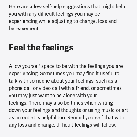
Here are a few self-help suggestions that might help
you with any difficult feelings you may be
experiencing while adjusting to change, loss and
bereavement:
Feel the feelings
Allow yourself space to be with the feelings you are
experiencing. Sometimes you may find it useful to
talk with someone about your feelings, such as a
phone call or video call with a friend, or sometimes
you may just want to be alone with your
feelings. There may also be times when writing
down your feelings and thoughts or using music or art
as an outlet is helpful too. Remind yourself that with
any loss and change, difficult feelings will follow.