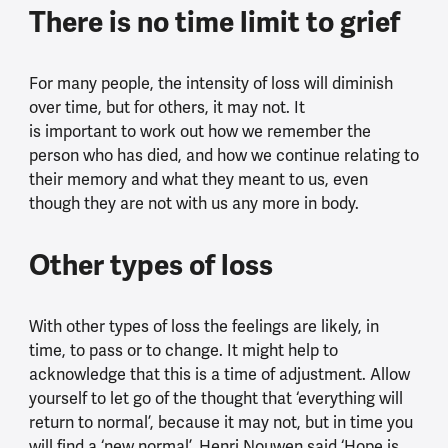
There is no time limit to grief
For many people, the intensity of loss will diminish
over time, but for others, it may not. It
is important to work out how we remember the
person who has died, and how we continue relating to
their memory and what they meant to us, even
though they are not with us any more in body.
Other types of loss
With other types of loss the feelings are likely, in
time, to pass or to change. It might help to
acknowledge that this is a time of adjustment. Allow
yourself to let go of the thought that ‘everything will
return to normal’, because it may not, but in time you
will find a ‘new normal’. Henri Nouwen said ‘Hope is