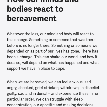
bodies react to
bereavement
Whatever the loss, our mind and body will react to
this change. Something or someone that was there
before is no longer there. Something or someone we
depended on as part of our lives has gone. There has
been a change. This can shake our world, and how it
does so, will depend on what has happened and what
support we have in place to cope.
When we are bereaved, we can feel anxious, sad,
angry, shocked, grief-stricken, withdrawn, in disbelief,
guilty, sad and in denial – and experience these in no
particular order. We can struggle with sleep,
concentration, our appetite and making decisions.