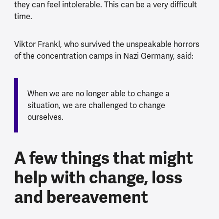
they can feel intolerable. This can be a very difficult
time.
Viktor Frankl, who survived the unspeakable horrors
of the concentration camps in Nazi Germany, said:
When we are no longer able to change a
situation, we are challenged to change
ourselves.
A few things that might
help with change, loss
and bereavement