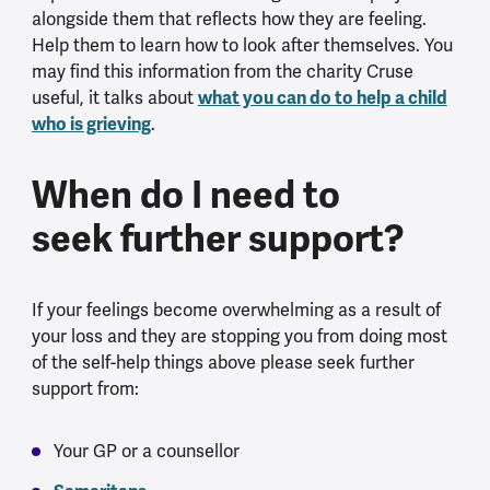
alongside them that reflects how they are feeling.
Help them to learn how to look after themselves. You
may find this information from the charity Cruse
what you can do to help a child
useful, it talks about
who is grieving
.
When do I need to
seek further support?
If your feelings become overwhelming as a result of
your loss and they are stopping you from doing most
of the self-help things above please seek further
support from:
Your GP or a counsellor