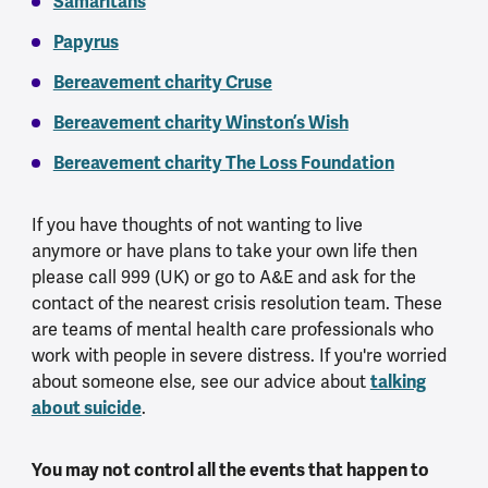
Samaritans
Papyrus
Bereavement charity Cruse
Bereavement charity Winston’s Wish
Bereavement charity The Loss Foundation
If you have thoughts of not wanting to live
anymore or have plans to take your own life then
please call 999 (UK) or go to A&E and ask for the
contact of the nearest crisis resolution team. These
are teams of mental health care professionals who
work with people in severe distress. If you're worried
talking
about someone else, see our advice about
about suicide
.
You may not control all the events that happen to