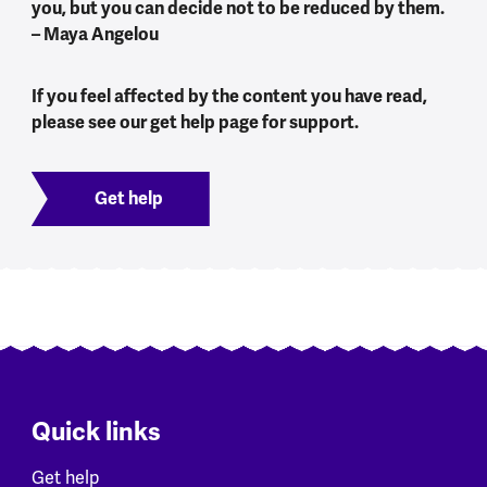
you, but you can decide not to be reduced by them.
– Maya Angelou
If you feel affected by the content you have read,
please see our get help page for support.
Get help
Quick links
Get help