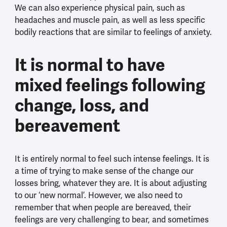
We can also experience physical pain, such as
headaches and muscle pain, as well as less specific
bodily reactions that are similar to feelings of anxiety.
It is normal to have
mixed feelings following
change, loss, and
bereavement
It is entirely normal to feel such intense feelings. It is
a time of trying to make sense of the change our
losses bring, whatever they are. It is about adjusting
to our ‘new normal’. However, we also need to
remember that when people are bereaved, their
feelings are very challenging to bear, and sometimes