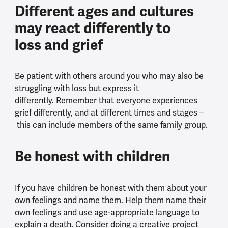
Different ages and cultures
may react differently to
loss and grief
Be patient with others around you who may also be
struggling with loss but express it
differently. Remember that everyone experiences
grief differently, and at different times and stages –
this can include members of the same family group.
Be honest with children
If you have children be honest with them about your
own feelings and name them. Help them name their
own feelings and use age-appropriate language to
explain a death. Consider doing a creative project