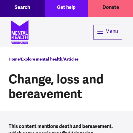
Toggle Search region
Header menu
Skip to main content
Search
Get help
Donate
Menu
Breadcrumb
Home
Explore mental health
Articles
Change, loss and
bereavement
This content mentions death and bereavement,