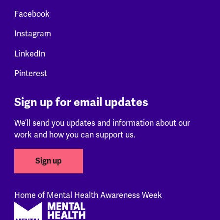
Facebook
Instagram
LinkedIn
Pinterest
Sign up for email updates
We’ll send you updates and information about our
work and how you can support us.
Sign up
Home of Mental Health Awareness Week