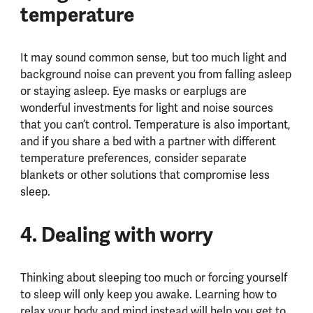
temperature
It may sound common sense, but too much light and
background noise can prevent you from falling asleep
or staying asleep. Eye masks or earplugs are
wonderful investments for light and noise sources
that you can’t control. Temperature is also important,
and if you share a bed with a partner with different
temperature preferences, consider separate
blankets or other solutions that compromise less
sleep.
4. Dealing with worry
Thinking about sleeping too much or forcing yourself
to sleep will only keep you awake. Learning how to
relax your body and mind instead will help you get to