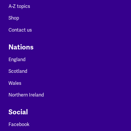
A-Z topics
Shop
Contact us
Nations
England
Scotland
Wales
Northern Ireland
Social
Facebook