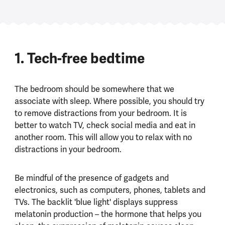
1. Tech-free bedtime
The bedroom should be somewhere that we
associate with sleep. Where possible, you should try
to remove distractions from your bedroom. It is
better to watch TV, check social media and eat in
another room. This will allow you to relax with no
distractions in your bedroom.
Be mindful of the presence of gadgets and
electronics, such as computers, phones, tablets and
TVs. The backlit 'blue light' displays suppress
melatonin production – the hormone that helps you