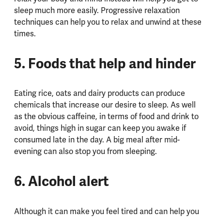
sleep much more easily. Progressive relaxation
techniques can help you to relax and unwind at these
times.
5. Foods that help and hinder
Eating rice, oats and dairy products can produce
chemicals that increase our desire to sleep. As well
as the obvious caffeine, in terms of food and drink to
avoid, things high in sugar can keep you awake if
consumed late in the day. A big meal after mid-
evening can also stop you from sleeping.
6. Alcohol alert
Although it can make you feel tired and can help you