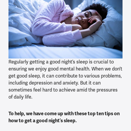
Regularly getting a good night’s sleep is crucial to
ensuring we enjoy good mental health. When we don’t
get good sleep, it can contribute to various problems,
including depression and anxiety. But it can
sometimes feel hard to achieve amid the pressures
of daily life.
To help, we have come up with these top ten tips on
how to get a good night’s sleep.