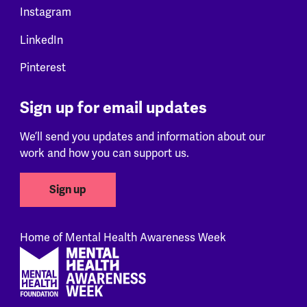
Instagram
LinkedIn
Pinterest
Sign up for email updates
We’ll send you updates and information about our
work and how you can support us.
Sign up
Home of Mental Health Awareness Week