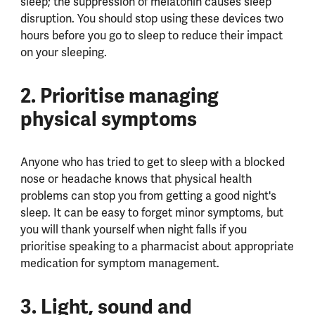
sleep; the suppression of melatonin causes sleep
disruption. You should stop using these devices two
hours before you go to sleep to reduce their impact
on your sleeping.
2. Prioritise managing
physical symptoms
Anyone who has tried to get to sleep with a blocked
nose or headache knows that physical health
problems can stop you from getting a good night's
sleep. It can be easy to forget minor symptoms, but
you will thank yourself when night falls if you
prioritise speaking to a pharmacist about appropriate
medication for symptom management.
3. Light, sound and