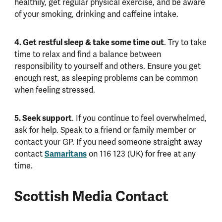
healthily, get regular physical exercise, and be aware
of your smoking, drinking and caffeine intake.
4. Get restful sleep & take some time out
. Try to take
time to relax and find a balance between
responsibility to yourself and others. Ensure you get
enough rest, as sleeping problems can be common
when feeling stressed.
5. Seek support
. If you continue to feel overwhelmed,
ask for help. Speak to a friend or family member or
contact your GP. If you need someone straight away
contact
Samaritans
on 116 123 (UK) for free at any
time.
Scottish Media Contact