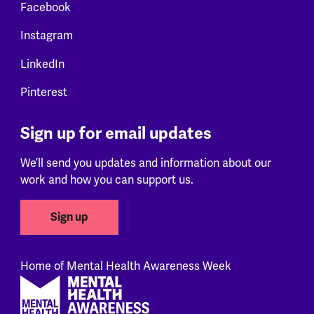
Facebook
Instagram
LinkedIn
Pinterest
Sign up for email updates
We’ll send you updates and information about our
work and how you can support us.
Sign up
Home of Mental Health Awareness Week