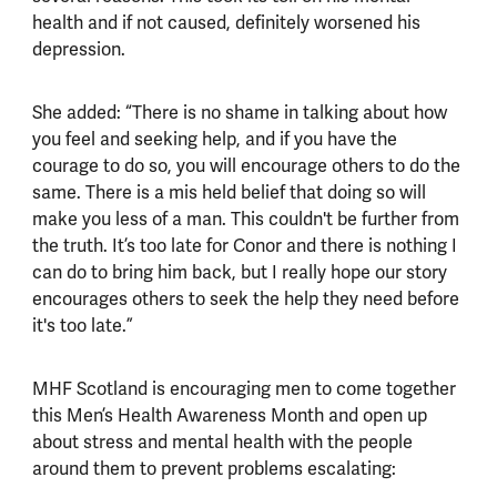
health and if not caused, definitely worsened his
depression.
She added: “There is no shame in talking about how
you feel and seeking help, and if you have the
courage to do so, you will encourage others to do the
same. There is a mis held belief that doing so will
make you less of a man. This couldn't be further from
the truth. It’s too late for Conor and there is nothing I
can do to bring him back, but I really hope our story
encourages others to seek the help they need before
it's too late.”
MHF Scotland is encouraging men to come together
this Men’s Health Awareness Month and open up
about stress and mental health with the people
around them to prevent problems escalating: