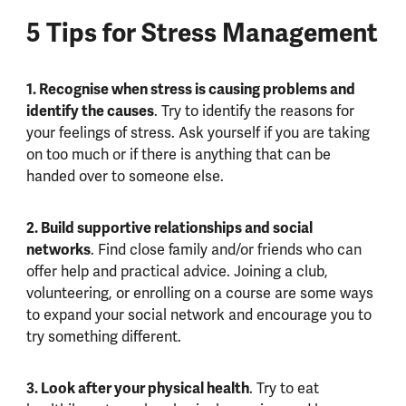
5 Tips for Stress Management
1. Recognise when stress is causing problems and
identify the causes
. Try to identify the reasons for
your feelings of stress. Ask yourself if you are taking
on too much or if there is anything that can be
handed over to someone else.
2. Build supportive relationships and social
networks
. Find close family and/or friends who can
offer help and practical advice. Joining a club,
volunteering, or enrolling on a course are some ways
to expand your social network and encourage you to
try something different.
3. Look after your physical health
. Try to eat