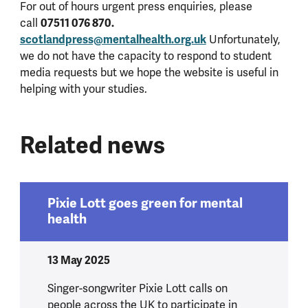
For out of hours urgent press enquiries, please
call
07511 076 870.
scotlandpress@mentalhealth.org.uk
Unfortunately,
we do not have the capacity to respond to student
media requests but we hope the website is useful in
helping with your studies.
Related news
Pixie Lott goes green for mental
health
13 May 2025
Singer-songwriter Pixie Lott calls on
people across the UK to participate in