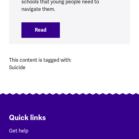
schools that young people need to
navigate them.
Read
:
Disturbing online content one of bigge
This content is tagged with:
Suicide
Quick links
Get help