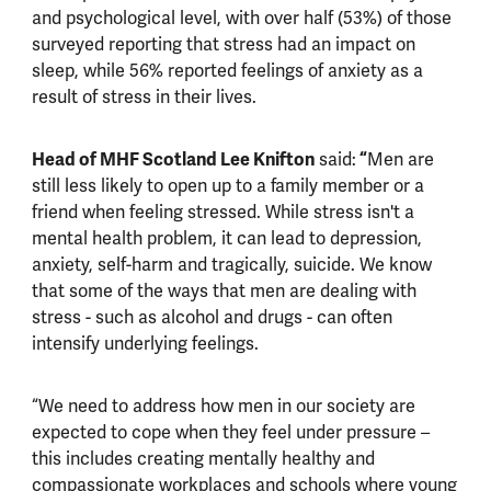
and psychological level, with over half (53%) of those
surveyed reporting that stress had an impact on
sleep, while 56% reported feelings of anxiety as a
result of stress in their lives.
Head of MHF Scotland Lee Knifton
said:
“
Men are
still less likely to open up to a family member or a
friend when feeling stressed. While stress isn't a
mental health problem, it can lead to depression,
anxiety, self-harm and tragically, suicide. We know
that some of the ways that men are dealing with
stress - such as alcohol and drugs - can often
intensify underlying feelings.
“We need to address how men in our society are
expected to cope when they feel under pressure –
this includes creating mentally healthy and
compassionate workplaces and schools where young