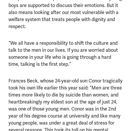
boys are supported to discuss their emotions. But it
also means looking after our most vulnerable with a
welfare system that treats people with dignity and
respect.
“We all have a responsibility to shift the culture and
talk to the men in our lives. If you are worried about
someone in your life who is going through a hard
time, talking is the first step.”
Frances Beck, whose 24-year-old son Conor tragically
took his own life earlier this year said: “Men are three
times more likely to die by suicide than women, and
heartbreakingly my eldest son at the age of just 24,
was one of those young men. Conor was in the 2nd
year of his degree course at university and like many
young people, was under a great deal of stress for
several reasons. This took its toll on his mental