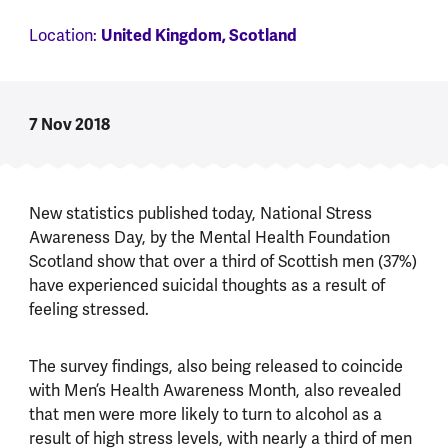
Location:
United Kingdom, Scotland
7 Nov 2018
New statistics published today, National Stress
Awareness Day, by the Mental Health Foundation
Scotland show that over a third of Scottish men (37%)
have experienced suicidal thoughts as a result of
feeling stressed.
The survey findings, also being released to coincide
with Men’s Health Awareness Month, also revealed
that men were more likely to turn to alcohol as a
result of high stress levels, with nearly a third of men