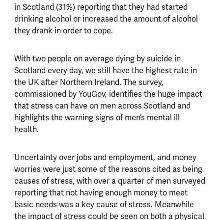
in Scotland (31%) reporting that they had started
drinking alcohol or increased the amount of alcohol
they drank in order to cope.
With two people on average dying by suicide in
Scotland every day, we still have the highest rate in
the UK after Northern Ireland. The survey,
commissioned by YouGov, identifies the huge impact
that stress can have on men across Scotland and
highlights the warning signs of men’s mental ill
health.
Uncertainty over jobs and employment, and money
worries were just some of the reasons cited as being
causes of stress, with over a quarter of men surveyed
reporting that not having enough money to meet
basic needs was a key cause of stress. Meanwhile
the impact of stress could be seen on both a physical