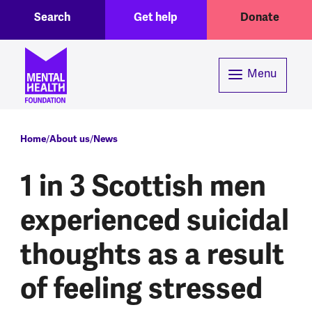
Toggle Search region
Header menu
Skip to main content
Search
Get help
Donate
Menu
Breadcrumb
Home
About us
News
1 in 3 Scottish men
experienced suicidal
thoughts as a result
of feeling stressed