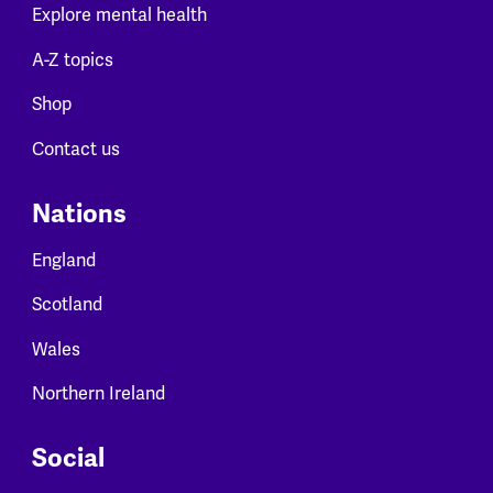
Explore mental health
A-Z topics
Shop
Contact us
Nations
England
Scotland
Wales
Northern Ireland
Social