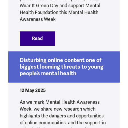
Wear It Green Day and support Mental
Health Foundation this Mental Health
Awareness Week
Read
:
Pixie Lott goes green for mental health
Disturbing online content one of
biggest looming threats to young
people’s mental health
12 May 2025
As we mark Mental Health Awareness
Week, we share new research which
highlights the dangers and opportunities
of online communities, and the support in