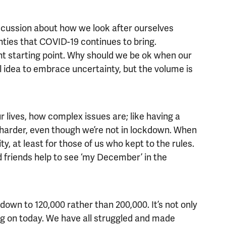
cussion about how we look after ourselves
nties that COVID-19 continues to bring.
 starting point. Why should we be ok when our
ful idea to embrace uncertainty, but the volume is
r lives, how complex issues are; like having a
 harder, even though we’re not in lockdown. When
, at least for those of us who kept to the rules.
 friends help to see ‘my December’ in the
down to 120,000 rather than 200,000. It’s not only
g on today. We have all struggled and made