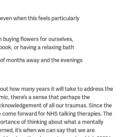
s
 even when this feels particularly
 buying flowers for ourselves,
book, or having a relaxing bath
e of months away and the evenings
ut how many years it will take to address the
ic, there’s a sense that perhaps the
acknowledgement of all our traumas. Since the
ve come forward for NHS talking therapies. The
ortance of thinking about what a mentally
cerned, it’s when we can say that we are