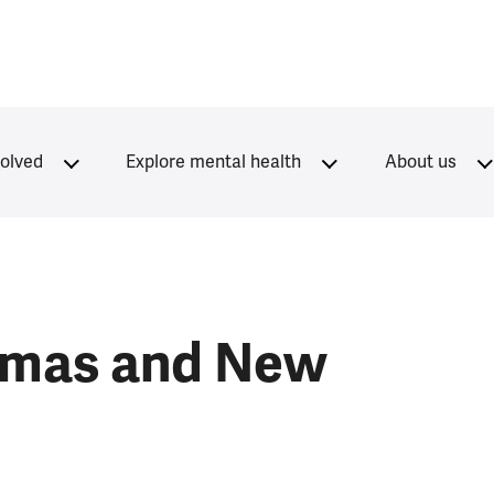
volved
Explore mental health
About us
tmas and New