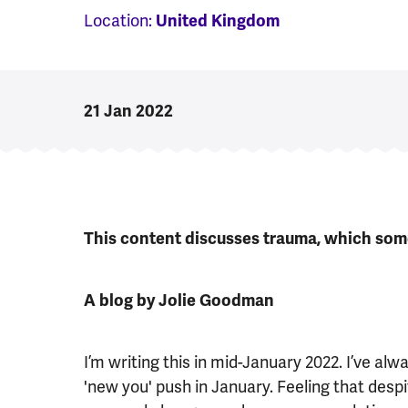
Location:
United Kingdom
21 Jan 2022
This content discusses trauma, which some
A blog by Jolie Goodman
I’m writing this in mid-January 2022. I’ve a
'new you' push in January. Feeling that despi