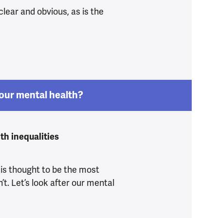
clear and obvious, as is the
do know what’s driving the mental health crisis
our mental health?
th inequalities
 is thought to be the most
n’t. Let’s look after our mental