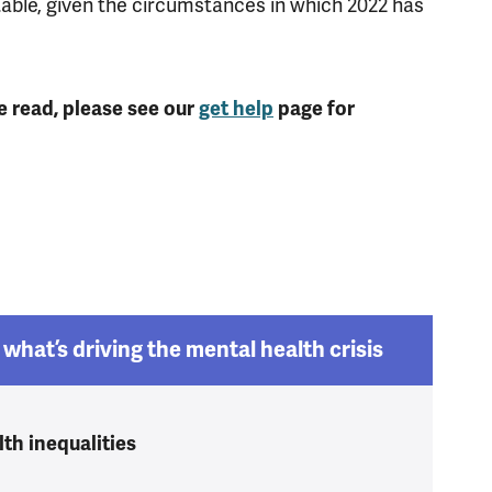
table, given the circumstances in which 2022 has
e read, please see our
get help
page for
what’s driving the mental health crisis
th inequalities