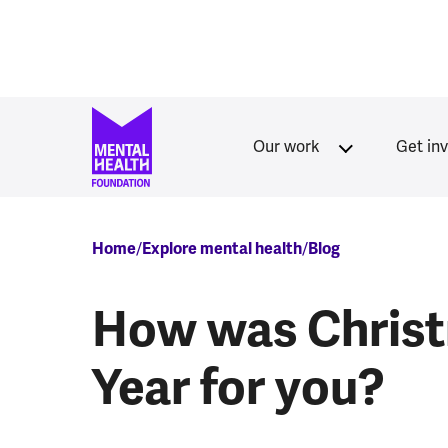
Skip to main content
Our work
Get in
Breadcrumb
Home
Explore mental health
Blog
How was Chris
Year for you?