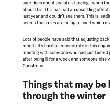
sacrifices about social distancing - when th
about this. This has had an unsettling effect
last year and couldn’t see them. This is leadi
seems that rules are being relaxed which may
Lots of people have said that adjusting back 
month. It’s hard to concentrate in this ongoi
meeting with someone who had just tested pos
after being ill for a week and someone else wh
Christmas.
Things that may be h
through the winter