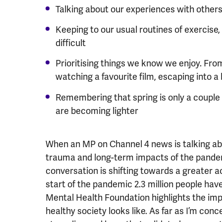
Talking about our experiences with other
Keeping to our usual routines of exercise,
difficult
Prioritising things we know we enjoy. From
watching a favourite film, escaping into a 
Remembering that spring is only a coupl
are becoming lighter
When an MP on Channel 4 news is talking abo
trauma and long-term impacts of the pandem
conversation is shifting towards a greater 
start of the pandemic 2.3 million people ha
Mental Health Foundation highlights the imp
healthy society looks like. As far as I’m con