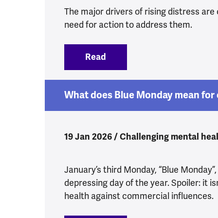
The major drivers of rising distress are 
need for action to address them.
Read
:
Yes, Health Secretary, we 
What does Blue Monday mean for 
19 Jan 2026 / Challenging mental heal
January’s third Monday, “Blue Monday”,
depressing day of the year. Spoiler: it is
health against commercial influences.