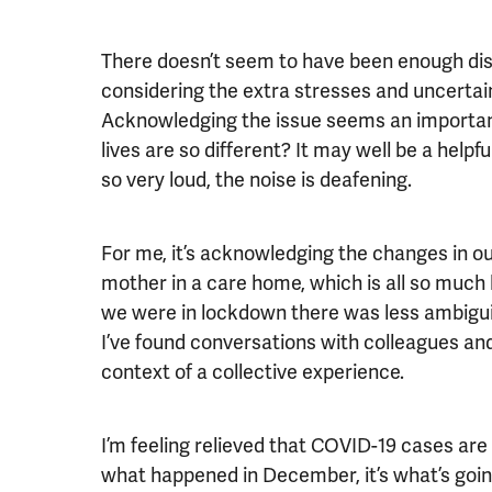
There doesn’t seem to have been enough dis
considering the extra stresses and uncertai
Acknowledging the issue seems an important
lives are so different? It may well be a help
so very loud, the noise is deafening.
For me, it’s acknowledging the changes in ou
mother in a care home, which is all so much
we were in lockdown there was less ambiguity
I’ve found conversations with colleagues and
context of a collective experience.
I’m feeling relieved that COVID-19 cases are 
what happened in December, it’s what’s goin