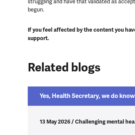
struggling and have that validated as accep
begun.
If you feel affected by the content you hav
support.
Related blogs
Yes, Health Secretary, we do know 
13 May 2026 / Challenging mental heal