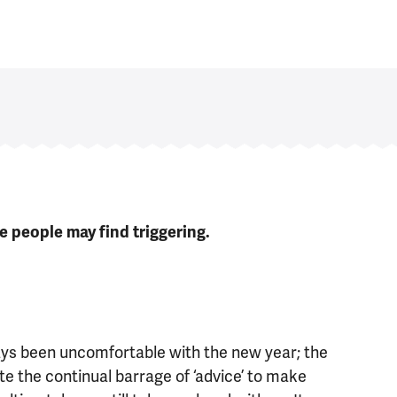
 people may find triggering.
lways been uncomfortable with the new year; the
te the continual barrage of ‘advice’ to make