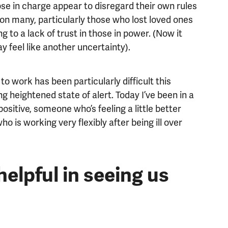
ose in charge appear to disregard their own rules
 on many, particularly those who lost loved ones
ng to a lack of trust in those in power. (Now it
 feel like another uncertainty).
to work has been particularly difficult this
ng heightened state of alert. Today I’ve been in a
itive, someone who’s feeling a little better
o is working very flexibly after being ill over
elpful in seeing us