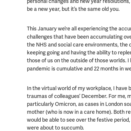
personal changes and new year resolutions, u
be a new year, but it’s the same old you.
This January we’re all experiencing the acc
challenges that have been accumulating over
the NHS and social care environments, the 
keeping going and having the ability to reple
those of us on the outside of those worlds. 
pandemic is cumulative and 22 months in we 
In the virtual world of my workplace, I have
traumas of colleagues’ December. For me,
particularly Omicron, as cases in London soa
mother (who is now in a care home). Both r
would be able to see over the festive period,
were about to succumb.