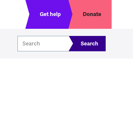
Header menu
Get help
Donate