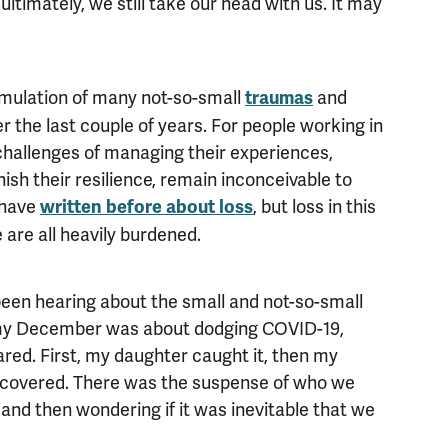
ltimately, we still take our head with us. It may
umulation of many not-so-small
and
traumas
 the last couple of years. For people working in
challenges of managing their experiences,
nish their resilience, remain inconceivable to
I have
, but loss in this
written before about loss
are all heavily burdened.
 been hearing about the small and not-so-small
 my December was about dodging COVID-19,
red. First, my daughter caught it, then my
ecovered. There was the suspense of who we
 and then wondering if it was inevitable that we