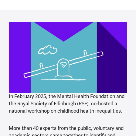
In February 2025, the Mental Health Foundation and
the Royal Society of Edinburgh (RSE) co-hosted a
national workshop on childhood health inequalities.
More than 40 experts from the public, voluntary and
academic sectors came together to identify and