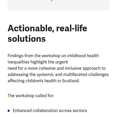
Actionable, real-life
solutions
Findings from the workshop on childhood health
inequalities highlight the urgent
need for a more cohesive and inclusive approach to
addressing the systemic and multifaceted challenges
affecting children’s health in Scotland.
The workshop called for:
Enhanced collaboration across sectors