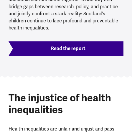
bridge gaps between research, policy, and practice
and jointly confront a stark reality: Scotland’s
children continue to face profound and preventable
health inequalities.
Read the report
The injustice of health
inequalities
Health inequalities are unfair and unjust and pass