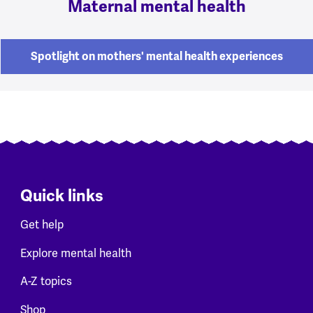
Maternal mental health
Spotlight on mothers' mental health experiences
Quick links
Get help
Explore mental health
A-Z topics
Shop