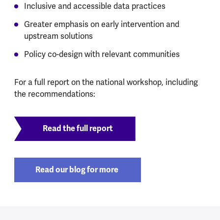
Inclusive and accessible data practices
Greater emphasis on early intervention and
upstream solutions
Policy co-design with relevant communities
For a full report on the national workshop, including
the recommendations:
Read the full report
Read our blog for more