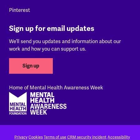
Pinterest
Sign up for email updates
We’ll send you updates and information about our
work and how you can support us.
Sign up
Home of Mental Health Awareness Week
Footer
Privacy
Cookies
Terms of use
CRM security incident
Accessibility