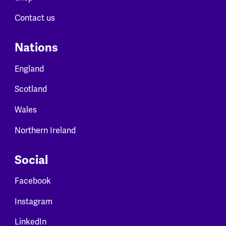
Contact us
Nations
England
Scotland
Wales
Northern Ireland
Social
Facebook
Instagram
LinkedIn