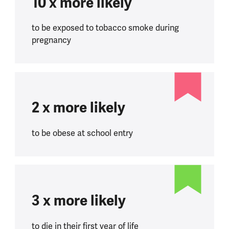
10 x more likely
to be exposed to tobacco smoke during
pregnancy
2 x more likely
to be obese at school entry
3 x more likely
to die in their first year of life