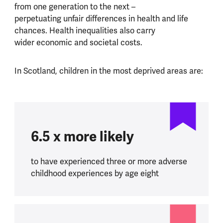
from one generation to the next –
perpetuating unfair differences in health and life
chances. Health inequalities also carry
wider economic and societal costs.
In Scotland, children in the most deprived areas are:
6.5 x more likely
to have experienced three or more adverse
childhood experiences by age eight