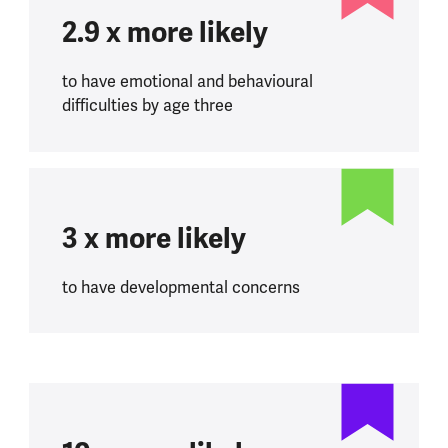
2.9 x more likely
to have emotional and behavioural
difficulties by age three
3 x more likely
to have developmental concerns