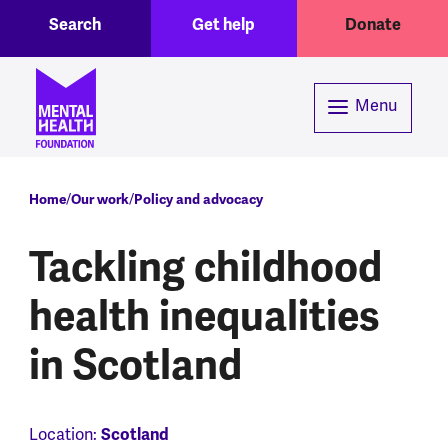
Toggle Search region
Header menu
Skip to main content
Search
Get help
Donate
Menu
Breadcrumb
Home
Our work
Policy and advocacy
Tackling childhood
health inequalities
in Scotland
Scotland
Location: