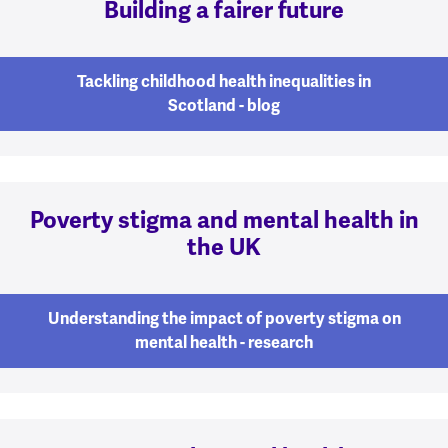
Building a fairer future
Tackling childhood health inequalities in
Scotland - blog
Poverty stigma and mental health in
the UK
Understanding the impact of poverty stigma on
mental health - research