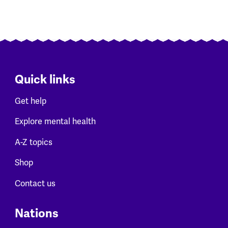
Quick links
Get help
Explore mental health
A-Z topics
Shop
Contact us
Nations