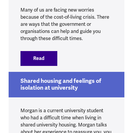
Many of us are facing new worries
because of the cost-of-living crisis. There
are ways that the government or
organisations can help and guide you
through these difficult times.
Read
:
Getting support during the cost-of-livin
Shared housing and feelings of
isolation at university
Morgan is a current university student
who had a difficult time when living in
shared university housing. Morgan talks
about her experience to reassure you, you