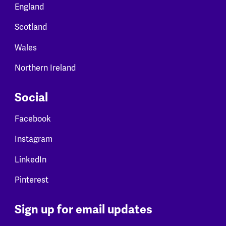
England
Scotland
Wales
Northern Ireland
Social
Facebook
Instagram
LinkedIn
Pinterest
Sign up for email updates