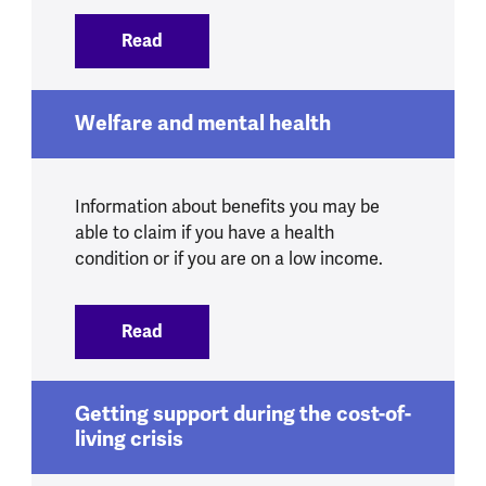
Read
:
Debt and mental health
Welfare and mental health
Information about benefits you may be
able to claim if you have a health
condition or if you are on a low income.
Read
:
Welfare and mental health
Getting support during the cost-of-
living crisis