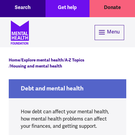
Toggle Search region
Header menu
Skip to main content
Search
Get help
Donate
Menu
Breadcrumb
Home
Explore mental health
A-Z Topics
Housing and mental health
Debt and mental health
How debt can affect your mental health,
how mental health problems can affect
your finances, and getting support.