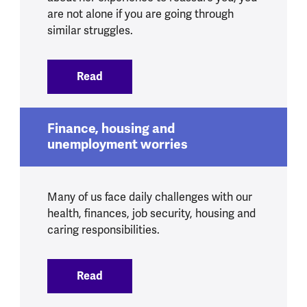
are not alone if you are going through
similar struggles.
Read
:
Shared housing and feelings of isolation
Finance, housing and
unemployment worries
Many of us face daily challenges with our
health, finances, job security, housing and
caring responsibilities.
Read
:
Finance, housing and unemployment wo