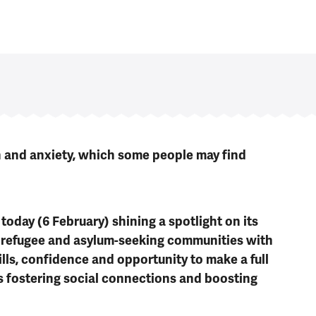
n and anxiety, which some people may find
oday (6 February) shining a spotlight on its
 refugee and asylum-seeking communities with
ills, confidence and opportunity to make a full
as fostering social connections and boosting