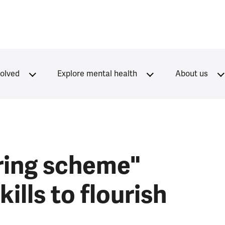
volved
Explore mental health
About us
ring scheme"
ills to flourish