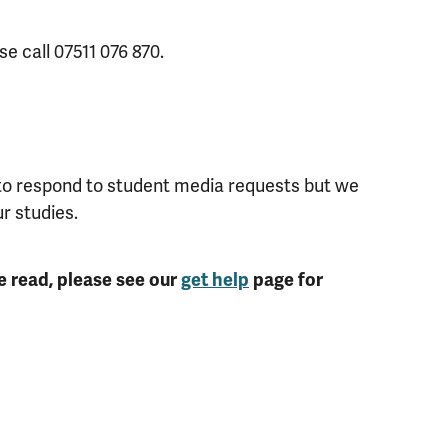
se call 07511 076 870.
 to respond to student media requests but we
ur studies.
e read, please see our
get help
page for