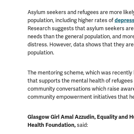
Asylum seekers and refugees are more likely
population, including higher rates of
depres
Research suggests that asylum seekers are f
needs than the general population, and more
distress. However, data shows that they are 
population.
The mentoring scheme, which was recently l
that supports the mental health of refugees
community conversations which raise awaren
community empowerment initiatives that help
Glasgow Girl Amal Azzudin, Equality and H
Health Foundation,
said: