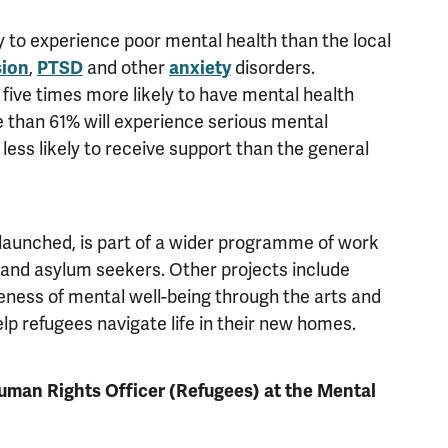
 to experience poor mental health than the local
sion
,
PTSD
and other
anxiety
disorders.
ive times more likely to have mental health
 than 61% will experience serious mental
less likely to receive support than the general
aunched, is part of a wider programme of work
 and asylum seekers. Other projects include
ess of mental well-being through the arts and
 refugees navigate life in their new homes.
uman Rights Officer (Refugees) at the Mental