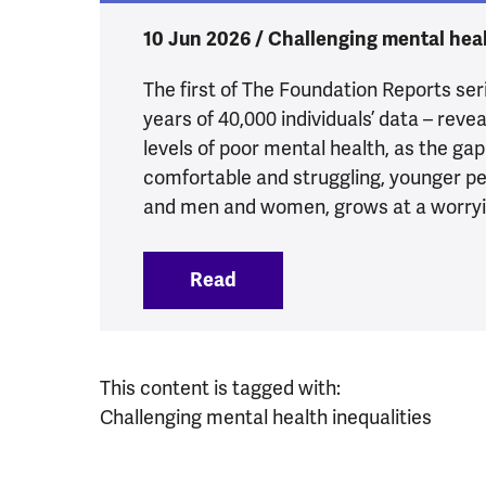
10 Jun 2026 / Challenging mental heal
The first of The Foundation Reports seri
years of 40,000 individuals’ data – reve
levels of poor mental health, as the ga
comfortable and struggling, younger pe
and men and women, grows at a worryi
Read
:
4.8 million more people e
This content is tagged with:
Challenging mental health inequalities