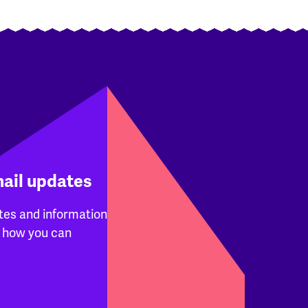
mail updates
tes and information
 how you can