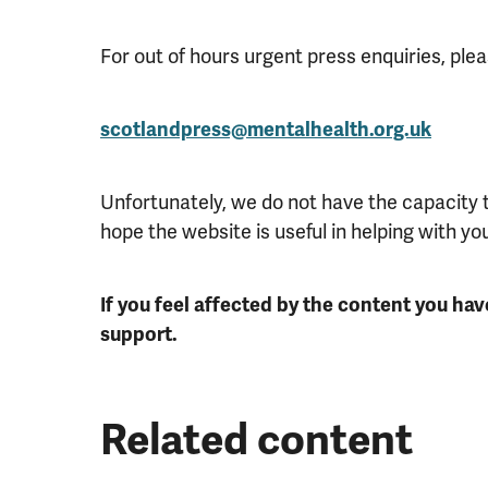
For out of hours urgent press enquiries, plea
scotlandpress@mentalhealth.org.uk
Unfortunately, we do not have the capacity
hope the website is useful in helping with yo
If you feel affected by the content you hav
support.
Related content