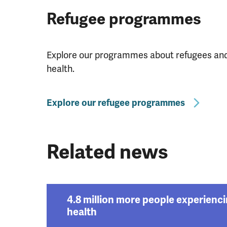
Refugee programmes
Explore our programmes about refugees and 
health.
Explore our refugee programmes
Related news
4.8 million more people experienc
health