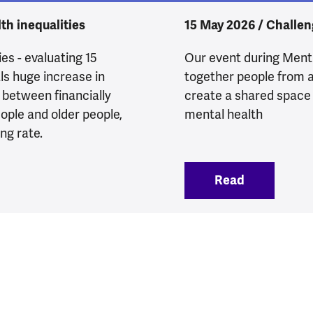
th inequalities
15 May 2026 / Challen
es - evaluating 15
Our event during Men
als huge increase in
together people from a
p between financially
create a shared space
ople and older people,
mental health
ng rate.
xperiencing poor mental health
Read
:
Action for