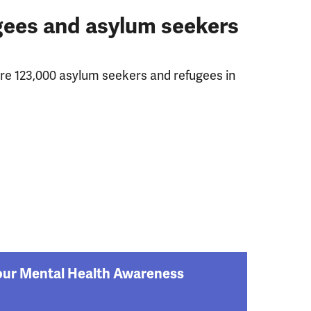
ugees and asylum seekers
ere 123,000 asylum seekers and refugees in
: our Mental Health Awareness