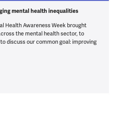
ging mental health inequalities
tal Health Awareness Week brought
cross the mental health sector, to
 to discuss our common goal: improving
 all of us: our Mental Health Awareness Week event