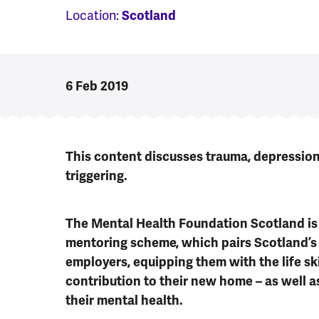
Location:
Scotland
6 Feb 2019
This content discusses trauma, depressio
triggering.
The Mental Health Foundation Scotland is t
mentoring scheme, which pairs Scotland’s
employers, equipping them with the life sk
contribution to their new home – as well 
their mental health.