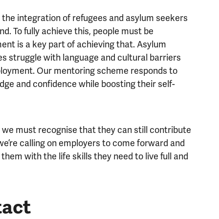
t the integration of refugees and asylum seekers
nd. To fully achieve this, people must be
ent is a key part of achieving that. Asylum
s struggle with language and cultural barriers
mployment. Our mentoring scheme responds to
wledge and confidence while boosting their self-
 we must recognise that they can still contribute
 we’re calling on employers to come forward and
hem with the life skills they need to live full and
tact