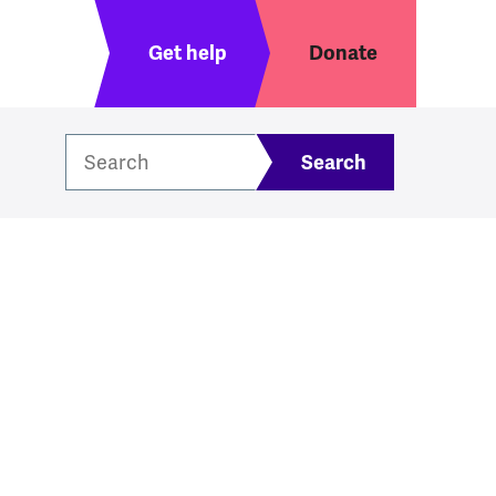
Header menu
Get help
Donate