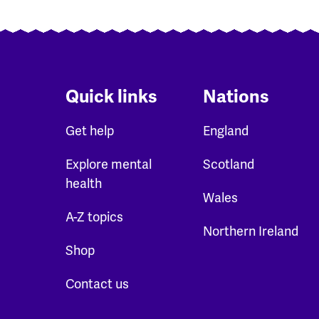
Quick links
Nations
Get help
England
Explore mental
Scotland
health
Wales
A-Z topics
Northern Ireland
Shop
Contact us