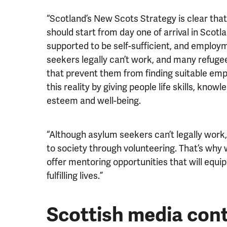
“Scotland’s New Scots Strategy is clear tha
should start from day one of arrival in Scotla
supported to be self-sufficient, and employm
seekers legally can’t work, and many refugee
that prevent them from finding suitable e
this reality by giving people life skills, kno
esteem and well-being.
“Although asylum seekers can’t legally work,
to society through volunteering. That’s why
offer mentoring opportunities that will equip t
fulfilling lives.”
Scottish media con