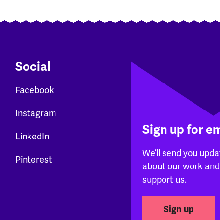
Social
Facebook
Instagram
Sign up for e
LinkedIn
We’ll send you upda
Pinterest
about our work and
support us.
Sign up