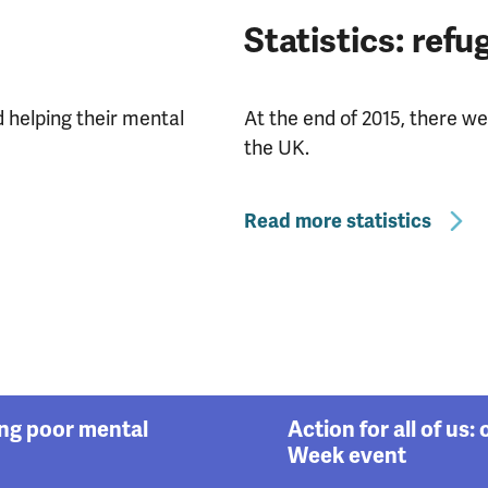
Statistics: ref
helping their mental
At the end of 2015, there w
the UK.
Read more statistics
ing poor mental
Action for all of us
Week event