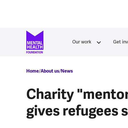
Skip to main content
Our work
Get in
Breadcrumb
Home
About us
News
Charity "mento
gives refugees sk