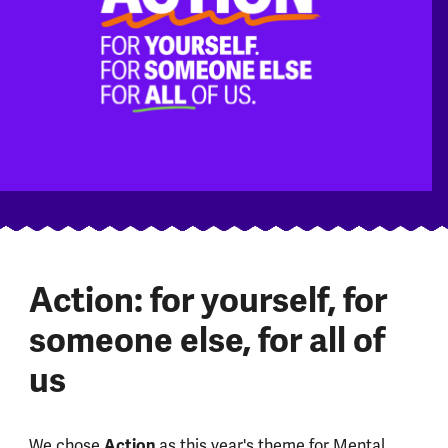
Action: for yourself, for
someone else, for all of
us
We chose
Action
as this year's theme for Mental