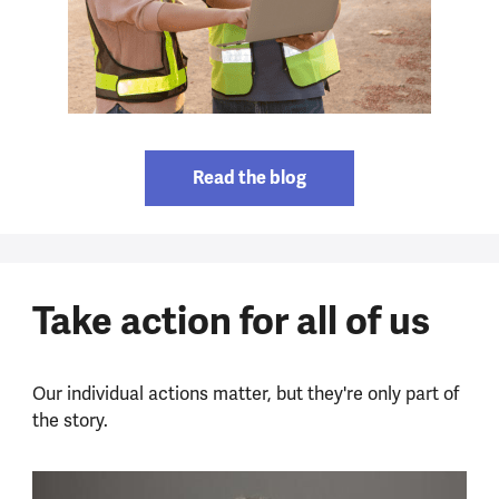
Read the blog
Take action for all of us
Our individual actions matter, but they're only part of
the story.