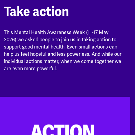
Take action
This Mental Health Awareness Week (11-17 May
2026) we asked people to join us in taking action to
support good mental health. Even small actions can
help us feel hopeful and less powerless. And while our
individual actions matter, when we come together we
are even more powerful.