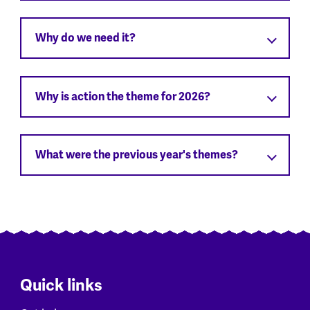
Why do we need it?
Why is action the theme for 2026?
What were the previous year's themes?
Quick links