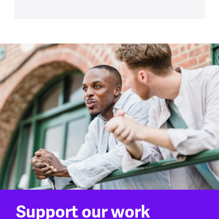
Support our work