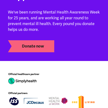
We've been running Mental Health Awareness Week
for 25 years, and are working all year round to
prevent mental ill health. Every pound you donate
helps us do more.
Donate now