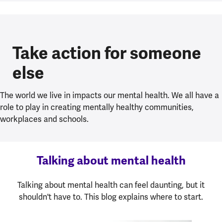
Take action for someone
else
The world we live in impacts our mental health. We all have a
role to play in creating mentally healthy communities,
workplaces and schools.
Talking about mental health
Talking about mental health can feel daunting, but it
shouldn't have to. This blog explains where to start.