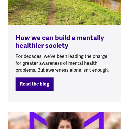
How we can build a mentally
healthier society
For decades, we've been leading the charge
for greater awareness of mental health
problems. But awareness alone isn't enough.
Read the blog