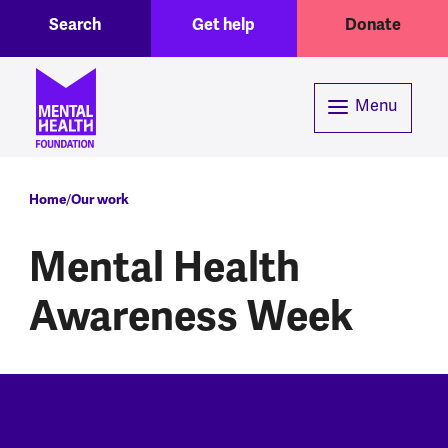
Toggle Search region
Header menu
Skip to main content
Search
Get help
Donate
Menu
Breadcrumb
Home
Our work
Mental Health
Awareness Week