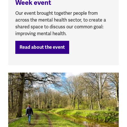
Week event
Our event brought together people from
across the mental health sector, to create a
shared space to discuss our common goal:
improving mental health.
Read about the event