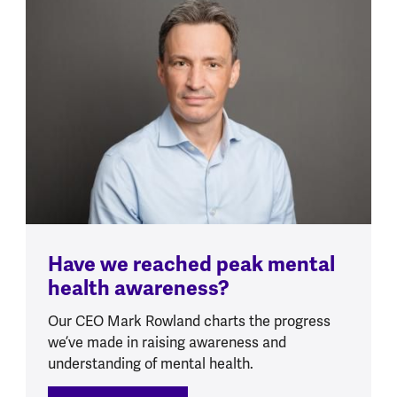
Have we reached peak mental
health awareness?
Our CEO Mark Rowland charts the progress
we’ve made in raising awareness and
understanding of mental health.