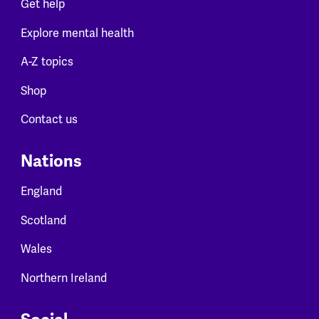
Get help
Explore mental health
A-Z topics
Shop
Contact us
Nations
England
Scotland
Wales
Northern Ireland