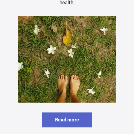
health.
Read more