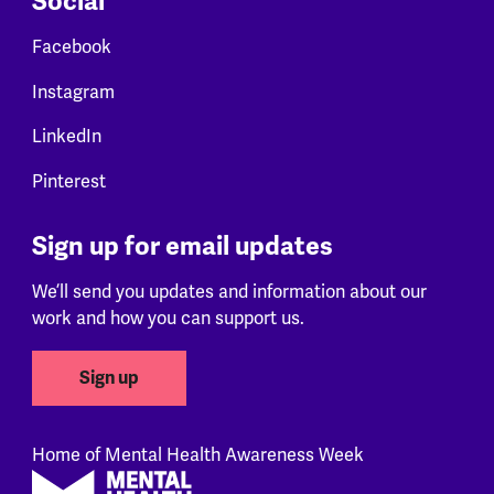
Social
Facebook
Instagram
LinkedIn
Pinterest
Sign up for email updates
We’ll send you updates and information about our
work and how you can support us.
Sign up
Home of Mental Health Awareness Week