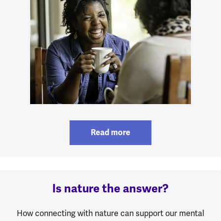
Read more
Is nature the answer?
How connecting with nature can support our mental