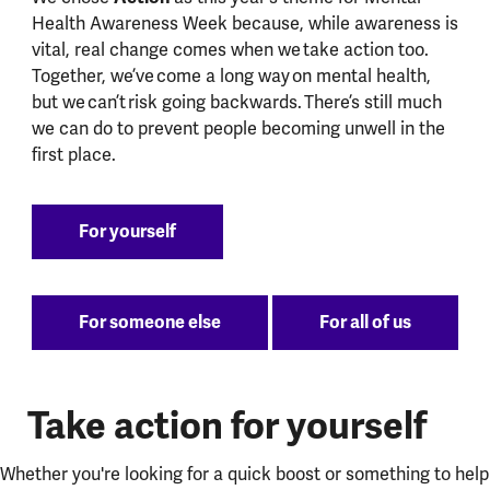
Health Awareness Week because, while awareness is
vital, real change comes when we take action too.
Together, we’ve come a long way on mental health,
but we can’t risk going backwards. There’s still much
we can do to prevent people becoming unwell in the
first place.
For yourself
For someone else
For all of us
Take action for yourself
Whether you're looking for a quick boost or something to help