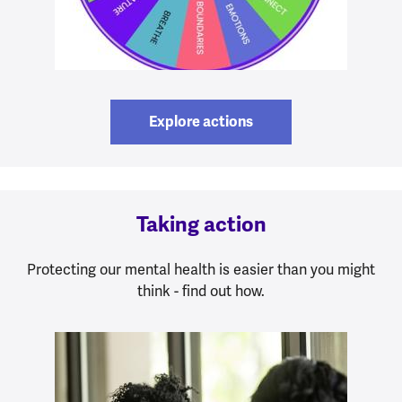
Explore actions
Taking action
Protecting our mental health is easier than you might
think - find out how.