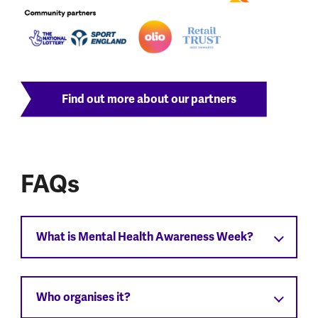
Find out more about our partners
FAQs
What is Mental Health Awareness Week?
Who organises it?