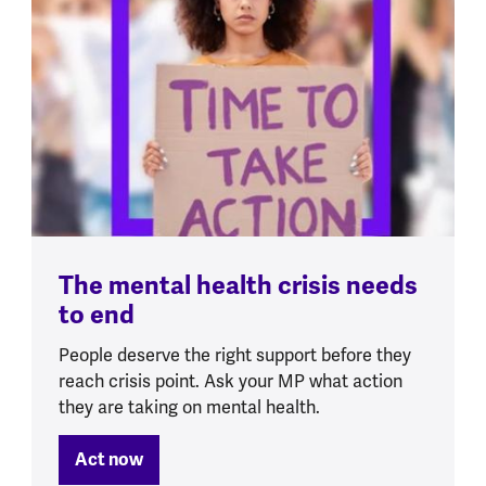
The mental health crisis needs
to end
People deserve the right support before they
reach crisis point. Ask your MP what action
they are taking on mental health.
Act now