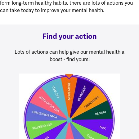
form long-term healthy habits, there are lots of actions you
can take today to improve your mental health.
Find your action
Lots of actions can help give our mental health a
boost - find yours!