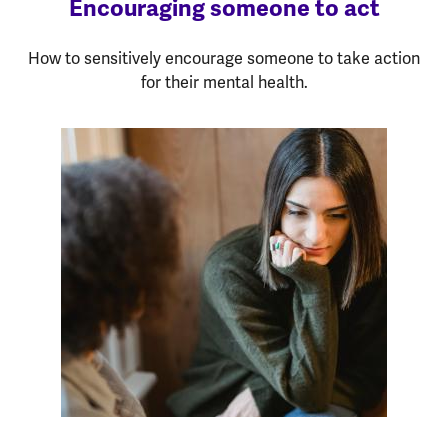
Encouraging someone to act
How to sensitively encourage someone to take action
for their mental health.