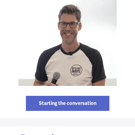
Starting the conversation