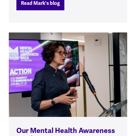
Read Mark's blog
Our Mental Health Awareness