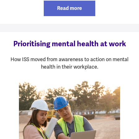
Read more
Prioritising mental health at work
How ISS moved from awareness to action on mental
health in their workplace.