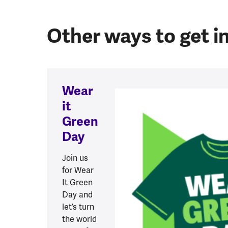
Other ways to get i
Wear
it
Green
Day
Join us
for Wear
It Green
Day and
let’s turn
the world