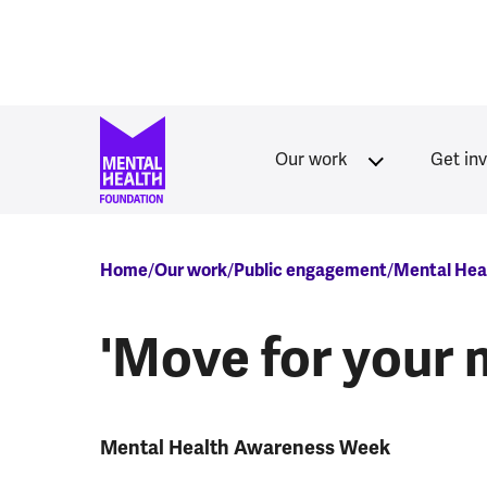
Skip to main content
Our work
Get in
Breadcrumb
Home
Our work
Public engagement
Mental Hea
'Move for your 
Mental Health Awareness Week