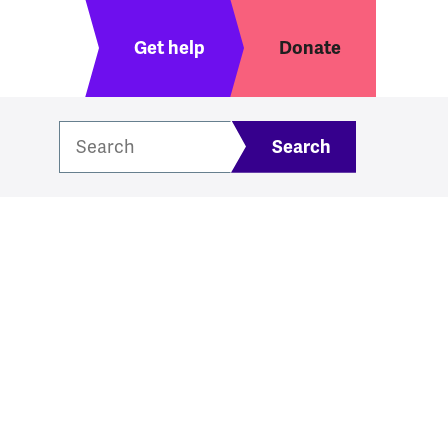
Header menu
Get help
Donate