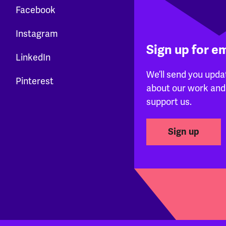
Facebook
Instagram
Sign up for e
LinkedIn
We’ll send you upda
Pinterest
about our work and
support us.
Sign up