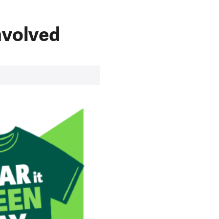
nvolved