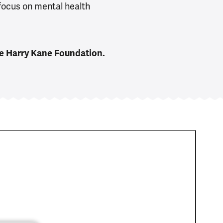
 focus on mental health
he Harry Kane Foundation.