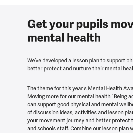
Get your pupils mov
mental health
We’ve developed a lesson plan to support ch
better protect and nurture their mental hea
The theme for this year’s Mental Health A
Moving more for our mental health.’ Being ac
can support good physical and mental wellbei
of discussion ideas, activities and lesson pl
your movement journey and better protect t
and schools staff. Combine our lesson plan 