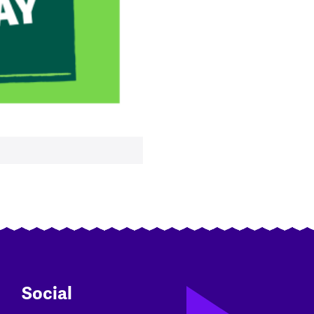
Social