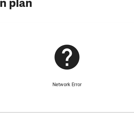
n plan