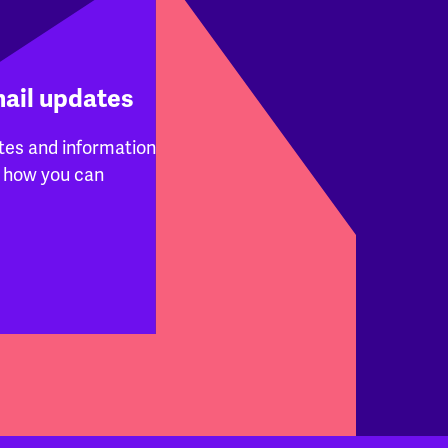
mail updates
tes and information
 how you can