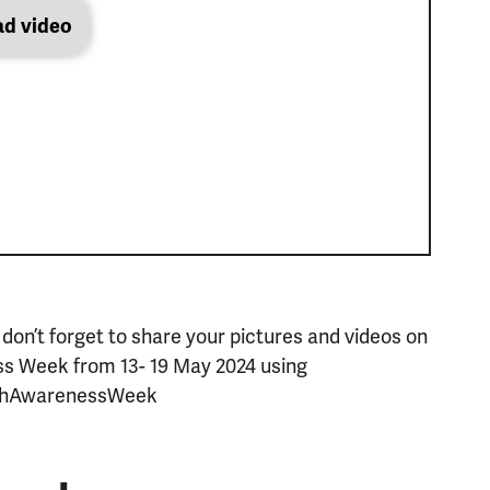
ad video
 don’t forget to share your pictures and videos on
ss Week from 13- 19 May 2024 using
thAwarenessWeek