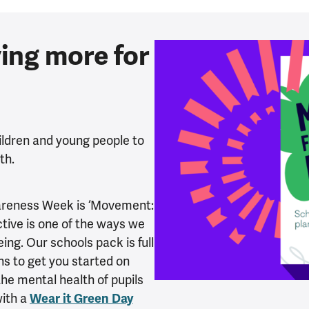
ing more for
ildren and young people to
lth.
wareness Week is ‘Movement:
tive is one of the ways we
ng. Our schools pack is full
ans to get you started on
he mental health of pupils
with a
Wear it Green Day