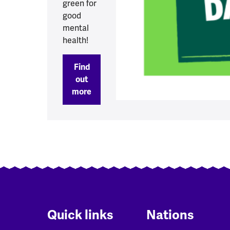
green for
good
mental
health!
Find
out
more
Quick links
Nations