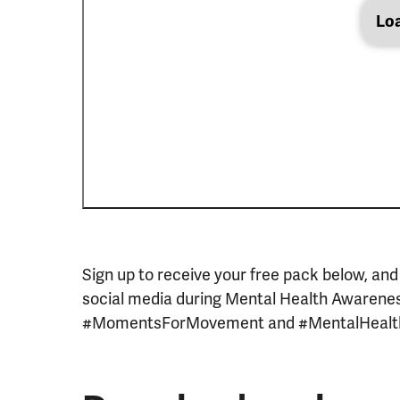
Lo
Sign up to receive your free pack below, and
social media during Mental Health Awarene
#MomentsForMovement and #MentalHeal