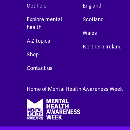
Get help
England
Explore mental
Scotland
health
Wales
A-Z topics
Northern Ireland
Shop
Contact us
Home of Mental Health Awareness Week