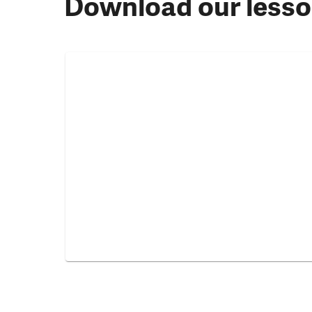
Download our lesso