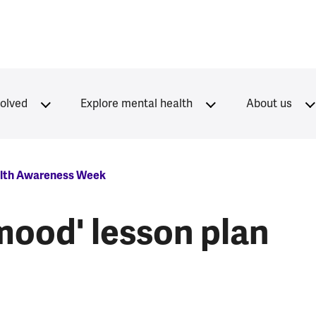
volved
Explore mental health
About us
lth Awareness Week
mood' lesson plan