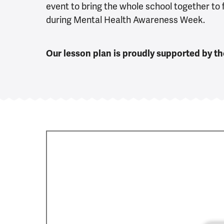
event to bring the whole school together to
during Mental Health Awareness Week.
Our lesson plan is proudly supported by t