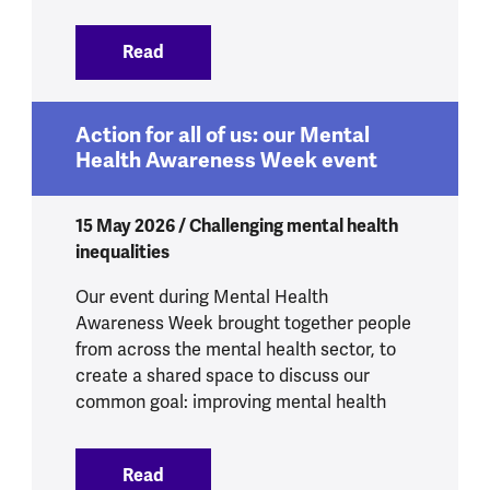
Read
:
4.8 million more people experiencing p
Action for all of us: our Mental
Health Awareness Week event
15 May 2026 / Challenging mental health
inequalities
Our event during Mental Health
Awareness Week brought together people
from across the mental health sector, to
create a shared space to discuss our
common goal: improving mental health
Read
:
Action for all of us: our Mental Healt