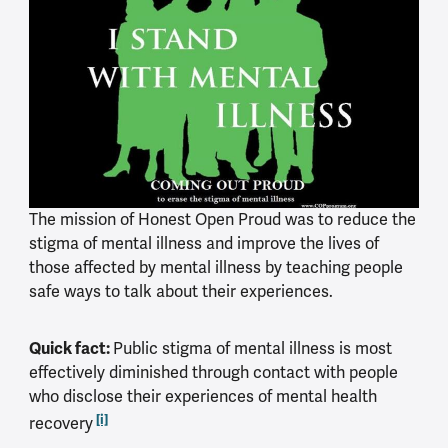
The mission of Honest Open Proud was to reduce the
stigma of mental illness and improve the lives of
those affected by mental illness by teaching people
safe ways to talk about their experiences.
Quick fact:
Public stigma of mental illness is most
effectively diminished through contact with people
who disclose their experiences of mental health
[i]
recovery