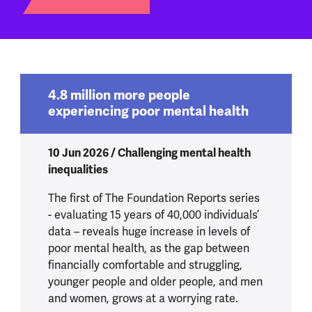
4.8 million more people
experiencing poor mental health
10 Jun 2026 / Challenging mental health
inequalities
The first of The Foundation Reports series
- evaluating 15 years of 40,000 individuals’
data – reveals huge increase in levels of
poor mental health, as the gap between
financially comfortable and struggling,
younger people and older people, and men
and women, grows at a worrying rate.