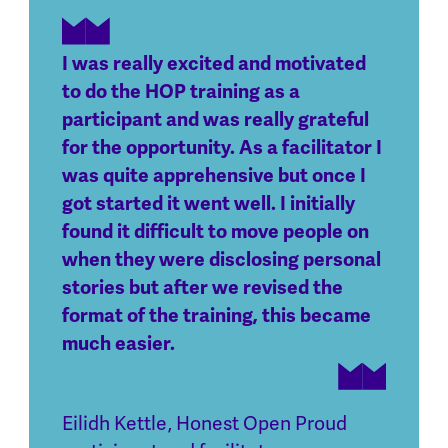
I was really excited and motivated
to do the HOP training as a
participant and was really grateful
for the opportunity. As a facilitator I
was quite apprehensive but once I
got started it went well. I initially
found it difficult to move people on
when they were disclosing personal
stories but after we revised the
format of the training, this became
much easier.
Eilidh Kettle
,
Honest Open Proud