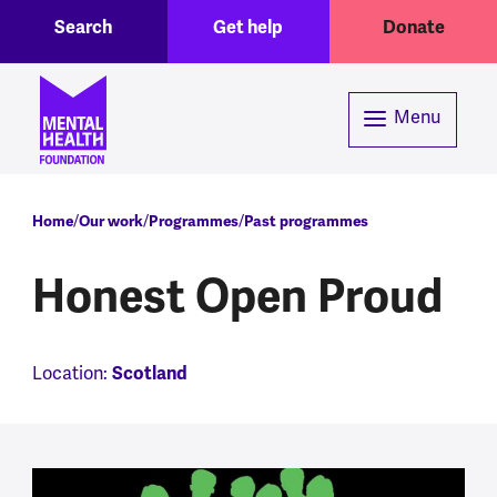
Toggle Search region
Header menu
Skip to main content
Search
Get help
Donate
Menu
Breadcrumb
Home
Our work
Programmes
Past programmes
Honest Open Proud
Scotland
Location: