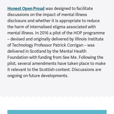
Honest Open Proud
was designed to facilitate
discussions on the impact of mental illness
disclosure and whether it is appropriate to reduce
the harm of internalised stigma associated with
mental illness. In 2016 a pilot of the HOP programme
– devised and originally delivered by Illinois Institute
of Technology Professor Patrick Corrigan – was
delivered in Scotland by the Mental Health
Foundation with funding from See Me. Following the
pilot, several amendments have taken place to make
it relevant to the Scottish context. Discussions are
ongoing on future developments.