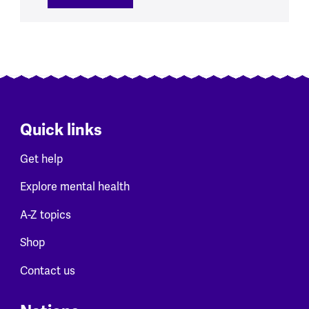
Quick links
Get help
Explore mental health
A-Z topics
Shop
Contact us