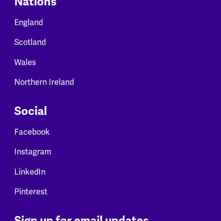
Nations
England
Scotland
Wales
Northern Ireland
Social
Facebook
Instagram
LinkedIn
Pinterest
Sign up for email updates