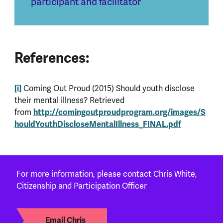
participant and facilitator
References:
[i]
Coming Out Proud (2015) Should youth disclose
their mental illness? Retrieved
http://comingoutproudprogram.org/images/S
from
houldYouthDiscloseMentalIllness_FINAL.pdf
For more information, please contact Chris White,
Citizenship and Participation Officer
Email Chris