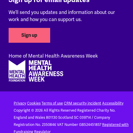
We’ll send you updates and information about our
work and how you can support us.
Sign up
Home of Mental Health Awareness Week
Footer
Privacy
Cookies
Terms of use
CRM security incident
Accessibility
Copyright © 2026 All Rights Reserved
Registered Charity No.
England and Wales 801130
Scotland SC 039714 / Company
Registration No. 2350846
VAT Number GB524451857
Registered with
Fundraising Regulator