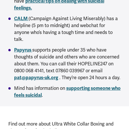
have
practical tips on dealing with suicidal
feelings.
CALM
(Campaign Against Living Miserably) has a
helpline (5 pm to midnight) and webchat for
anyone who’s having a tough time and needs to
talk.
Papyrus
supports people under 35 who have
thoughts of suicide and others who are concerned
about them. You can call their HOPELINE247 on
0800 068 4141, text 07860 039967 or email
pat@papyrus-uk.org
. They’re open 24 hours a day.
Mind has information on
supporting someone who
feels suicidal
.
Find out more about Ultra White Collar Boxing and