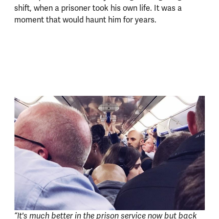
shift, when a prisoner took his own life. It was a
moment that would haunt him for years.
“It's much better in the prison service now but back