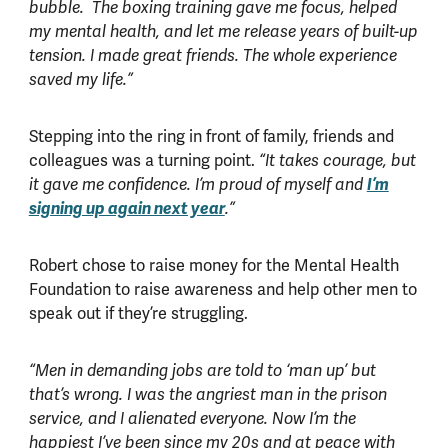
bubble. The boxing training gave me focus, helped
my mental health, and let me release years of built-up
tension. I made great friends. The whole experience
saved my life.”
Stepping into the ring in front of family, friends and
colleagues was a turning point.
“It takes courage, but
I’m
it gave me confidence. I’m proud of myself and
signing up again next year
.”
Robert chose to raise money for the Mental Health
Foundation to raise awareness and help other men to
speak out if they’re struggling.
“Men in demanding jobs are told to ‘man up’ but
that’s wrong. I was the angriest man in the prison
service, and I alienated everyone. Now I’m the
happiest I’ve been since my 20s and at peace with