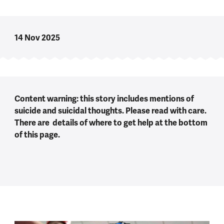
14 Nov 2025
Content warning: this story includes mentions of
suicide and suicidal thoughts. Please read with care.
There are details of where to get help at the bottom
of this page.