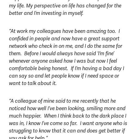
my life. My perspective on life has changed for the
better and I’m investing in myself.
“At work my colleagues have been amazing too. I
confided in people and now have a great support
network who check in on me, and I do the same for
them. Before I would always have said ‘I’m fine’
whenever anyone asked how I was but now I feel
comfortable being honest. If I’m having a bad day I
can say so and let people know if I need space or
want to talk about it.
“A colleague of mine said to me recently that he
noticed how well I’ve been looking, smiling more and
much happier. When I think back to the dark place I
was in, I know I’ve come so far. I want anyone who is
struggling to know that it can and does get better if
you ask for help.”