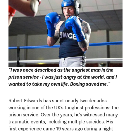
“I was once described as the angriest man in the
prison service - I was just angry at the world, and I
wanted to take my own life. Boxing saved me.”
Robert Edwards has spent nearly two decades
working in one of the UK’s toughest professions: the
prison service. Over the years, he’s witnessed many
traumatic events, including multiple suicides. His
first experience came 19 years ago during a night