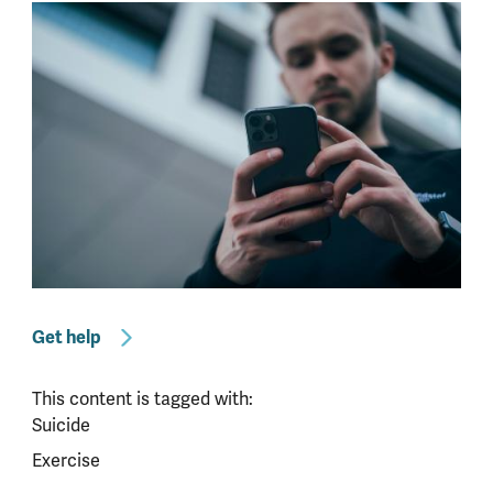
Get help
This content is tagged with:
Suicide
Exercise