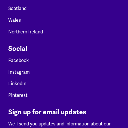
Scotland
Wales
Northern Ireland
Social
Facebook
Instagram
LinkedIn
Pinterest
Sign up for email updates
We’ll send you updates and information about our