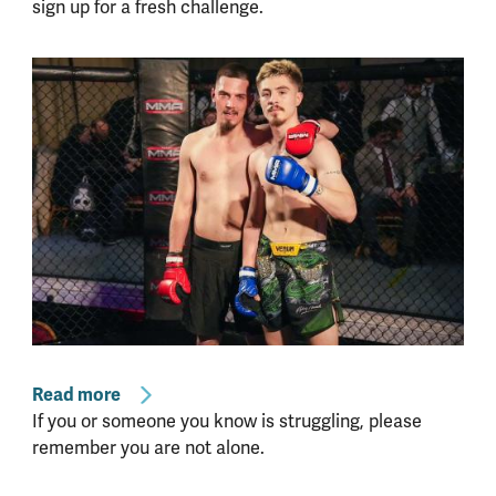
sign up for a fresh challenge.
Read more
If you or someone you know is struggling, please
remember you are not alone.