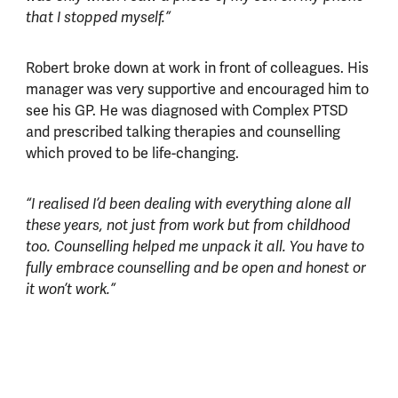
that I stopped myself.”
Robert broke down at work in front of colleagues. His
manager was very supportive and encouraged him to
see his GP. He was diagnosed with Complex PTSD
and prescribed talking therapies and counselling
which proved to be life-changing.
“I realised I’d been dealing with everything alone all
these years, not just from work but from childhood
too. Counselling helped me unpack it all. You have to
fully embrace counselling and be open and honest or
it won’t work.”