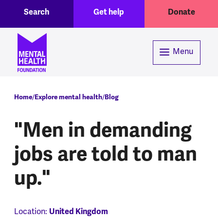
Toggle Search region
Header menu
Skip to main content
Search
Get help
Donate
Menu
Breadcrumb
Home
Explore mental health
Blog
"Men in demanding
jobs are told to man
up."
Location:
United Kingdom