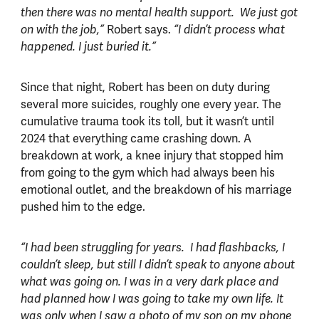
then there was no mental health support. We just got
Robert says.
on with the job,”
“I didn’t process what
happened. I just buried it.”
Since that night, Robert has been on duty during
several more suicides, roughly one every year. The
cumulative trauma took its toll, but it wasn’t until
2024 that everything came crashing down. A
breakdown at work, a knee injury that stopped him
from going to the gym which had always been his
emotional outlet, and the breakdown of his marriage
pushed him to the edge.
“I had been struggling for years. I had flashbacks, I
couldn’t sleep, but still I didn’t speak to anyone about
what was going on. I was in a very dark place and
had planned how I was going to take my own life. It
was only when I saw a photo of my son on my phone