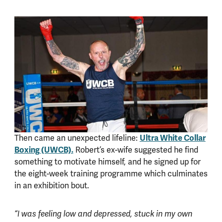
Then came an unexpected lifeline:
Ultra White Collar
Boxing (UWCB).
Robert’s ex-wife suggested he find
something to motivate himself, and he signed up for
the eight-week training programme which culminates
in an exhibition bout.
“I was feeling low and depressed, stuck in my own