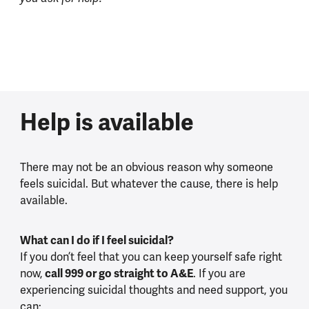
Help is available
There may not be an obvious reason why someone
feels suicidal. But whatever the cause, there is help
available.
What can I do if I feel suicidal?
If you don’t feel that you can keep yourself safe right
now,
call 999 or go straight to A&E
. If you are
experiencing suicidal thoughts and need support, you
can: