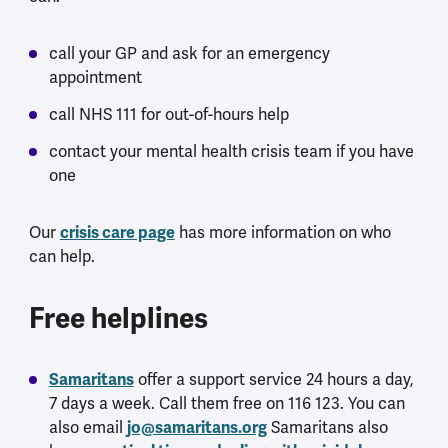
call your GP and ask for an emergency
appointment
call NHS 111 for out-of-hours help
contact your mental health crisis team if you have
one
Our
crisis care page
has more information on who
can help.
Free helplines
Samaritans
offer a support service 24 hours a day,
7 days a week. Call them free on 116 123. You can
also email
jo@samaritans.org
Samaritans also