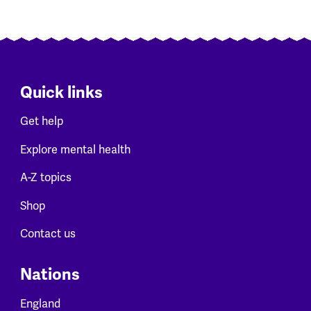
Quick links
Get help
Explore mental health
A-Z topics
Shop
Contact us
Nations
England