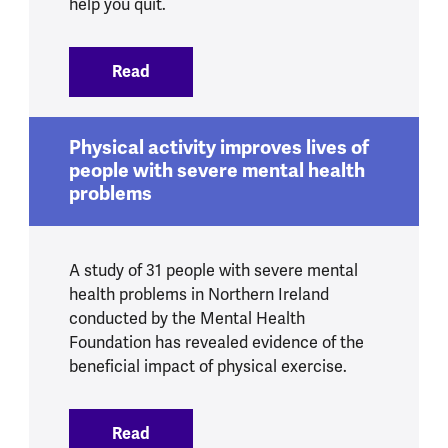
help you quit.
Read
:
Smoking and mental health
Physical activity improves lives of
people with severe mental health
problems
A study of 31 people with severe mental
health problems in Northern Ireland
conducted by the Mental Health
Foundation has revealed evidence of the
beneficial impact of physical exercise.
Read
:
Physical activity improves lives of peo