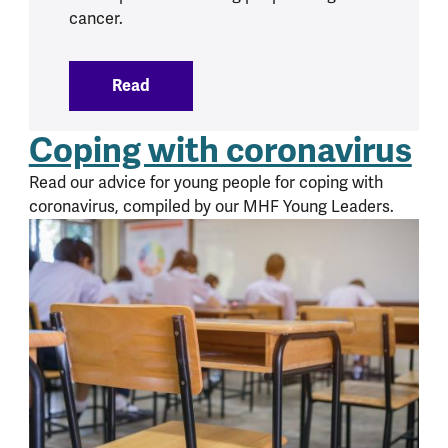
cancer.
Read
:
Cancer and mental health
Coping with coronavirus
Read our advice for young people for coping with
coronavirus, compiled by our MHF Young Leaders.