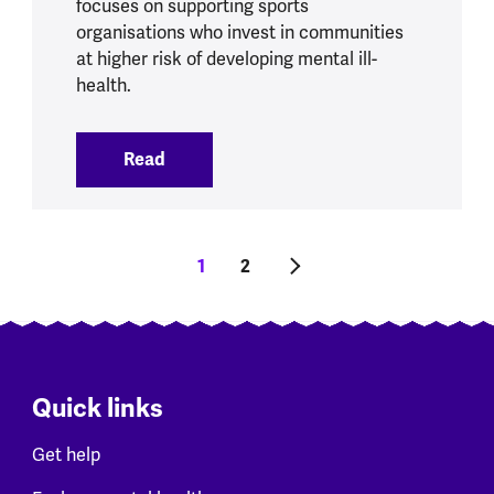
focuses on supporting sports
organisations who invest in communities
at higher risk of developing mental ill-
health.
Read
:
Sports and physical activity initiatives
Pagination
Current page
1
Page
2
Next page
Quick links
Get help