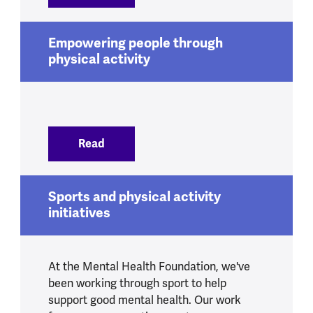
Empowering people through
physical activity
Read
:
Empowering people through physical ac
Sports and physical activity
initiatives
At the Mental Health Foundation, we've
been working through sport to help
support good mental health. Our work