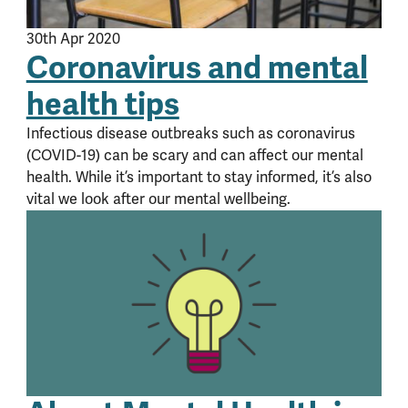
30th Apr 2020
Coronavirus and mental
health tips
Infectious disease outbreaks such as coronavirus
(COVID-19) can be scary and can affect our mental
health. While it’s important to stay informed, it’s also
vital we look after our mental wellbeing.