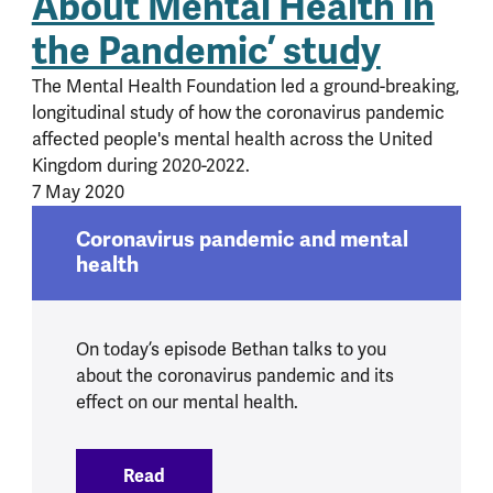
About Mental Health in
the Pandemic’ study
The Mental Health Foundation led a ground-breaking,
longitudinal study of how the coronavirus pandemic
affected people's mental health across the United
Kingdom during 2020-2022.
7 May 2020
Coronavirus pandemic and mental
health
On today’s episode Bethan talks to you
about the coronavirus pandemic and its
effect on our mental health.
Read
:
Coronavirus pandemic and mental heal