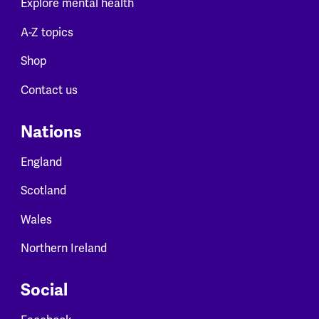
Explore mental health
A-Z topics
Shop
Contact us
Nations
England
Scotland
Wales
Northern Ireland
Social