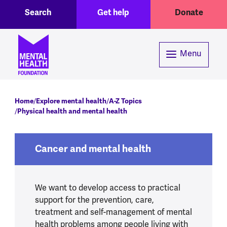
Toggle Search region
Header menu
Skip to main content
Search
Get help
Donate
Menu
Breadcrumb
Home
Explore mental health
A-Z Topics
Physical health and mental health
Cancer and mental health
We want to develop access to practical
support for the prevention, care,
treatment and self-management of mental
health problems among people living with