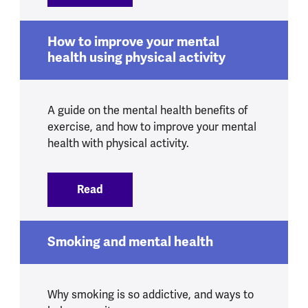
How to improve your mental
health using physical activity
A guide on the mental health benefits of
exercise, and how to improve your mental
health with physical activity.
Read
:
How to improve your mental health usin
Smoking and mental health
Why smoking is so addictive, and ways to