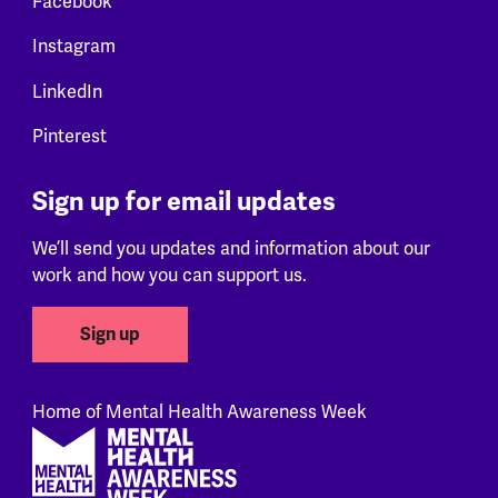
Facebook
Instagram
LinkedIn
Pinterest
Sign up for email updates
We’ll send you updates and information about our
work and how you can support us.
Sign up
Home of Mental Health Awareness Week