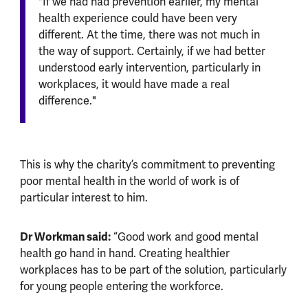
"If we had had prevention earlier, my mental
health experience could have been very
different. At the time, there was not much in
the way of support. Certainly, if we had better
understood early intervention, particularly in
workplaces, it would have made a real
difference."
This is why the charity’s commitment to preventing
poor mental health in the world of work is of
particular interest to him.
Dr Workman said:
“Good work and good mental
health go hand in hand. Creating healthier
workplaces has to be part of the solution, particularly
for young people entering the workforce.