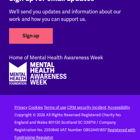
We’ll send you updates and information about our
work and how you can support us.
Sign up
Home of Mental Health Awareness Week
Footer
Privacy
Cookies
Terms of use
CRM security incident
Accessibility
Copyright © 2026 All Rights Reserved
Registered Charity No.
England and Wales 801130
Scotland SC 039714 / Company
Registration No. 2350846
VAT Number GB524451857
Registered with
Fundraising Regulator