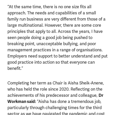
“At the same time, there is no one size fits all
approach. The needs and capabilities of a small
family run business are very different from those of a
large multinational. However, there are some core
principles that apply to all. Across the years, I have
seen people doing a good job being pushed to
breaking point, unacceptable bullying, and poor
management practices in a range of organisations.
Employers need support to better understand and put
good practice into action so that everyone can
benefit.”
Completing her term as Chair is Aisha Sheik-Anene,
who has held the role since 2020. Reflecting on the
Dr
achievements of his predecessor and colleague,
Workman said:
“Aisha has done a tremendous job,
particularly through challenging times for the third
sector as we have navigated the pandemic and cost