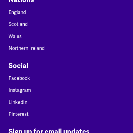
England
Scotland
Wales
Northern Ireland
Social
Facebook
Instagram
LinkedIn
Pinterest
Sign up for email updates