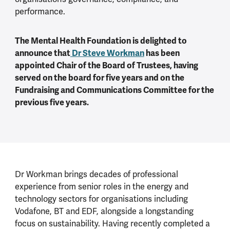
performance.
The Mental Health Foundation is delighted to
announce that
Dr Steve Workman
has been
appointed Chair of the Board of Trustees, having
served on the board for five years and on the
Fundraising and Communications Committee for the
previous five years.
Dr Workman brings decades of professional
experience from senior roles in the energy and
technology sectors for organisations including
Vodafone, BT and EDF, alongside a longstanding
focus on sustainability. Having recently completed a