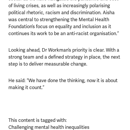
of living crises, as well as increasingly polarising
political rhetoric, racism and discrimination. Aisha
was central to strengthening the Mental Health
Foundation’s focus on equality and inclusion as it
continues its work to be an anti-racist organisation.”
Looking ahead, Dr Workman’s priority is clear. With a
strong team and a defined strategy in place, the next
step is to deliver measurable change.
He said: “We have done the thinking, now it is about
making it count.”
This content is tagged with:
Challenging mental health inequalities