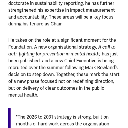
doctorate in sustainability reporting, he has further
strengthened his expertise in impact measurement
and accountability. These areas will be a key focus
during his tenure as Chair.
He takes on the role at a significant moment for the
Foundation. A new organisational strategy,
A call to
act: fighting for prevention in mental health,
has just
been published, and a new Chief Executive is being
recruited over the summer following Mark Rowland’s
decision to step down. Together, these mark the start
of a new phase focused not on redefining direction,
but on delivery of clear outcomes in the public
mental health.
"The 2026 to 2031 strategy is strong, built on
months of hard work across the organisation