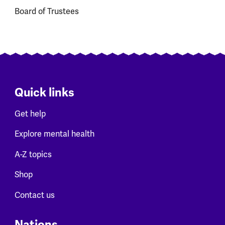
Board of Trustees
Quick links
Get help
Explore mental health
A-Z topics
Shop
Contact us
Nations