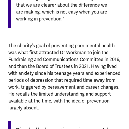
that we are clearer about the difference we
are making, which is not easy when you are
working in prevention."
The charity’s goal of preventing poor mental health
was what first attracted Dr Workman to join the
Fundraising and Communications Committee in 2016,
and then the Board of Trustees in 2021. Having lived
with anxiety since his teenage years and experienced
periods of depression that required time away from
work, triggered by bereavement and career changes,
He recalls the limited understanding and support
available at the time, with the idea of prevention
largely absent.