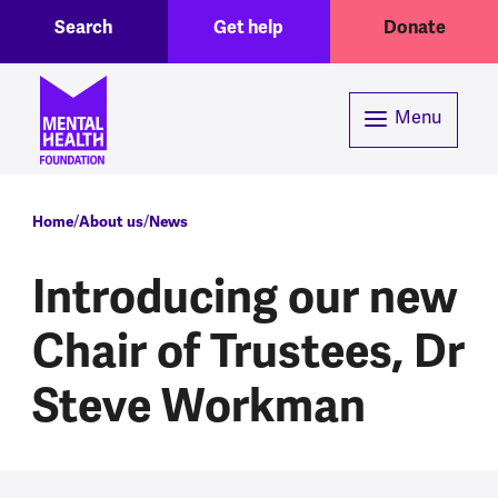
Toggle Search region
Header menu
Skip to main content
Search
Get help
Donate
Menu
Breadcrumb
Home
About us
News
Introducing our new
Chair of Trustees, Dr
Steve Workman