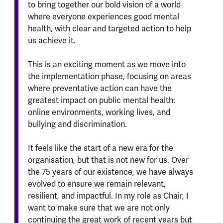
to bring together our bold vision of a world
where everyone experiences good mental
health, with clear and targeted action to help
us achieve it.
This is an exciting moment as we move into
the implementation phase, focusing on areas
where preventative action can have the
greatest impact on public mental health:
online environments, working lives, and
bullying and discrimination.
It feels like the start of a new era for the
organisation, but that is not new for us. Over
the 75 years of our existence, we have always
evolved to ensure we remain relevant,
resilient, and impactful. In my role as Chair, I
want to make sure that we are not only
continuing the great work of recent years but