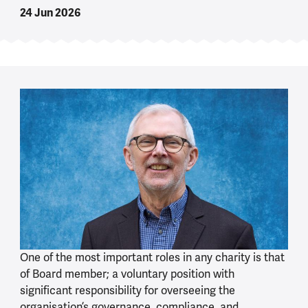
24 Jun 2026
One of the most important roles in any charity is that
of Board member; a voluntary position with
significant responsibility for overseeing the
organisation’s governance, compliance, and