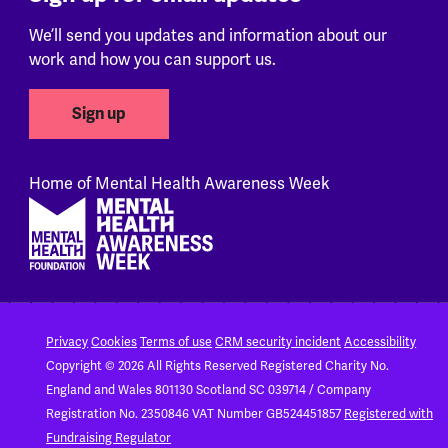
We’ll send you updates and information about our
work and how you can support us.
Sign up
Home of Mental Health Awareness Week
Footer
Privacy
Cookies
Terms of use
CRM security incident
Accessibility
Copyright © 2026 All Rights Reserved
Registered Charity No.
England and Wales 801130
Scotland SC 039714 / Company
Registration No. 2350846
VAT Number GB524451857
Registered with
Fundraising Regulator