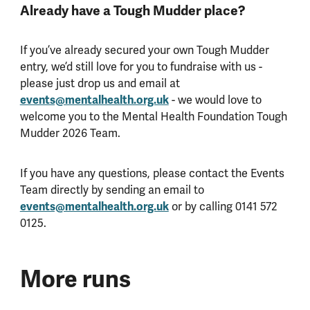
Already have a Tough Mudder place?
If you’ve already secured your own Tough Mudder
entry, we’d still love for you to fundraise with us -
please just drop us and email at
events@mentalhealth.org.uk
- we would love to
welcome you to the Mental Health Foundation Tough
Mudder 2026 Team.
If you have any questions, please contact the Events
Team directly by sending an email to
events@mentalhealth.org.uk
or by calling 0141 572
0125.
More runs