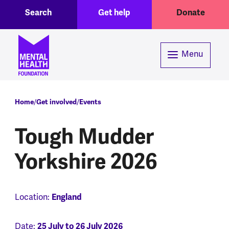
Toggle Search region
Header menu
Skip to main content
Search
Get help
Donate
Menu
Breadcrumb
Home
Get involved
Events
Tough Mudder
Yorkshire 2026
Location:
England
Date:
25 July to 26 July 2026