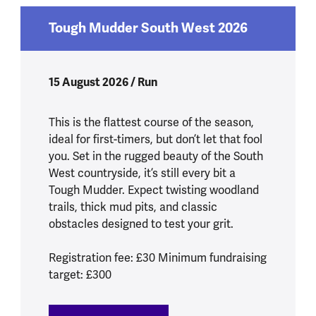
Tough Mudder South West 2026
15 August 2026 / Run
This is the flattest course of the season,
ideal for first-timers, but don’t let that fool
you. Set in the rugged beauty of the South
West countryside, it’s still every bit a
Tough Mudder. Expect twisting woodland
trails, thick mud pits, and classic
obstacles designed to test your grit.
Registration fee: £30 Minimum fundraising
target: £300