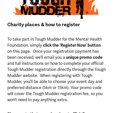
Charity places & how to register
To take part in Tough Mudder for the Mental Health
Foundation, simply
click the ‘Register Now’ button
on this page. Once your registration payment has
been received, we’ll email you a
unique promo code
and full instructions on how to complete your official
Tough Mudder registration directly through the Tough
Mudder website. When registering with Tough
Mudder, you’ll be able to choose your event day and
preferred distance (5km or 15km). Your promo code
will cover the Tough Mudder registration fee, so you
won’t need to pay anything extra.