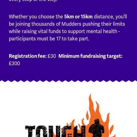
Whether you choose the
5km or 15km
distance, you’ll
be joining thousands of Mudders pushing their limits
while raising vital funds to support mental health -
participants must be 17 to take part.
Registration fee:
£30
Minimum fundraising target:
£300