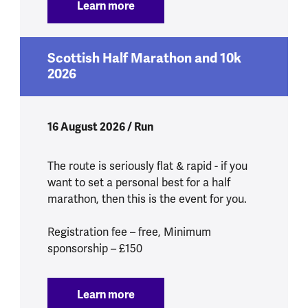
Learn more
:
Tough Mudder South West 2026
Scottish Half Marathon and 10k
2026
16 August 2026 / Run
The route is seriously flat & rapid - if you
want to set a personal best for a half
marathon, then this is the event for you.
Registration fee – free, Minimum
sponsorship – £150
Learn more
:
Scottish Half Marathon and 10k 