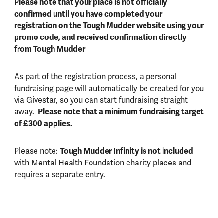
Please note that your place is not officially
confirmed until you have completed your
registration on the Tough Mudder website using your
promo code, and received confirmation directly
from Tough Mudder
As part of the registration process, a personal
fundraising page will automatically be created for you
via Givestar, so you can start fundraising straight
away.
Please note that a minimum fundraising target
of £300 applies.
Please note:
Tough Mudder Infinity is not included
with Mental Health Foundation charity places and
requires a separate entry.