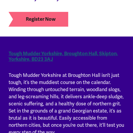
Register Now
Tough Mudder Yorkshire, Broughton Hall, Skipton,
Yorkshire, BD23 3AJ
Tough Mudder Yorkshire at Broughton Hall isn’t just
tough, it’s the muddiest course on the calendar.
Winding through untouched terrain, woodland slogs,
and leg-screaming hills, it delivers ankle-deep sludge,
scenic suffering, and a healthy dose of northern grit.
Set in the grounds of a grand Georgian estate, it’s as
brutal as it is beautiful. Easily accessible from
northern cities, but once you’re out there, it’ll test you
every step of the way.