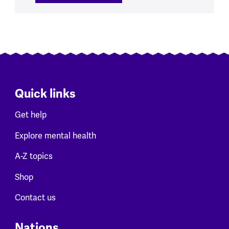
Quick links
Get help
Explore mental health
A-Z topics
Shop
Contact us
Nations