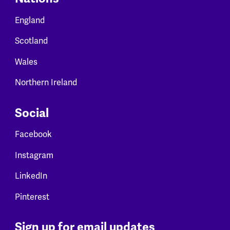
England
Scotland
Wales
Northern Ireland
Social
Facebook
Instagram
LinkedIn
Pinterest
Sign up for email updates