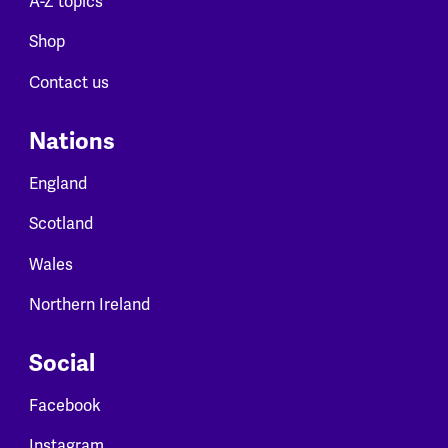
A-Z topics
Shop
Contact us
Nations
England
Scotland
Wales
Northern Ireland
Social
Facebook
Instagram