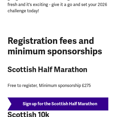
fresh and it's exciting - give it a go and set your 2026
challenge today!
Registration fees and
minimum sponsorships
Scottish Half Marathon
Free to register, Minimum sponsorship £275
Sign up for the Scottish Half Marathon
Scottish 10k