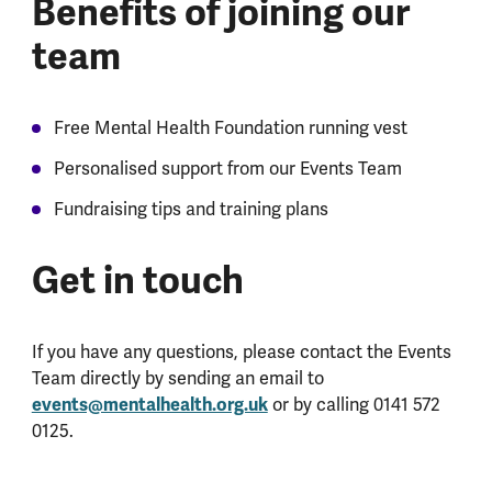
Benefits of joining our
team
Free Mental Health Foundation running vest
Personalised support from our Events Team
Fundraising tips and training plans
Get in touch
If you have any questions, please contact the Events
Team directly by sending an email to
events@mentalhealth.org.uk
or by calling 0141 572
0125.