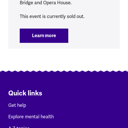
Bridge and Opera House.
This event is currently sold out.
Learn more
:
Sydney Marathon 2026
Quick links
Get help
Explore mental health