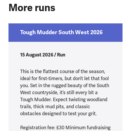
More runs
Tough Mudder South West 2026
15 August 2026 / Run
This is the flattest course of the season,
ideal for first-timers, but don’t let that fool
you. Set in the rugged beauty of the South
West countryside, it’s still every bit a
Tough Mudder. Expect twisting woodland
trails, thick mud pits, and classic
obstacles designed to test your grit.
Registration fee: £30 Minimum fundraising