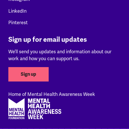
LinkedIn
Pinterest
Sign up for email updates
We’ll send you updates and information about our
work and how you can support us.
Sign up
Home of Mental Health Awareness Week