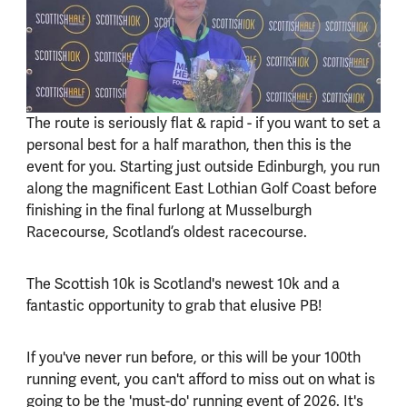
The route is seriously flat & rapid - if you want to set a
personal best for a half marathon, then this is the
event for you. Starting just outside Edinburgh, you run
along the magnificent East Lothian Golf Coast before
finishing in the final furlong at Musselburgh
Racecourse, Scotland’s oldest racecourse.
The Scottish 10k is Scotland's newest 10k and a
fantastic opportunity to grab that elusive PB!
If you've never run before, or this will be your 100th
running event, you can't afford to miss out on what is
going to be the 'must-do' running event of 2026. It's