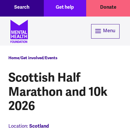
Toggle Search region
Header menu
Skip to main content
Search
Get help
Donate
Menu
Breadcrumb
Home
Get involved
Events
Scottish Half
Marathon and 10k
2026
Location:
Scotland