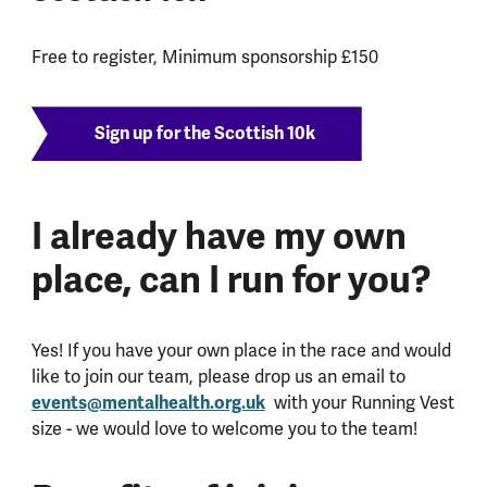
Free to register, Minimum sponsorship £150
Sign up for the Scottish 10k
I already have my own
place, can I run for you?
Yes! If you have your own place in the race and would
like to join our team, please drop us an email to
events@mentalhealth.org.uk
with your Running Vest
size - we would love to welcome you to the team!