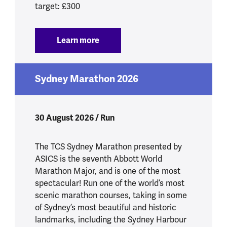
target: £300
Learn more
:
Tough Mudder South West 2026
Sydney Marathon 2026
30 August 2026 / Run
The TCS Sydney Marathon presented by
ASICS is the seventh Abbott World
Marathon Major, and is one of the most
spectacular! Run one of the world’s most
scenic marathon courses, taking in some
of Sydney’s most beautiful and historic
landmarks, including the Sydney Harbour