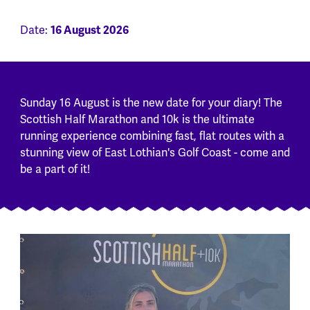
Date:
16 August 2026
Sunday 16 August is the new date for your diary! The
Scottish Half Marathon and 10k is the ultimate
running experience combining fast, flat routes with a
stunning view of East Lothian's Golf Coast - come and
be a part of it!