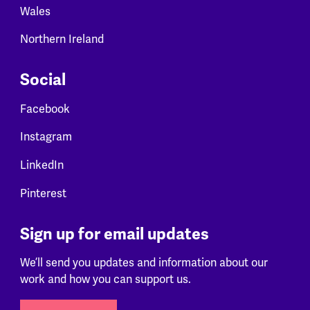
Wales
Northern Ireland
Social
Facebook
Instagram
LinkedIn
Pinterest
Sign up for email updates
We’ll send you updates and information about our
work and how you can support us.