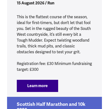
15 August 2026 / Run
This is the flattest course of the season,
ideal for first-timers, but don’t let that fool
you. Set in the rugged beauty of the South
West countryside, it’s still every bit a
Tough Mudder. Expect twisting woodland
trails, thick mud pits, and classic
obstacles designed to test your grit.
Registration fee: £30 Minimum fundraising
target: £300
Learn more
:
Tough Mudder South West 2026
Scottish Half Marathon and 10k