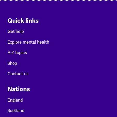
Quick links
Get help
Explore mental health
A-Z topics
Shop
Contact us
Nations
England
Scotland