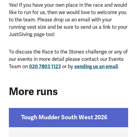
Yes! If you have your own place in the race and would
like to run for us, then we would love to welcome you
to the team. Please drop us an email with your
running vest size and be sure to send us a link to your
JustGiving page too!
To discuss the Race to the Stones challenge or any of
our events in more detail please contact our Events
020 7803 1123
sending us an email
Team on
or by
.
More runs
Tough Mudder South West 2026