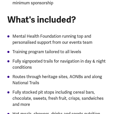
minimum sponsorship
What's included?
Mental Health Foundation running top and
personalised support from our events team
Training program tailored to all levels
Fully signposted trails for navigation in day & night
conditions
Routes through heritage sites, AONBs and along
National Trails
Fully stocked pit stops including cereal bars,
chocolate, sweets, fresh fruit, crisps, sandwiches
and more
Hot meals, showers, drinks and sports nutrition