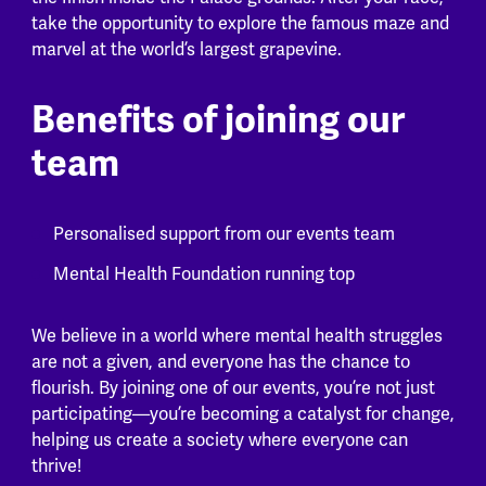
take the opportunity to explore the famous maze and
marvel at the world’s largest grapevine.
Benefits of joining our
team
Personalised support from our events team
Mental Health Foundation running top
We believe in a world where mental health struggles
are not a given, and everyone has the chance to
flourish. By joining one of our events, you’re not just
participating—you’re becoming a catalyst for change,
helping us create a society where everyone can
thrive!