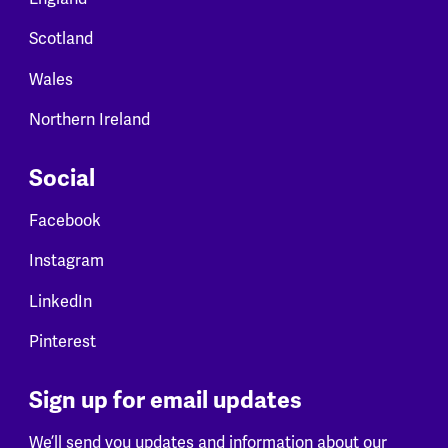
Scotland
Wales
Northern Ireland
Social
Facebook
Instagram
LinkedIn
Pinterest
Sign up for email updates
We’ll send you updates and information about our