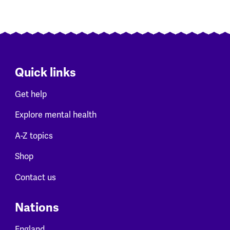
Quick links
Get help
Explore mental health
A-Z topics
Shop
Contact us
Nations
England