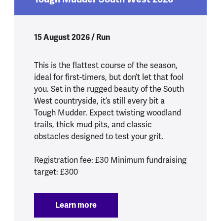
15 August 2026 / Run
This is the flattest course of the season,
ideal for first-timers, but don’t let that fool
you. Set in the rugged beauty of the South
West countryside, it’s still every bit a
Tough Mudder. Expect twisting woodland
trails, thick mud pits, and classic
obstacles designed to test your grit.
Registration fee: £30 Minimum fundraising
target: £300
Learn more
:
Tough Mudder South West 2026