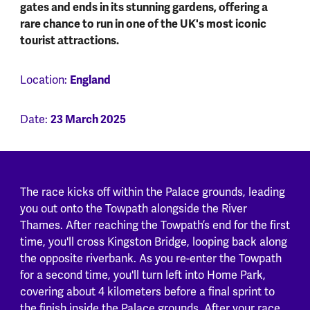
gates and ends in its stunning gardens, offering a
rare chance to run in one of the UK's most iconic
tourist attractions.
Location:
England
Date:
23 March 2025
The race kicks off within the Palace grounds, leading
you out onto the Towpath alongside the River
Thames. After reaching the Towpath’s end for the first
time, you'll cross Kingston Bridge, looping back along
the opposite riverbank. As you re-enter the Towpath
for a second time, you'll turn left into Home Park,
covering about 4 kilometers before a final sprint to
the finish inside the Palace grounds. After your race,