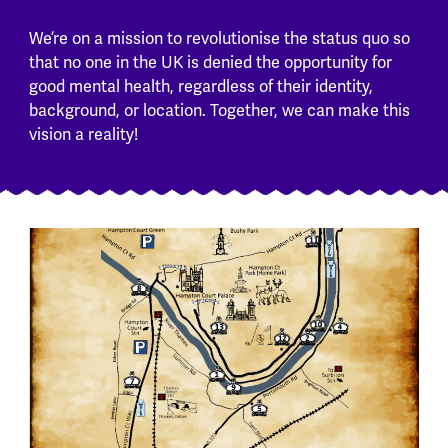
We’re on a mission to revolutionise the status quo so
that no one in the UK is denied the opportunity for
good mental health, regardless of their identity,
background, or location. Together, we can make this
vision a reality!