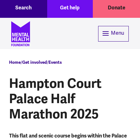
Toggle Search region
Header menu
Skip to main content
Search
Get help
Donate
Menu
Breadcrumb
Home
Get involved
Events
Hampton Court
Palace Half
Marathon 2025
This flat and scenic course begins within the Palace