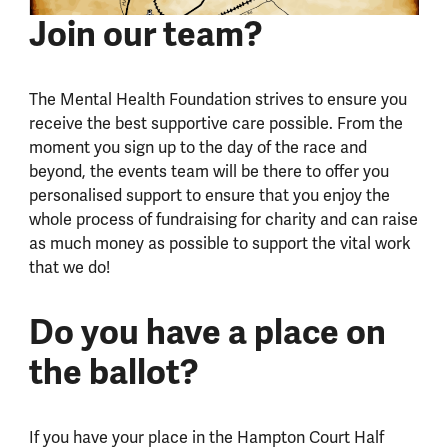
Join our team?
The Mental Health Foundation strives to ensure you
receive the best supportive care possible. From the
moment you sign up to the day of the race and
beyond, the events team will be there to offer you
personalised support to ensure that you enjoy the
whole process of fundraising for charity and can raise
as much money as possible to support the vital work
that we do!
Do you have a place on
the ballot?
If you have your place in the Hampton Court Half