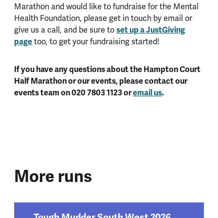
Marathon and would like to fundraise for the Mental
Health Foundation, please get in touch by email or
give us a call, and be sure to
set up a JustGiving
page
too, to get your fundraising started!
If you have any questions about the Hampton Court
Half Marathon or our events, please contact our
events team on 020 7803 1123 or
email us
.
More runs
Tough Mudder South West 2026