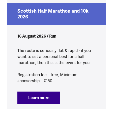
Scottish Half Marathon and 10k
2026
16 August 2026 / Run
The route is seriously flat & rapid - if you
want to set a personal best for a half
marathon, then this is the event for you.
Registration fee – free, Minimum
sponsorship – £150
Learn more
:
Scottish Half Marathon and 10k 