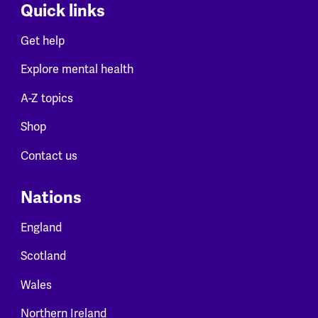
Quick links
Get help
Explore mental health
A-Z topics
Shop
Contact us
Nations
England
Scotland
Wales
Northern Ireland