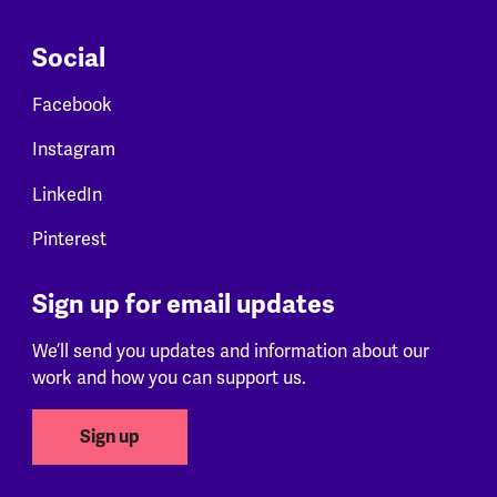
Social
Facebook
Instagram
LinkedIn
Pinterest
Sign up for email updates
We’ll send you updates and information about our
work and how you can support us.
Sign up