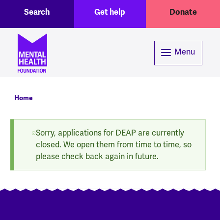
Toggle Search region
Header menu
Skip to main content
Search
Get help
Donate
Menu
Breadcrumb
Home
Status message
Sorry, applications for DEAP are currently
closed. We open them from time to time, so
please check back again in future.