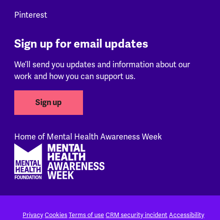
Pinterest
Sign up for email updates
We’ll send you updates and information about our
work and how you can support us.
Sign up
Home of Mental Health Awareness Week
Footer
Privacy
Cookies
Terms of use
CRM security incident
Accessibility