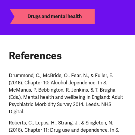
Drugs and mental health
References
Drummond, C., McBride, O., Fear, N., & Fuller, E.
(2016). Chapter 10: Alcohol dependence. In S.
McManus, P. Bebbington, R. Jenkins, & T. Brugha
(Eds.), Mental health and wellbeing in England: Adult
Psychiatric Morbidity Survey 2014. Leeds: NHS
Digital.
Roberts, C., Lepps, H., Strang, J., & Singleton, N.
(2016). Chapter 11: Drug use and dependence. In S.