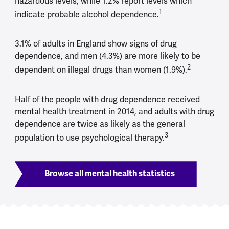
hazardous levels, while 1.2% report levels which
1
indicate probable alcohol dependence.
3.1% of adults in England show signs of drug
dependence, and men (4.3%) are more likely to be
2
dependent on illegal drugs than women (1.9%).
Half of the people with drug dependence received
mental health treatment in 2014, and adults with drug
dependence are twice as likely as the general
3
population to use psychological therapy.
Browse all mental health statistics