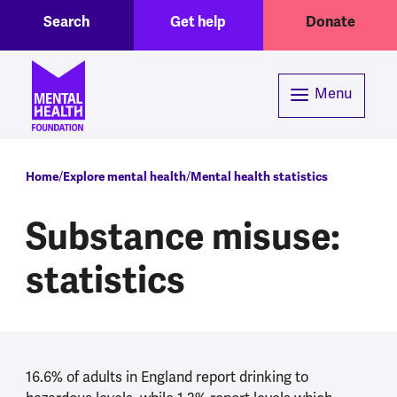
Toggle Search region
Header menu
Skip to main content
Search
Get help
Donate
Menu
Breadcrumb
Home
Explore mental health
Mental health statistics
Substance misuse:
statistics
16.6% of adults in England report drinking to