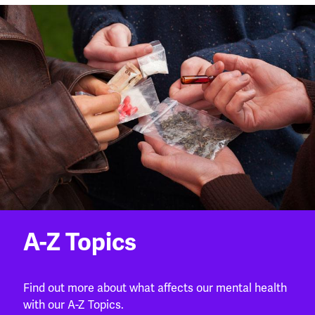
A-Z Topics
Find out more about what affects our mental health
with our A-Z Topics.