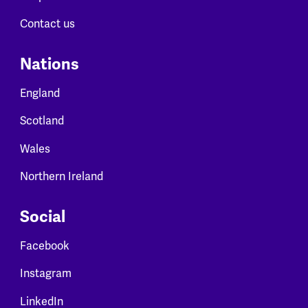
Contact us
Nations
England
Scotland
Wales
Northern Ireland
Social
Facebook
Instagram
LinkedIn