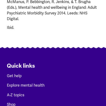
McManus, P. Bebbington, R. Jenkins, & T. Brugha
(Eds.), Mental health and wellbeing in England: Adult
Psychiatric Morbidity Survey 2014. Leeds: NHS
Digital.
Ibid.
Quick links
Get help
Explore mental health
A-Z topics
Shop