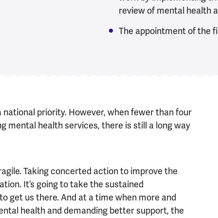
review of mental health 
The appointment of the fi
a national priority. However, when fewer than four
 mental health services, there is still a long way
ragile. Taking concerted action to improve the
ation. It’s going to take the sustained
o get us there. And at a time when more and
ental health and demanding better support, the