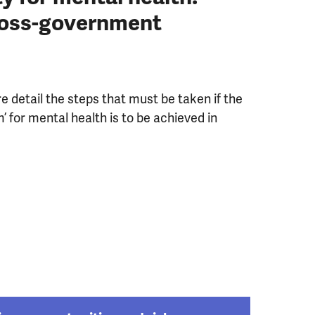
ross-government
e detail the steps that must be taken if the
m’ for mental health is to be achieved in