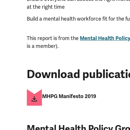
at the right time
Build a mental health workforce fit for the f
This report is from the
Mental Health Polic
is a member).
Download publicati
MHPG Manifesto 2019
Mental Health Policy G