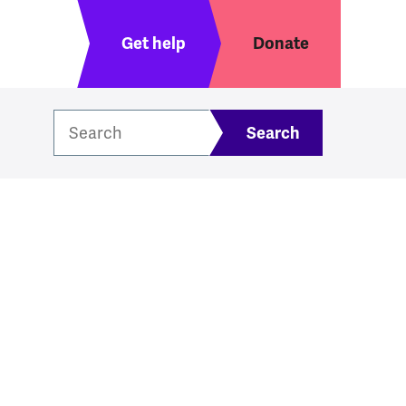
Header menu
Get help
Donate