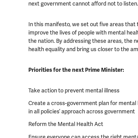
next government cannot afford not to listen
In this manifesto, we set out five areas tha
improve the lives of people with mental hea
the nation. By addressing these areas, the
health equality and bring us closer to the amb
Priorities for the next Prime Minister:
Take action to prevent mental illness
Create a cross-government plan for mental h
in all policies’ approach across government
Reform the Mental Health Act
Ensure everyone can access the right mental 