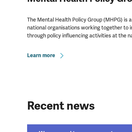
The Mental Health Policy Group (MHPG) is an 
national organisations working together to
through policy influencing activities at the na
Learn more
Recent news