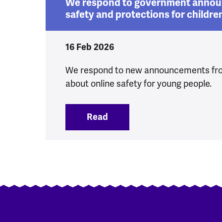
We respond to government annou
safety and protections for childre
16 Feb 2026
We respond to new announcements fr
about online safety for young people.
Read
:
We respond to government