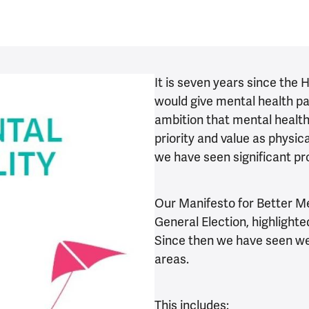
It is seven years since the
would give mental health par
ambition that mental healt
priority and value as physica
we have seen significant pro
Our Manifesto for Better Me
General Election, highligh
Since then we have seen we
areas.
This includes: