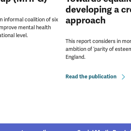
developing a c
approach
informal coalition of six
 improve mental health
tional level.
This report considers in mor
ambition of ‘parity of estee
England.
Read the publication