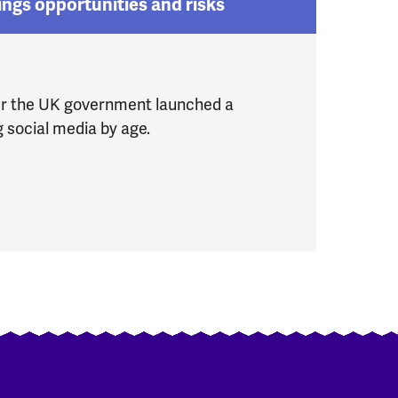
ings opportunities and risks
er the UK government launched a
g social media by age.
r children
ia Ban brings opportunities and risks