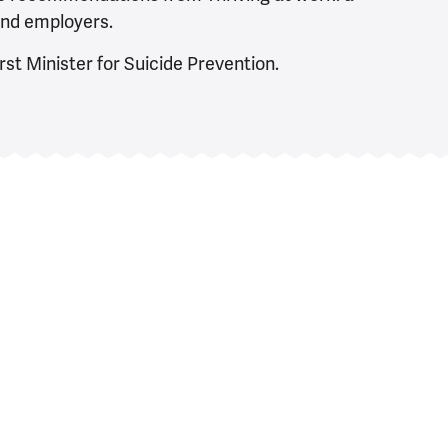
and employers.
rst Minister for Suicide Prevention.