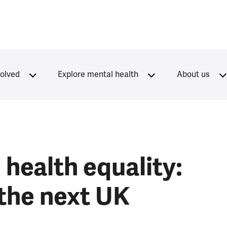
volved
Explore mental health
About us
health equality:
 the next UK