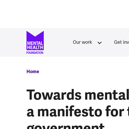
Skip to main content
Our work
Get in
Breadcrumb
Home
Towards mental 
a manifesto for
government