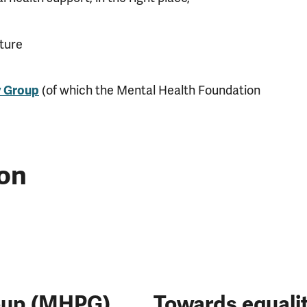
uture
y Group
(of which the Mental Health Foundation
on
roup (MHPG)
Towards equalit