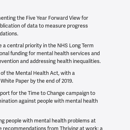
nting the Five Year Forward View for
blication of data to measure progress
dations.
 a central priority in the NHS Long Term
tional funding for mental health services and
vention and addressing health inequalities.
 of the Mental Health Act, with a
White Paper by the end of 2019.
ort for the Time to Change campaign to
mination against people with mental health
g people with mental health problems at
e recommendations from Thriving at work: a