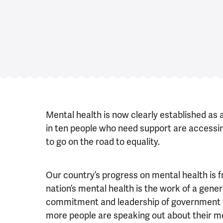
Mental health is now clearly established as 
in ten people who need support are accessing
to go on the road to equality.
Our country’s progress on mental health is f
nation’s mental health is the work of a gener
commitment and leadership of government t
more people are speaking out about their m