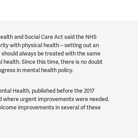
 Health and Social Care Act said the NHS
ity with physical health – setting out an
h should always be treated with the same
l health. Since this time, there is no doubt
gress in mental health policy.
ntal Health, published before the 2017
ted where urgent improvements were needed.
lcome improvements in several of these