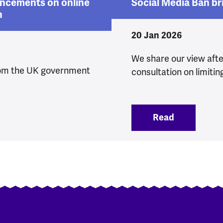
ncements on online
Social Media Ban br
n
20 Jan 2026
We share our view aft
om the UK government
consultation on limitin
 announcements on online safety and protections fo
Read
:
Social Med