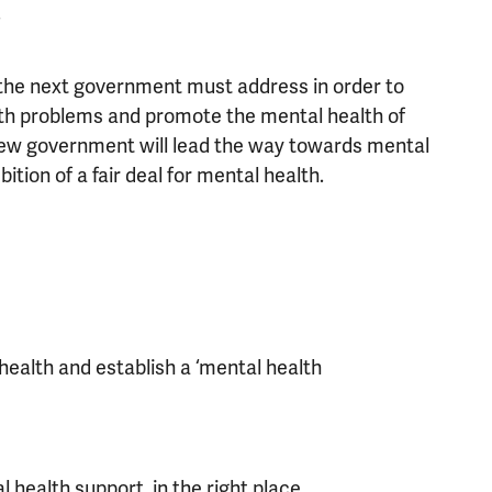
.
t the next government must address in order to
lth problems and promote the mental health of
 new government will lead the way towards mental
ition of a fair deal for mental health.
ealth and establish a ‘mental health
health support, in the right place,