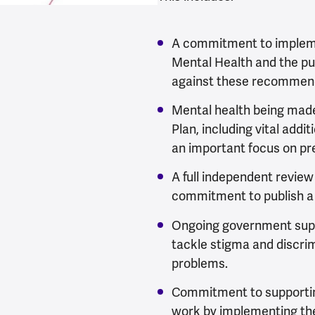
A commitment to impleme
Mental Health and the pu
against these recommen
Mental health being made
Plan, including vital addi
an important focus on pre
A full independent review
commitment to publish a 
Ongoing government supp
tackle stigma and discri
problems.
Commitment to supportin
work by implementing th