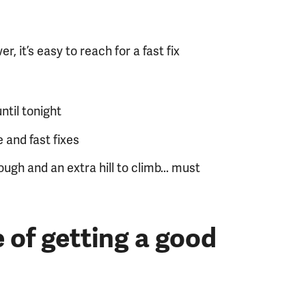
r, it’s easy to reach for a fast fix
ntil tonight
 and fast fixes
ugh and an extra hill to climb... must
 of getting a good