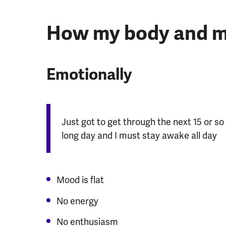
How my body and mi
Emotionally
Just got to get through the next 15 or so 
long day and I must stay awake all day
Mood is flat
No energy
No enthusiasm