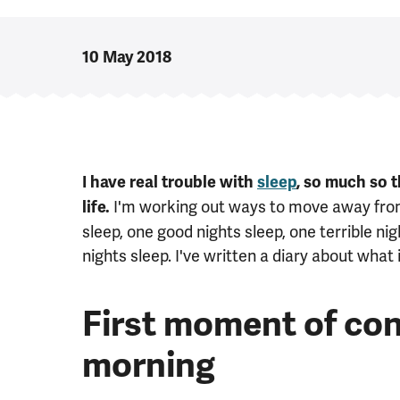
10 May 2018
I have real trouble with
sleep
, so much so 
I'm working out ways to move away from 
life.
sleep, one good nights sleep, one terrible ni
nights sleep. I've written a diary about what 
First moment of con
morning