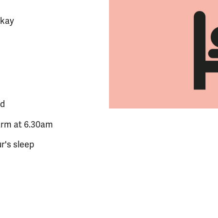
okay
ed
arm at 6.30am
r's sleep