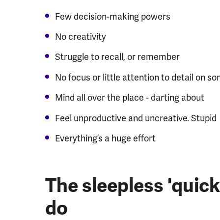
Few decision-making powers
No creativity
Struggle to recall, or remember
No focus or little attention to detail on s
Mind all over the place - darting about
Feel unproductive and uncreative. Stupid
Everything’s a huge effort
The sleepless 'quick
do