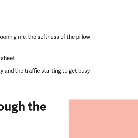
ooning me, the softness of the pillow
f sheet
y and the traffic starting to get busy
ough the