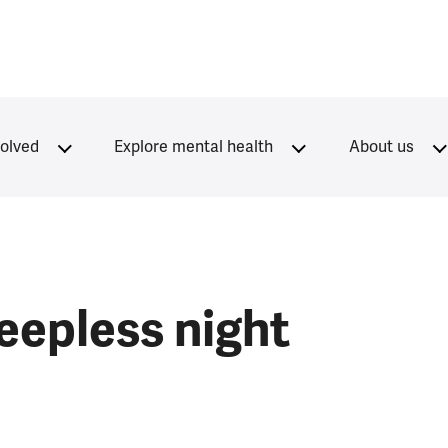
volved
Explore mental health
About us
leepless night