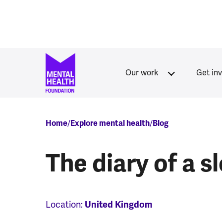
Skip to main content
Our work
Get in
Breadcrumb
Home
Explore mental health
Blog
The diary of a s
Location:
United Kingdom