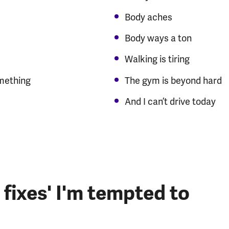
Body aches
Body ways a ton
Walking is tiring
omething
The gym is beyond hard
And I can’t drive today
 fixes' I'm tempted to