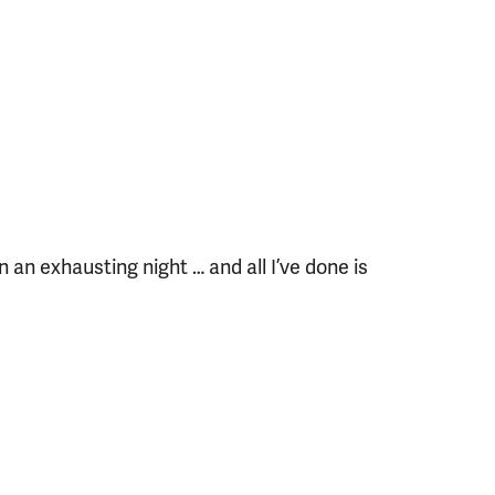
en an exhausting night … and all I’ve done is