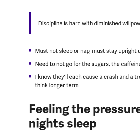
Discipline is hard with diminished willpowe
Must not sleep or nap, must stay upright u
Need to not go for the sugars, the caffeine
I know they'll each cause a crash and a tro
think longer term
Feeling the pressure
nights sleep