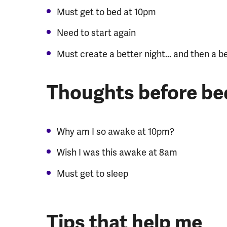
Must get to bed at 10pm
Need to start again
Must create a better night... and then a b
Thoughts before be
Why am I so awake at 10pm?
Wish I was this awake at 8am
Must get to sleep
Tips that help me