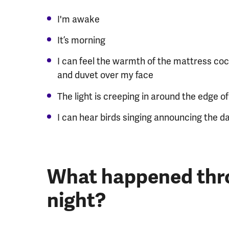
I'm awake
It’s morning
I can feel the warmth of the mattress coc
and duvet over my face
The light is creeping in around the edge o
I can hear birds singing announcing the da
What happened thr
night?