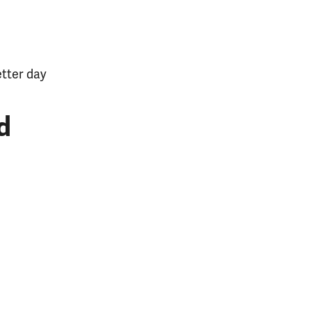
etter day
d