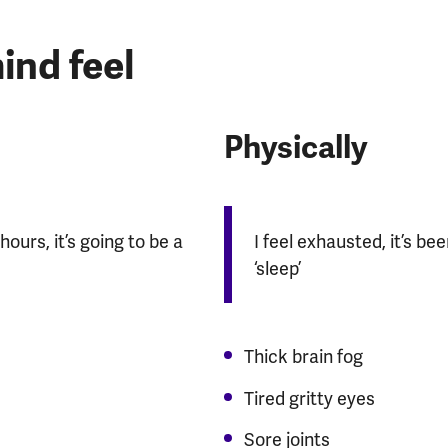
nd feel
Physically
hours, it’s going to be a
I feel exhausted, it’s be
‘sleep’
Thick brain fog
Tired gritty eyes
Sore joints