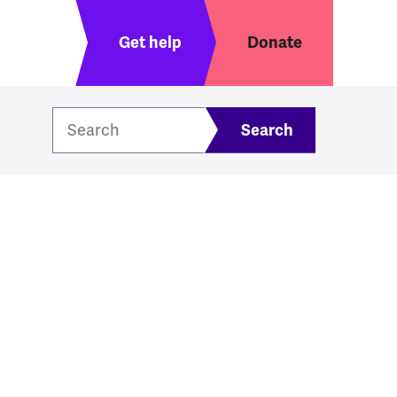
Header menu
Get help
Donate