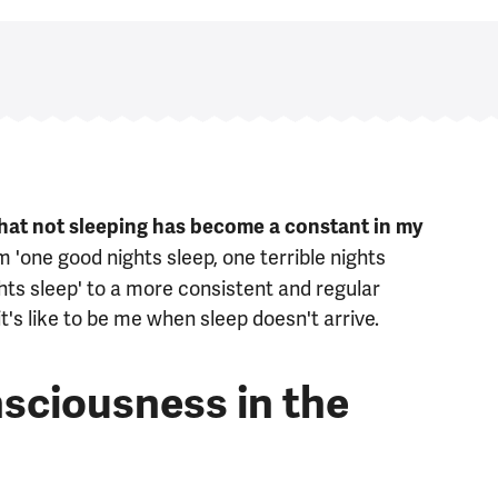
that not sleeping has become a constant in my
'one good nights sleep, one terrible nights
ghts sleep' to a more consistent and regular
it's like to be me when sleep doesn't arrive.
sciousness in the