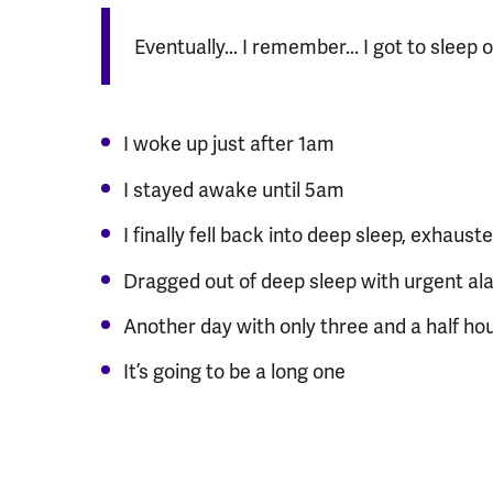
Eventually... I remember... I got to sleep 
I woke up just after 1am
I stayed awake until 5am
I finally fell back into deep sleep, exhaust
Dragged out of deep sleep with urgent al
Another day with only three and a half hou
It’s going to be a long one