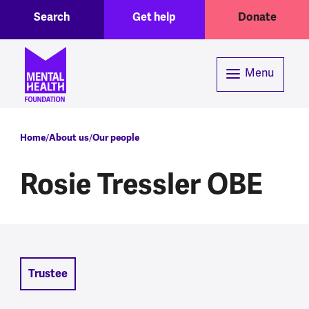
Toggle Search region
Header menu
Skip to main content
Search
Get help
Donate
Menu
Breadcrumb
Home
About us
Our people
Rosie Tressler OBE
Trustee