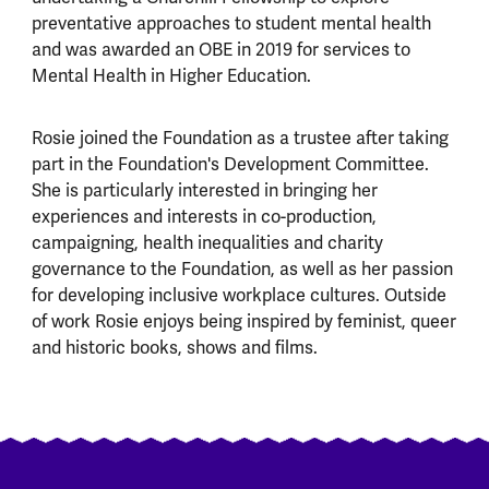
preventative approaches to student mental health
and was awarded an OBE in 2019 for services to
Mental Health in Higher Education.
Rosie joined the Foundation as a trustee after taking
part in the Foundation's Development Committee.
She is particularly interested in bringing her
experiences and interests in co-production,
campaigning, health inequalities and charity
governance to the Foundation, as well as her passion
for developing inclusive workplace cultures. Outside
of work Rosie enjoys being inspired by feminist, queer
and historic books, shows and films.