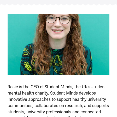
Rosie is the CEO of Student Minds, the UK's student
mental health charity. Student Minds develops
innovative approaches to support healthy university
communities, collaborates on research, and supports
students, university professionals and connected