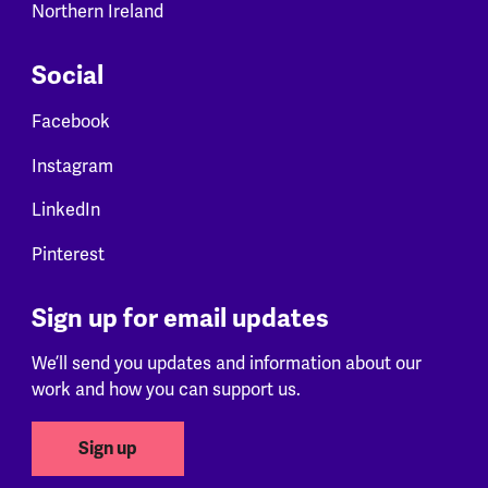
Northern Ireland
Social
Facebook
Instagram
LinkedIn
Pinterest
Sign up for email updates
We’ll send you updates and information about our
work and how you can support us.
Sign up