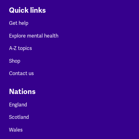
Quick links
Get help
Explore mental health
A-Z topics
Shop
Contact us
Nations
England
Scotland
Wales