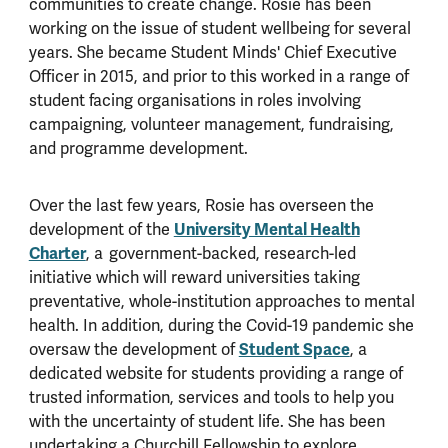
communities to create change. Rosie has been
working on the issue of student wellbeing for several
years. She became Student Minds' Chief Executive
Officer in 2015, and prior to this worked in a range of
student facing organisations in roles involving
campaigning, volunteer management, fundraising,
and programme development.
Over the last few years, Rosie has overseen the
development of the
University Mental Health
Charter
, a government-backed, research-led
initiative which will reward universities taking
preventative, whole-institution approaches to mental
health. In addition, during the Covid-19 pandemic she
oversaw the development of
Student Space
, a
dedicated website for students providing a range of
trusted information, services and tools to help you
with the uncertainty of student life. She has been
undertaking a Churchill Fellowship to explore