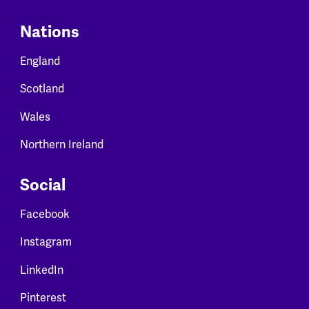
Nations
England
Scotland
Wales
Northern Ireland
Social
Facebook
Instagram
LinkedIn
Pinterest