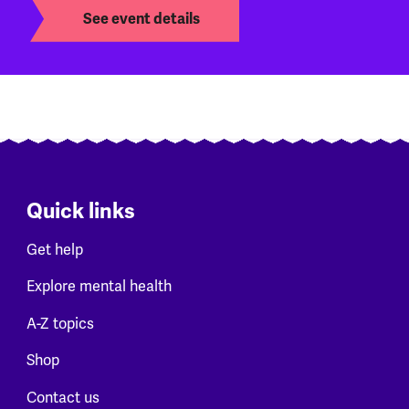
See event details
Quick links
Get help
Explore mental health
A-Z topics
Shop
Contact us