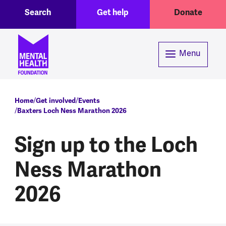
Toggle Search region
Header menu
Skip to main content
Search
Get help
Donate
Menu
Breadcrumb
Home
Get involved
Events
Baxters Loch Ness Marathon 2026
Sign up to the Loch
Ness Marathon
2026