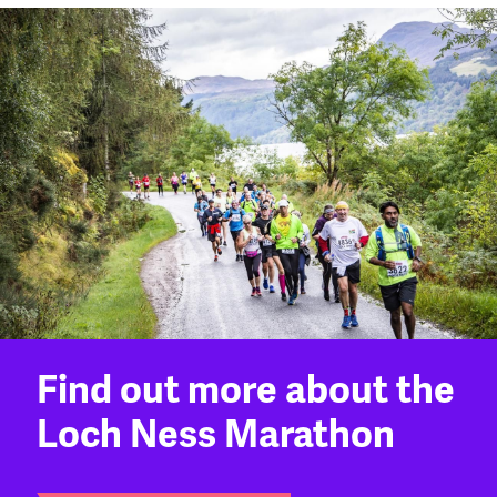
Find out more about the
Loch Ness Marathon