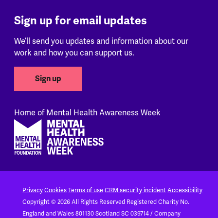
Sign up for email updates
We’ll send you updates and information about our
work and how you can support us.
Sign up
Home of Mental Health Awareness Week
Footer
Privacy
Cookies
Terms of use
CRM security incident
Accessibility
Copyright © 2026 All Rights Reserved
Registered Charity No.
England and Wales 801130
Scotland SC 039714 / Company