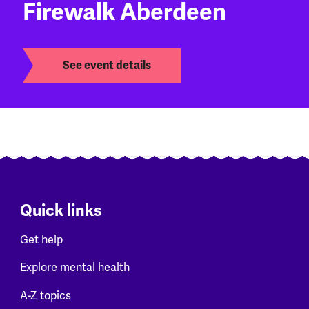
Firewalk Aberdeen
See event details
Quick links
Get help
Explore mental health
A-Z topics