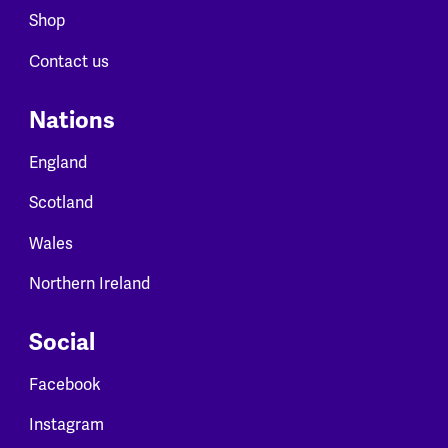
Shop
Contact us
Nations
England
Scotland
Wales
Northern Ireland
Social
Facebook
Instagram