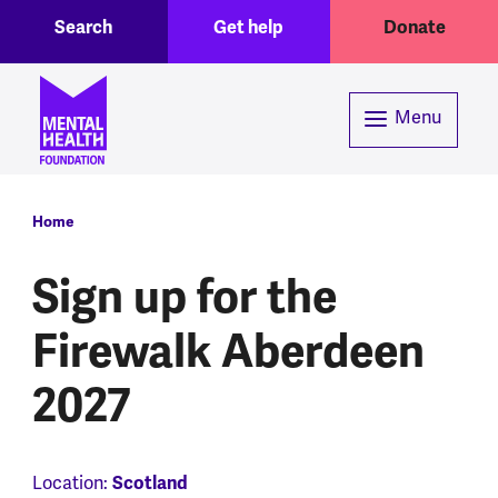
Toggle Search region
Header menu
Skip to main content
Search
Get help
Donate
Menu
Breadcrumb
Home
Sign up for the
Firewalk Aberdeen
2027
Location:
Scotland