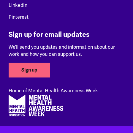
LinkedIn
Pinterest
Sign up for email updates
We’ll send you updates and information about our
work and how you can support us.
Sign up
Home of Mental Health Awareness Week