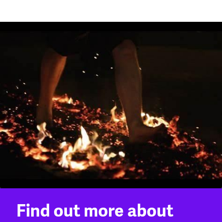
Find out more about