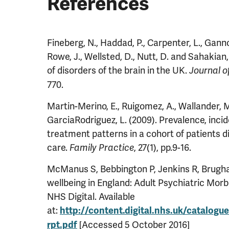
References
Fineberg, N., Haddad, P., Carpenter, L., Gannon
Rowe, J., Wellsted, D., Nutt, D. and Sahakian,
of disorders of the brain in the UK.
Journal 
770.
Martin-Merino, E., Ruigomez, A., Wallander, 
GarciaRodriguez, L. (2009). Prevalence, inci
treatment patterns in a cohort of patients 
care.
, 27(1), pp.9-16.
Family Practice
McManus S, Bebbington P, Jenkins R, Brugha 
wellbeing in England: Adult Psychiatric Morb
NHS Digital. Available
at:
http://content.digital.nhs.uk/catalogu
[Accessed 5 October 2016]
rpt.pdf