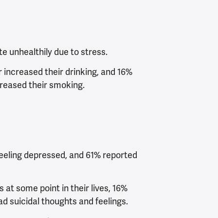
e unhealthily due to stress.
 increased their drinking, and 16%
creased their smoking.
feeling depressed, and 61% reported
 at some point in their lives, 16%
d suicidal thoughts and feelings.