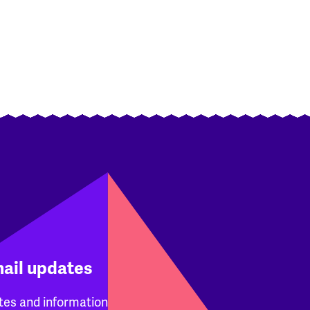
mail updates
tes and information