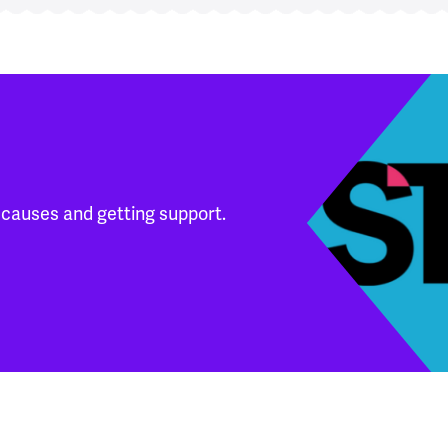
 causes and getting support.