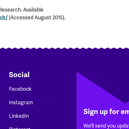
Research. Available
[Accessed August 2015].
rch/
Social
Facebook
Instagram
Sign up for e
LinkedIn
We’ll send you upda