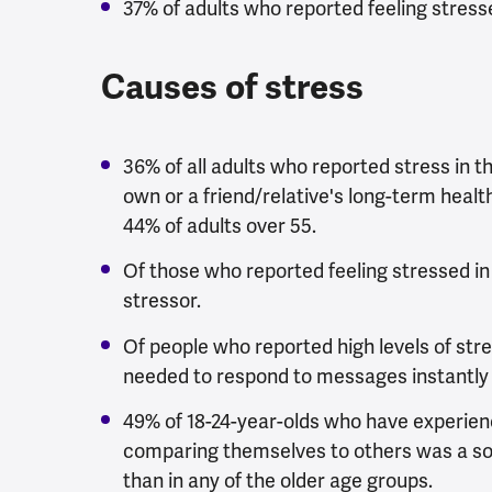
37% of adults who reported feeling stresse
Causes of stress
36% of all adults who reported stress in th
own or a friend/relative's long-term health
44% of adults over 55.
Of those who reported feeling stressed in 
stressor.
Of people who reported high levels of stres
needed to respond to messages instantly 
49% of 18-24-year-olds who have experience
comparing themselves to others was a so
than in any of the older age groups.