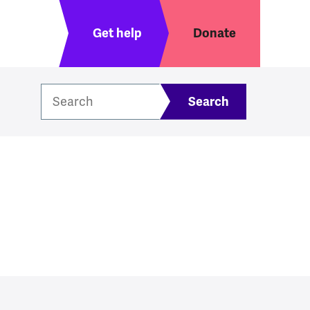
Header menu
Get help
Donate