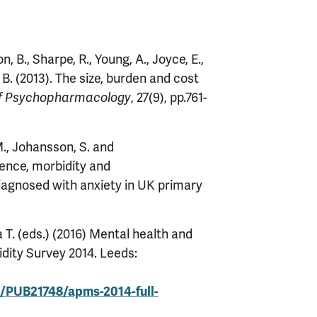
, B., Sharpe, R., Young, A., Joyce, E.,
 B. (2013). The size, burden and cost
, 27(9), pp.761-
of Psychopharmacology
M., Johansson, S. and
dence, morbidity and
diagnosed with anxiety in UK primary
T. (eds.) (2016) Mental health and
idity Survey 2014. Leeds:
e/PUB21748/apms-2014-full-