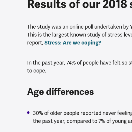
Results of our 2018
The study was an online poll undertaken by 
This is the largest known study of stress le
report,
Stress: Are we coping?
In the past year, 74% of people have felt s
to cope.
Age differences
30% of older people reported never feeli
the past year, compared to 7% of young ad