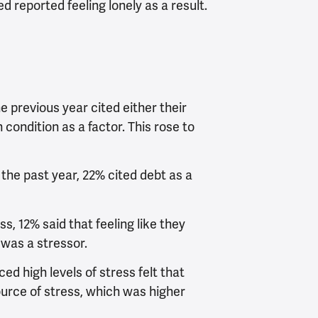
d reported feeling lonely as a result.
e previous year cited either their
 condition as a factor. This rose to
the past year, 22% cited debt as a
s, 12% said that feeling like they
was a stressor.
d high levels of stress felt that
urce of stress, which was higher