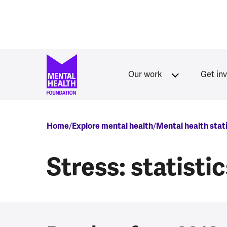
Skip to main content
Our work
Get in
Breadcrumb
Home
Explore mental health
Mental health stat
Stress: statisti