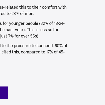
s-related this to their comfort with
ed to 23% of men.
s for younger people (32% of 18-24-
he past year). This is less so for
just 7% for over 55s).
d to the pressure to succeed. 60% of
 cited this, compared to 17% of 45-