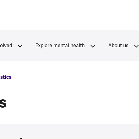
volved
Explore mental health
About us
istics
cs