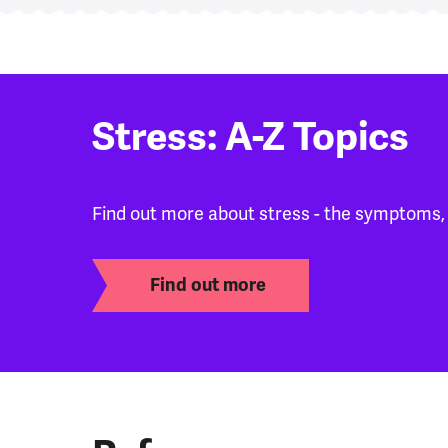
Stress: A-Z Topics
Find out more about stress - the symptoms,
Find out more