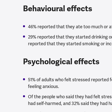
Behavioural effects
46% reported that they ate too much or at
29% reported that they started drinking or
reported that they started smoking or in
Psychological effects
51% of adults who felt stressed reported 
feeling anxious.
Of the people who said they had felt stress
had self-harmed, and 32% said they had ha