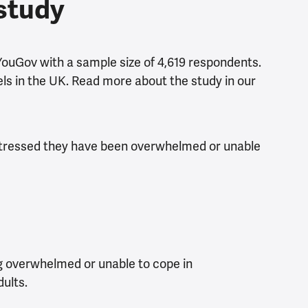
 study
YouGov with a sample size of 4,619 respondents.
vels in the UK. Read more about the study in our
o stressed they have been overwhelmed or unable
ng overwhelmed or unable to cope in
ults.