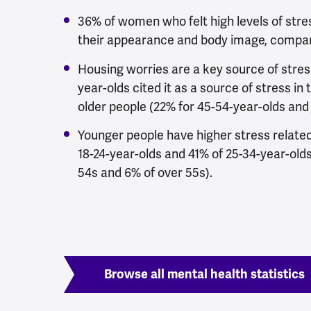
36% of women who felt high levels of stres
their appearance and body image, compar
Housing worries are a key source of stres
year-olds cited it as a source of stress in t
older people (22% for 45-54-year-olds and 
Younger people have higher stress relate
18-24-year-olds and 41% of 25-34-year-olds
54s and 6% of over 55s).
Browse all mental health statistics