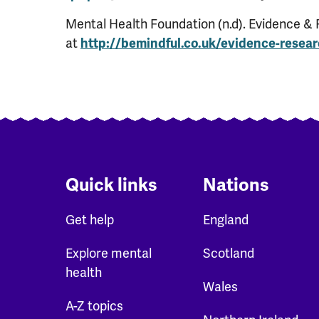
Mental Health Foundation (n.d). Evidence & 
at
http://bemindful.co.uk/evidence-resea
Quick links
Nations
Get help
England
Explore mental
Scotland
health
Wales
A-Z topics