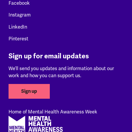
Facebook
Instagram
LinkedIn
Pinterest
Sign up for email updates
We’ll send you updates and information about our
work and how you can support us.
Sign up
Home of Mental Health Awareness Week