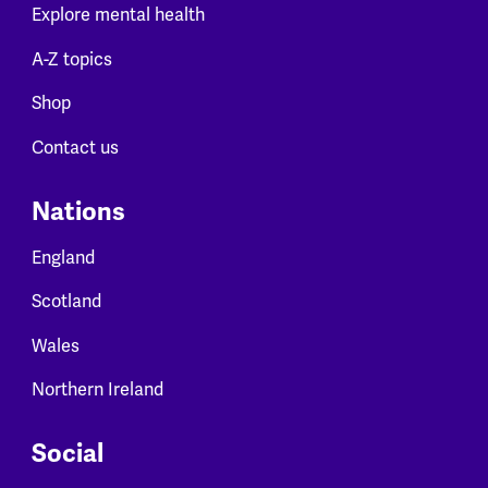
Explore mental health
A-Z topics
Shop
Contact us
Nations
England
Scotland
Wales
Northern Ireland
Social