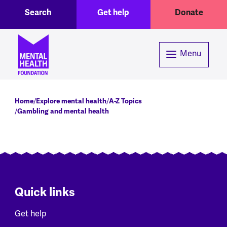
Toggle Search region
Header menu
Skip to main content
Search
Get help
Donate
Menu
Breadcrumb
Home
Explore mental health
A-Z Topics
Gambling and mental health
Quick links
Get help