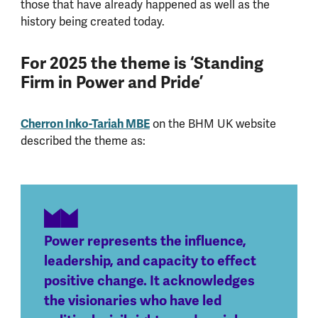
those that have already happened as well as the
history being created today.
For 2025 the theme is ‘Standing
Firm in Power and Pride’
Cherron Inko-Tariah MBE
on the BHM UK website
described the theme as:
Power represents the influence,
leadership, and capacity to effect
positive change. It acknowledges
the visionaries who have led