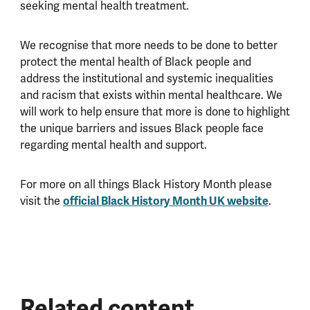
seeking mental health treatment.
We recognise that more needs to be done to better
protect the mental health of Black people and
address the institutional and systemic inequalities
and racism that exists within mental healthcare. We
will work to help ensure that more is done to highlight
the unique barriers and issues Black people face
regarding mental health and support.
For more on all things Black History Month please
official Black History Month UK website
visit the
.
Related content