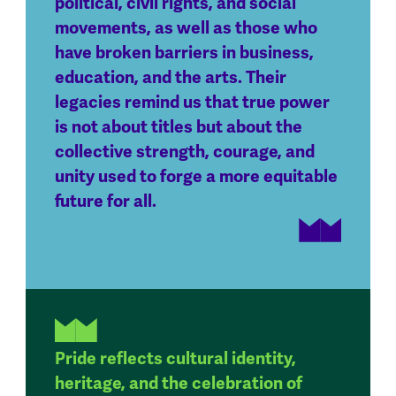
political, civil rights, and social
movements, as well as those who
have broken barriers in business,
education, and the arts. Their
legacies remind us that true power
is not about titles but about the
collective strength, courage, and
unity used to forge a more equitable
future for all.
Pride reflects cultural identity,
heritage, and the celebration of