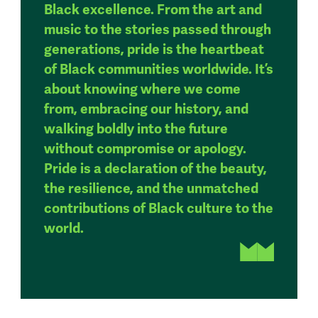
Black excellence. From the art and
music to the stories passed through
generations, pride is the heartbeat
of Black communities worldwide. It’s
about knowing where we come
from, embracing our history, and
walking boldly into the future
without compromise or apology.
Pride is a declaration of the beauty,
the resilience, and the unmatched
contributions of Black culture to the
world.