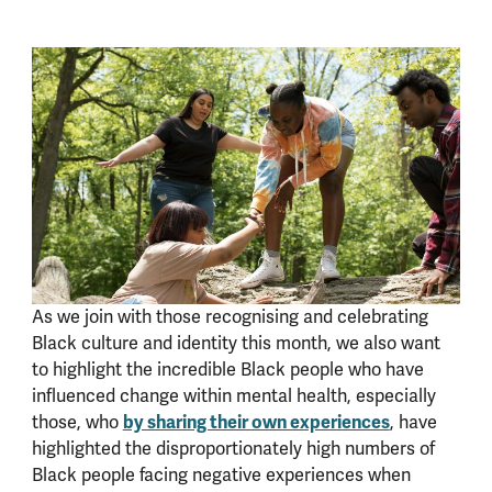
As we join with those recognising and celebrating
Black culture and identity this month, we also want
to highlight the incredible Black people who have
influenced change within mental health, especially
by sharing their own experiences
those, who
, have
highlighted the disproportionately high numbers of
Black people facing negative experiences when