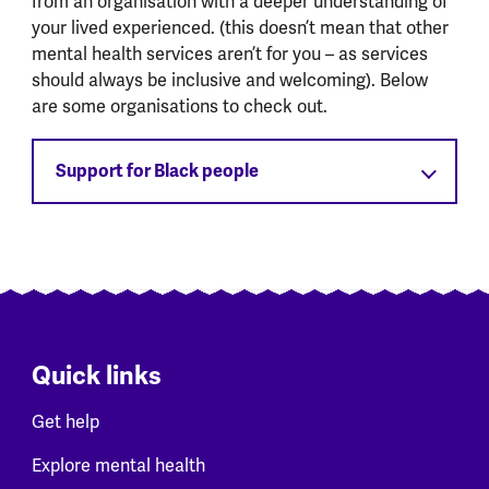
from an organisation with a deeper understanding of
your lived experienced. (this doesn’t mean that other
mental health services aren’t for you – as services
should always be inclusive and welcoming). Below
are some organisations to check out.
Support for Black people
Quick links
Get help
Explore mental health