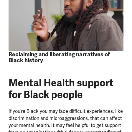
Reclaiming and liberating narratives of
Black history
Mental Health support
for Black people
If you’re Black you may face difficult experiences, like
discrimination and microaggressions, that can affect
your mental health. It may feel helpful to get support