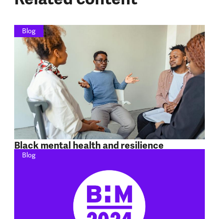
Blog
Black mental health and resilience
Blog