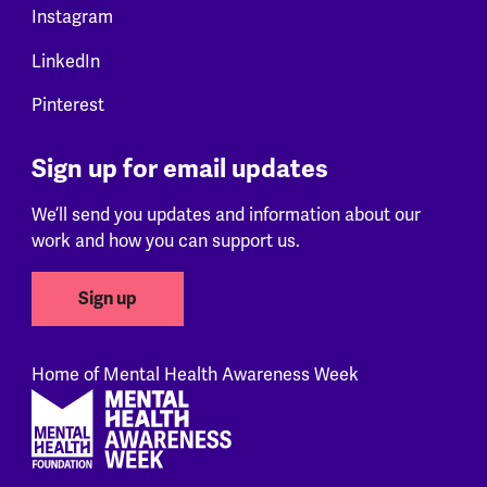
Instagram
LinkedIn
Pinterest
Sign up for email updates
We’ll send you updates and information about our
work and how you can support us.
Sign up
Home of Mental Health Awareness Week