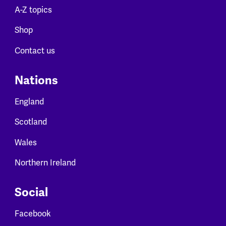
A-Z topics
Shop
Contact us
Nations
England
Scotland
Wales
Northern Ireland
Social
Facebook