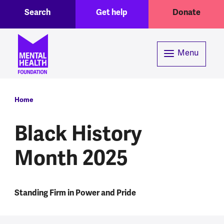
Toggle Search region
Header menu
Skip to main content
Search
Get help
Donate
Menu
Breadcrumb
Home
Black History
Month 2025
Standing Firm in Power and Pride