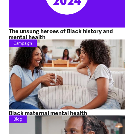
The unsung heroes of Black history and
mental health
Campaign
Black maternal mental health
Blog