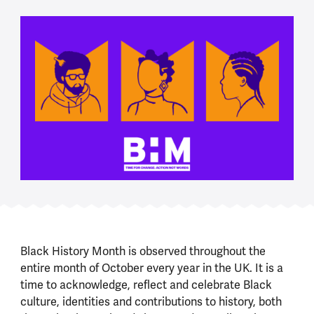
Black History Month is observed throughout the
entire month of October every year in the UK. It is a
time to acknowledge, reflect and celebrate Black
culture, identities and contributions to history, both