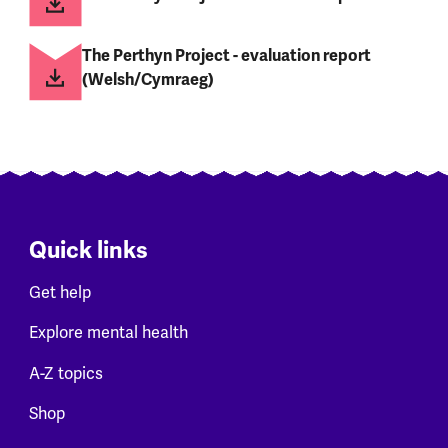
The Perthyn Project - evaluation report
(Welsh/Cymraeg)
Quick links
Get help
Explore mental health
A-Z topics
Shop