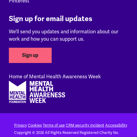
Pinterest
Sign up for email updates
We’ll send you updates and information about our
work and how you can support us.
Sign up
Home of Mental Health Awareness Week
Footer
Privacy
Cookies
Terms of use
CRM security incident
Accessibility
Copyright © 2026 All Rights Reserved
Registered Charity No.