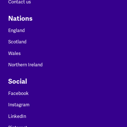
Contact us
Nations
England
Scotland
Wales
Northern Ireland
Social
Facebook
Instagram
LinkedIn