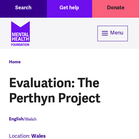
Toggle Search region
Header menu
Skip to main content
Search
Get help
Donate
Menu
Breadcrumb
Home
Evaluation: The
Perthyn Project
English
Welsh
Location:
Wales