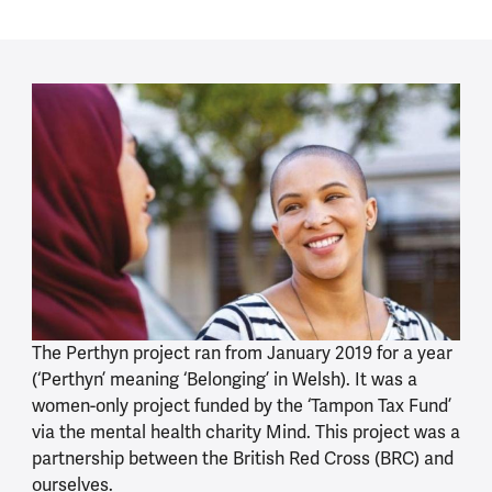
The Perthyn project ran from January 2019 for a year
(‘Perthyn’ meaning ‘Belonging’ in Welsh). It was a
women-only project funded by the ‘Tampon Tax Fund’
via the mental health charity Mind. This project was a
partnership between the British Red Cross (BRC) and
ourselves.