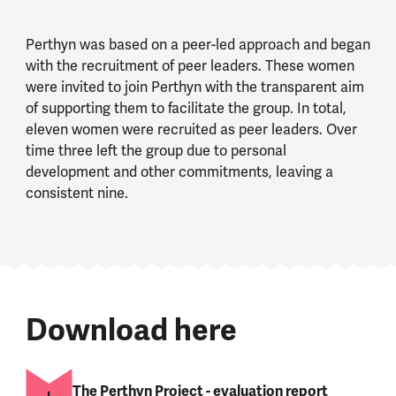
Perthyn was based on a peer-led approach and began
with the recruitment of peer leaders. These women
were invited to join Perthyn with the transparent aim
of supporting them to facilitate the group. In total,
eleven women were recruited as peer leaders. Over
time three left the group due to personal
development and other commitments, leaving a
consistent nine.
Download here
The Perthyn Project - evaluation report