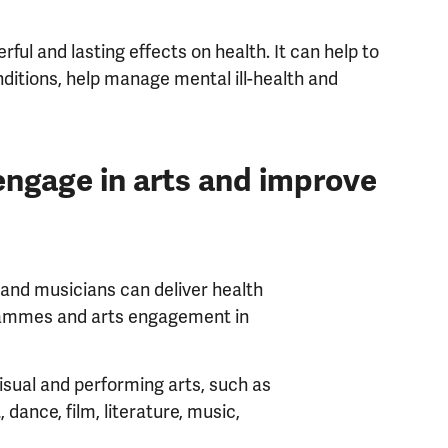
ful and lasting effects on health. It can help to
ditions, help manage mental ill-health and
engage in arts and improve
 and musicians can deliver health
grammes and arts engagement in
isual and performing arts, such as
t, dance, film, literature, music,