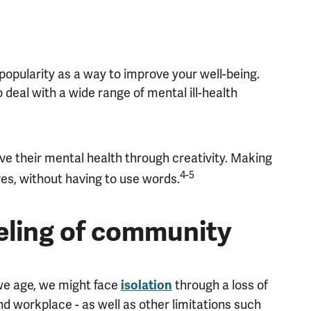
popularity as a way to improve your well-being.
o deal with a wide range of mental ill-health
ove their mental health through creativity. Making
4-5
es, without having to use words.
eeling of community
 we age, we might face
through a loss of
isolation
nd workplace - as well as other limitations such