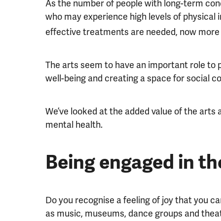
As the number of people with long-term cond
who may experience high levels of physical i
effective treatments are needed, now more 
The arts seem to have an important role to pl
well-being and creating a space for social c
We’ve looked at the added value of the arts
mental health.
Being engaged in th
Do you recognise a feeling of joy that you ca
as music, museums, dance groups and thea