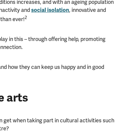
itions increases, and with an ageing population
nactivity and
, innovative and
social isolation
2
than ever!
ay in this – through offering help, promoting
onnection.
 and how they can keep us happy and in good
e arts
n get when taking part in cultural activities such
tre?