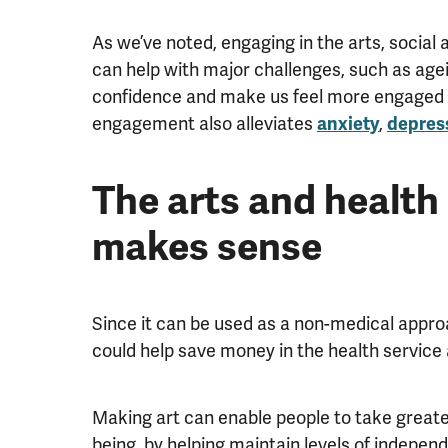
As we’ve noted, engaging in the arts, social 
can help with major challenges, such as agei
confidence and make us feel more engaged an
engagement also alleviates
,
anxiety
depres
The arts and health 
makes sense
Since it can be used as a non-medical appro
could help save money in the health service 
Making art can enable people to take greater
being, by helping maintain levels of independ