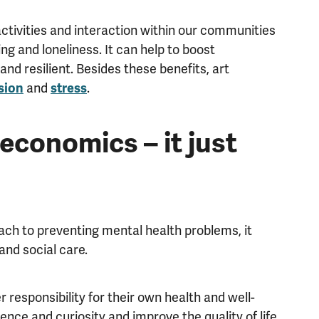
activities and interaction within our communities
ng and loneliness. It can help to boost
d resilient. Besides these benefits, art
and
.
sion
stress
economics – it just
ach to preventing mental health problems, it
and social care.
 responsibility for their own health and well-
ence and curiosity and improve the quality of life