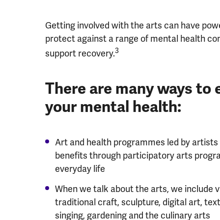
Getting involved with the arts can have power
protect against a range of mental health con
3
support recovery.
There are many ways to 
your mental health:
Art and health programmes led by artists
benefits through participatory arts pro
everyday life
When we talk about the arts, we include v
traditional craft, sculpture, digital art, tex
singing, gardening and the culinary arts