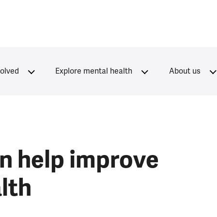
volved
Explore mental health
About us
n help improve
lth