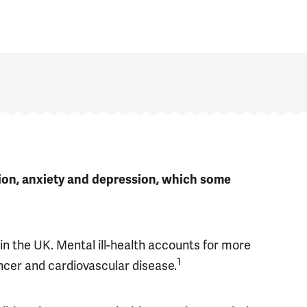
tion, anxiety and depression, which some
in the UK. Mental ill-health accounts for more
1
ncer and cardiovascular disease.