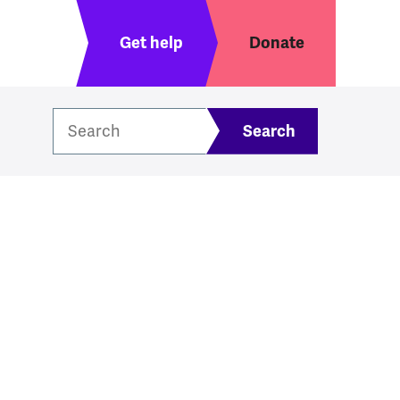
Header menu
Get help
Donate