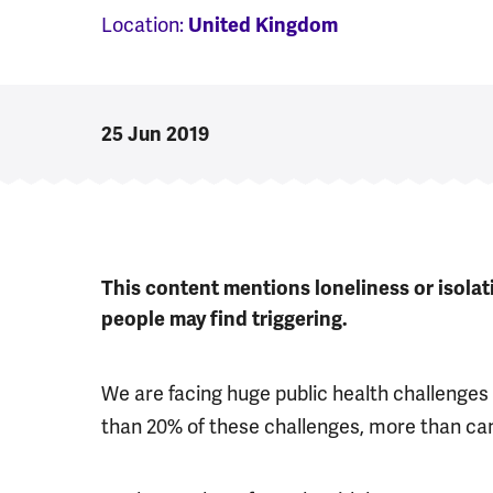
Location:
United Kingdom
25 Jun 2019
This content mentions loneliness or isola
people may find triggering.
We are facing huge public health challenges 
than 20% of these challenges, more than ca