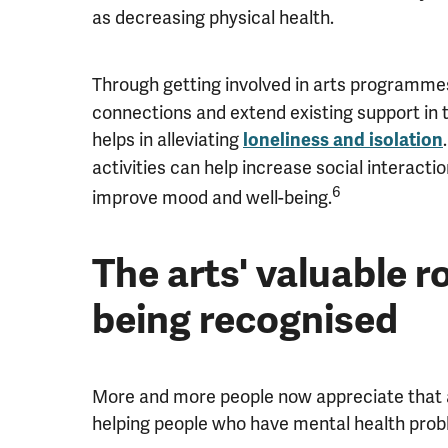
as decreasing physical health.
Through getting involved in arts programme
connections and extend existing support in 
helps in alleviating
loneliness and isolation
activities can help increase social interact
6
improve mood and well-being.
The arts' valuable ro
being recognised
More and more people now appreciate that ar
helping people who have mental health prob