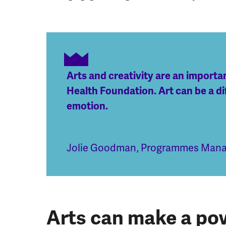
Arts and creativity are an import
Health Foundation. Art can be a di
emotion.
Jolie Goodman
,
Programmes Manag
Arts can make a pow