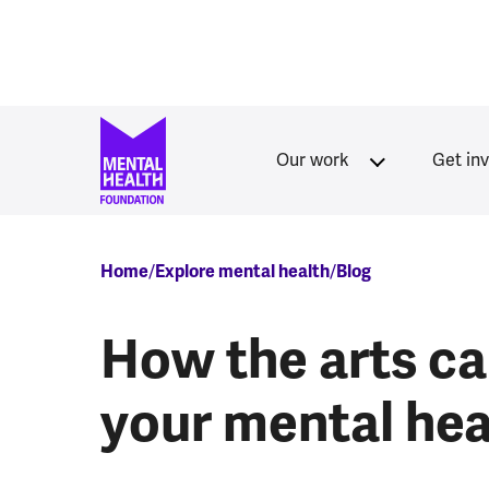
Skip to main content
Our work
Get in
Breadcrumb
Home
Explore mental health
Blog
How the arts ca
your mental hea