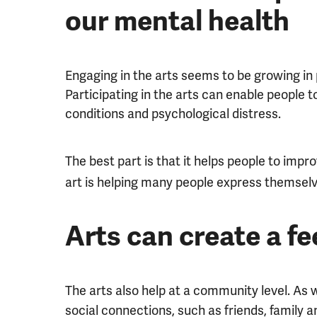
our mental health
Engaging in the arts seems to be growing in 
Participating in the arts can enable people t
conditions and psychological distress.
The best part is that it helps people to impr
art is helping many people express themselv
Arts can create a f
The arts also help at a community level. As
social connections, such as friends, family a