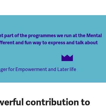
ant part of the programmes we run at the Mental
fferent and fun way to express and talk about
er for Empowerment and Later life
erful contribution to