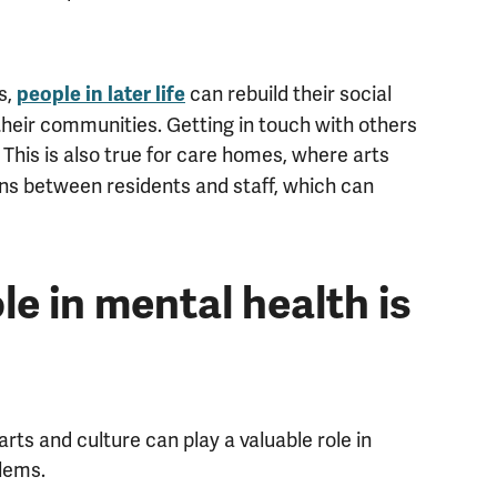
s,
can rebuild their social
people in later life
their communities. Getting in touch with others
. This is also true for care homes, where arts
ions between residents and staff, which can
le in mental health is
ts and culture can play a valuable role in
lems.