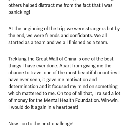
others helped distract me from the fact that I was
panicking!
At the beginning of the trip, we were strangers but by
the end, we were friends and confidants. We all
started as a team and we all finished as a team.
Trekking the Great Wall of China is one of the best
things I have ever done. Apart from giving me the
chance to travel one of the most beautiful countries I
have ever seen, it gave me motivation and
determination and it focused my mind on something
which mattered to me. On top of all that, I raised a lot
of money for the Mental Health Foundation. Win-win!
I would do it again in a heartbeat!
Now… on to the next challenge!