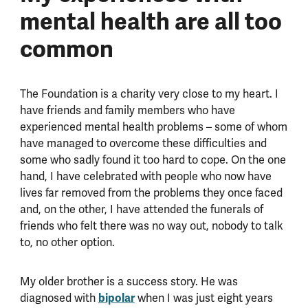
mental health are all too
common
The Foundation is a charity very close to my heart. I
have friends and family members who have
experienced mental health problems – some of whom
have managed to overcome these difficulties and
some who sadly found it too hard to cope. On the one
hand, I have celebrated with people who now have
lives far removed from the problems they once faced
and, on the other, I have attended the funerals of
friends who felt there was no way out, nobody to talk
to, no other option.
My older brother is a success story. He was
diagnosed with
bipolar
when I was just eight years