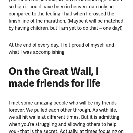
so high it could have been in heaven, can only be
compared to the feeling I had when I crossed the
finish line of the marathon. (Maybe it will be matched
by having children, but I am yet to do that – one day!)
At the end of every day, I felt proud of myself and
what I was accomplishing.
On the Great Wall, I
made friends for life
I met some amazing people who will be my friends
forever. We pulled each other through. As with life,
we all hit walls at different times. But it is admitting
when you’re struggling and allowing others to help
you - that is the secret. Actually, at times focusing on