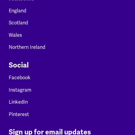
England
Scotland
Wales
Northern Ireland
Social
Facebook
Instagram
LinkedIn
Pinterest
Sign up for email updates