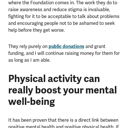
where the Foundation comes in. The work they do to
raise awareness and reduce stigma is invaluable,
fighting for it to be acceptable to talk about problems
and encouraging people not to be ashamed to seek
help before they get worse.
They rely purely on
public donations
and grant
funding, and I will continue raising money for them for
as long as I am able.
Physical activity can
really boost your mental
well-being
It has been proven that there is a direct link between
positive mental health and positive physical health. If