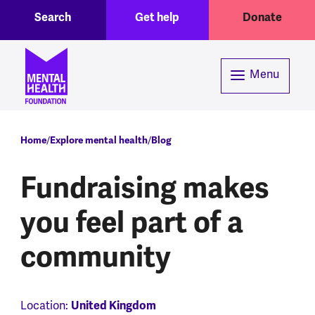
Toggle Search region
Header menu
Skip to main content
Search
Get help
Donate
Menu
Breadcrumb
Home
Explore mental health
Blog
Fundraising makes
you feel part of a
community
Location:
United Kingdom