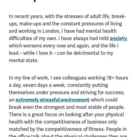
In recent years, with the stresses of adult life, break-
ups, make-ups and the constant pressures of living
and working in London, I have had mental health
difficulties of my own. I have always had mild
anxiety
,
which worsens every now and again, and the life I
lead – while I love it – can be detrimental to my
mental state.
In my line of work, I see colleagues working 18+ hours
a day, seven days a week, constantly putting
themselves under pressure and striving for success,
an
extremely stressful environment
which could
break even the strongest and most stable of people.
There is a great focus on looking after your physical
health with the competitiveness of business only
matched by the competitiveness of fitness. People in
the office talk about the physical challenges they are