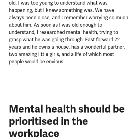
old. I was too young to understand what was
happening, but I knew something was. We have
always been close, and I remember worrying so much
about him. As soon as I was old enough to
understand, I researched mental health, trying to
grasp what he was going through. Fast forward 22
years and he owns a house, has a wonderful partner,
two amazing little girls, and a life of which most
people would be envious.
Mental health should be
prioritised in the
workplace