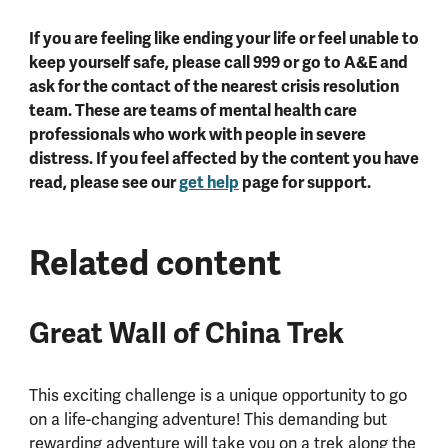
If you are feeling like ending your life or feel unable to
keep yourself safe, please call 999 or go to A&E and
ask for the contact of the nearest crisis resolution
team. These are teams of mental health care
professionals who work with people in severe
distress. If you feel affected by the content you have
read, please see our
get help
page for support.
Related content
Great Wall of China Trek
This exciting challenge is a unique opportunity to go
on a life-changing adventure! This demanding but
rewarding adventure will take you on a trek along the