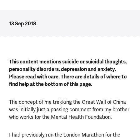
13 Sep 2018
This content mentions suicide or suicidal thoughts,
personality disorders, depression and anxiety.
Please read with care. There are details of where to
find help at the bottom of this page.
The concept of me trekking the Great Wall of China
was initially just a passing comment from my brother
who works for the Mental Health Foundation.
I had previously run the London Marathon for the