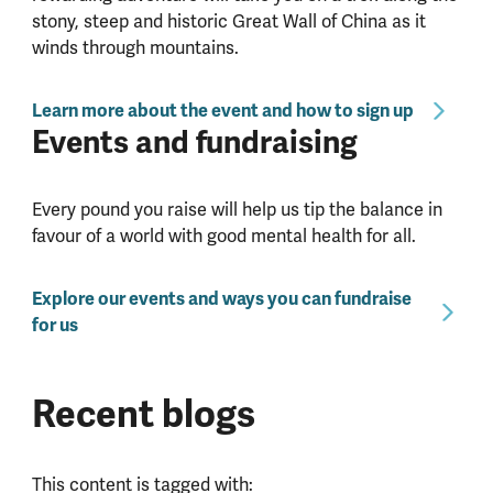
stony, steep and historic Great Wall of China as it
winds through mountains.
Learn more about the event and how to sign up
Events and fundraising
Every pound you raise will help us tip the balance in
favour of a world with good mental health for all.
Explore our events and ways you can fundraise
for us
Recent blogs
This content is tagged with: