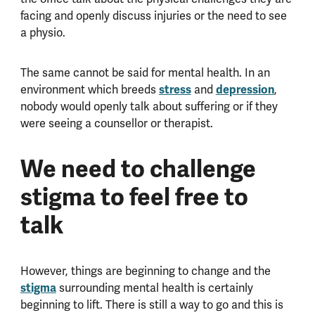
facing and openly discuss injuries or the need to see
a physio.
The same cannot be said for mental health. In an
environment which breeds
stress
and
depression
,
nobody would openly talk about suffering or if they
were seeing a counsellor or therapist.
We need to challenge
stigma to feel free to
talk
However, things are beginning to change and the
stigma
surrounding mental health is certainly
beginning to lift. There is still a way to go and this is