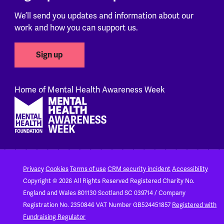
We’ll send you updates and information about our
work and how you can support us.
Sign up
Home of Mental Health Awareness Week
Footer
Privacy
Cookies
Terms of use
CRM security incident
Accessibility
Copyright © 2026 All Rights Reserved
Registered Charity No.
England and Wales 801130
Scotland SC 039714 / Company
Registration No. 2350846
VAT Number GB524451857
Registered with
Fundraising Regulator