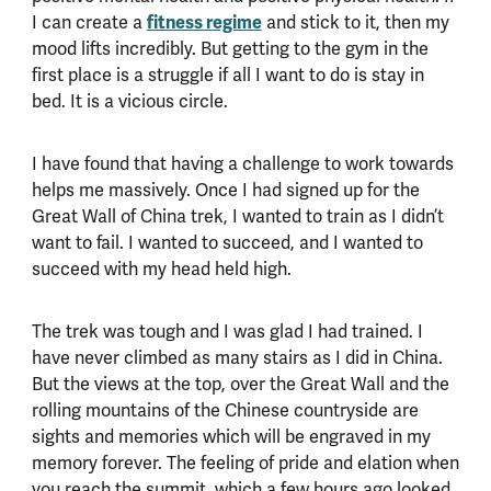
I can create a
fitness regime
and stick to it, then my
mood lifts incredibly. But getting to the gym in the
first place is a struggle if all I want to do is stay in
bed. It is a vicious circle.
I have found that having a challenge to work towards
helps me massively. Once I had signed up for the
Great Wall of China trek, I wanted to train as I didn’t
want to fail. I wanted to succeed, and I wanted to
succeed with my head held high.
The trek was tough and I was glad I had trained. I
have never climbed as many stairs as I did in China.
But the views at the top, over the Great Wall and the
rolling mountains of the Chinese countryside are
sights and memories which will be engraved in my
memory forever. The feeling of pride and elation when
you reach the summit, which a few hours ago looked