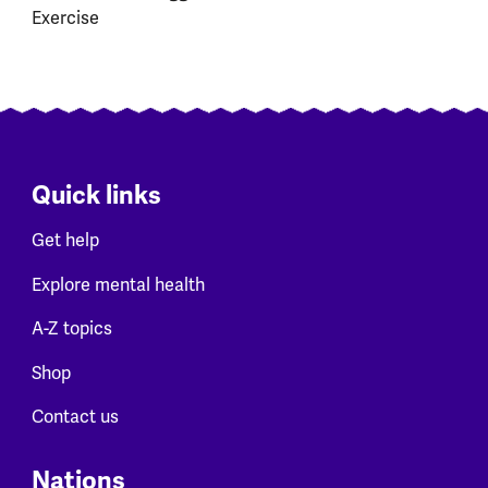
Exercise
Quick links
Get help
Explore mental health
A-Z topics
Shop
Contact us
Nations