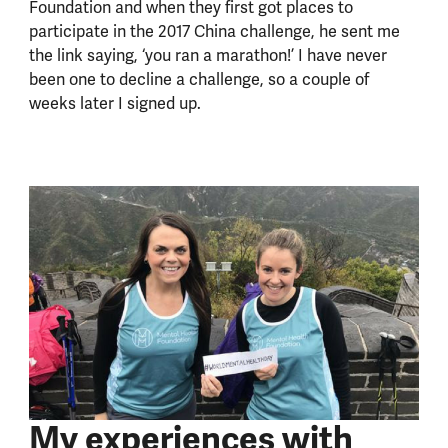
Foundation and when they first got places to
participate in the 2017 China challenge, he sent me
the link saying, ‘you ran a marathon!’ I have never
been one to decline a challenge, so a couple of
weeks later I signed up.
My experiences with