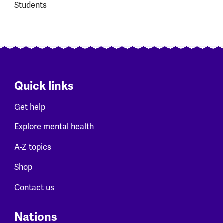
Students
Quick links
Get help
Explore mental health
A-Z topics
Shop
Contact us
Nations