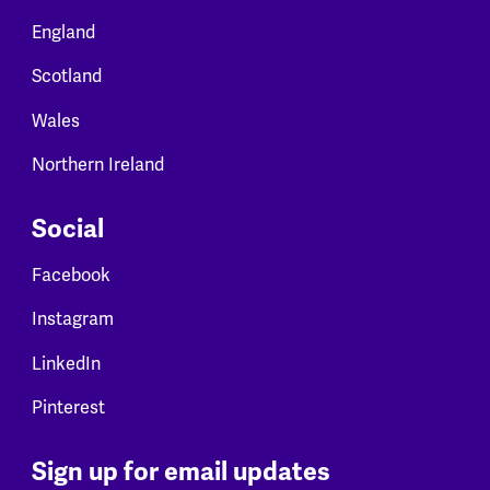
England
Scotland
Wales
Northern Ireland
Social
Facebook
Instagram
LinkedIn
Pinterest
Sign up for email updates