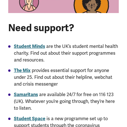
Need support?
Student Minds
are the UK’s student mental health
charity. Find out about their support programmes
and resources.
The Mix
provides essential support for anyone
under 25. Find out about their helpline, webchat
and crisis messenger
Samaritans
are available 24/7 for free on 116 123
(UK). Whatever you’re going through, they’re here
to listen.
Student Space
is a new programme set up to
support students through the coronavirus