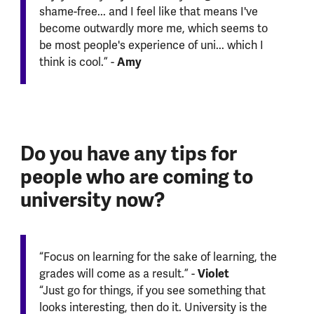
shame-free... and I feel like that means I've
become outwardly more me, which seems to
be most people's experience of uni... which I
Amy
think is cool.” -
Do you have any tips for
people who are coming to
university now?
“Focus on learning for the sake of learning, the
Violet
grades will come as a result.” -
“Just go for things, if you see something that
looks interesting, then do it. University is the