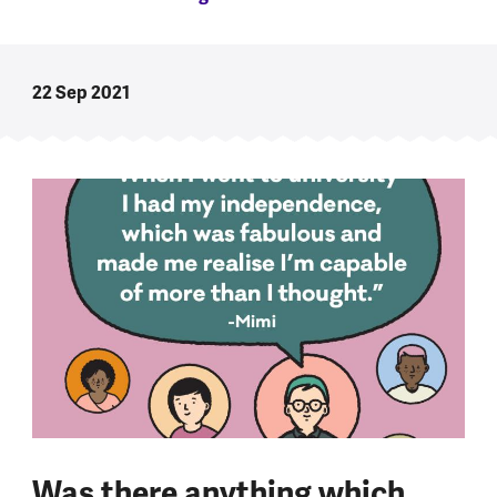
22 Sep 2021
Was there anything which