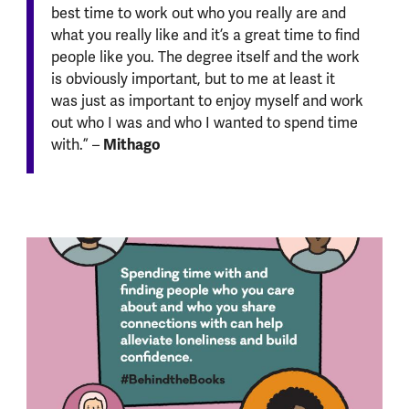
best time to work out who you really are and
what you really like and it’s a great time to find
people like you. The degree itself and the work
is obviously important, but to me at least it
was just as important to enjoy myself and work
out who I was and who I wanted to spend time
Mithago
with.” –