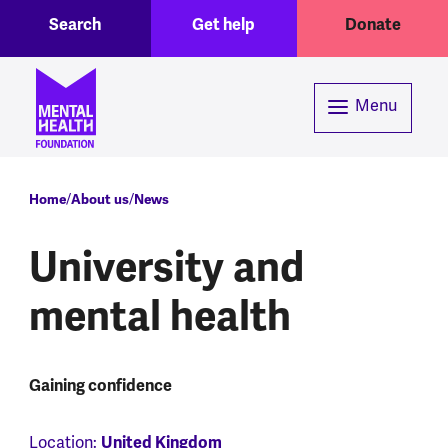
Toggle Search region
Header menu
Skip to main content
Search
Get help
Donate
Menu
Breadcrumb
Home
About us
News
University and
mental health
Gaining confidence
United Kingdom
Location: