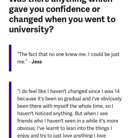
gave you confidence or
changed when you went to
university?
“The fact that no one knew me. I could be just
Jess
me.” -
“I do feel like I haven't changed since I was 14
because it's been so gradual and I've obviously
been there with myself the whole time, so I
haven't noticed anything. But when I see
friends who I haven't seen in a while it's more
obvious; I've learnt to lean into the things I
enjoy and try to just love anything I love