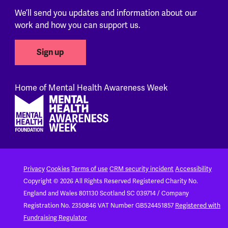
We’ll send you updates and information about our
work and how you can support us.
Sign up
Home of Mental Health Awareness Week
Footer
Privacy
Cookies
Terms of use
CRM security incident
Accessibility
Copyright © 2026 All Rights Reserved
Registered Charity No.
England and Wales 801130
Scotland SC 039714 / Company
Registration No. 2350846
VAT Number GB524451857
Registered with
Fundraising Regulator