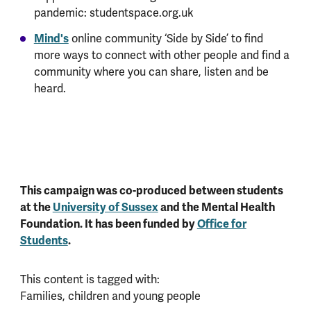
pandemic: studentspace.org.uk
Mind's
online community ‘Side by Side’ to find
more ways to connect with other people and find a
community where you can share, listen and be
heard.
This campaign was co-produced between students
at the
University of Sussex
and the Mental Health
Foundation. It has been funded by
Office for
Students
.
This content is tagged with:
Families, children and young people