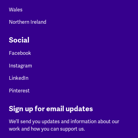
Wales
Northern Ireland
Social
Facebook
Instagram
LinkedIn
Pinterest
Sign up for email updates
We’ll send you updates and information about our
work and how you can support us.