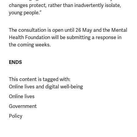
changes protect, rather than inadvertently isolate,
young people.”
The consultation is open until 26 May and the Mental
Health Foundation will be submitting a response in
the coming weeks.
ENDS
This content is tagged with:
Online lives and digital well-being
Online lives
Government
Policy