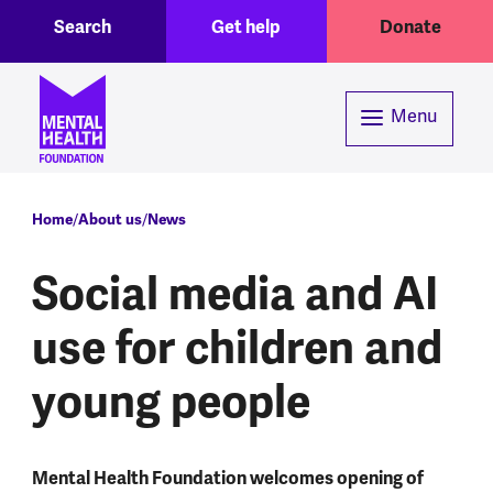
Toggle Search region
Header menu
Skip to main content
Search
Get help
Donate
Menu
Breadcrumb
Home
About us
News
Social media and AI
use for children and
young people
Mental Health Foundation welcomes opening of