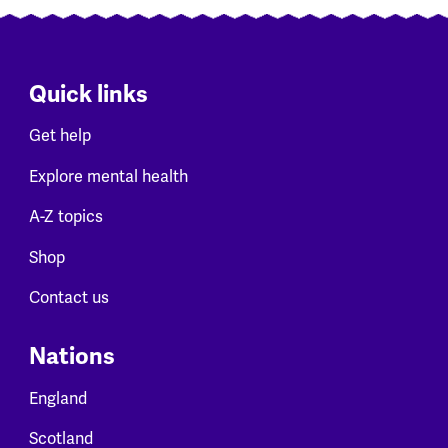
Quick links
Get help
Explore mental health
A-Z topics
Shop
Contact us
Nations
England
Scotland