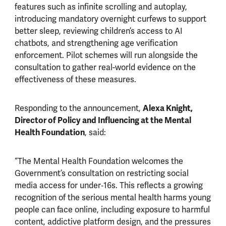
features such as infinite scrolling and autoplay,
introducing mandatory overnight curfews to support
better sleep, reviewing children’s access to AI
chatbots, and strengthening age verification
enforcement. Pilot schemes will run alongside the
consultation to gather real-world evidence on the
effectiveness of these measures.
Responding to the announcement,
Alexa Knight,
Director of Policy and Influencing at the Mental
Health Foundation
, said:
“The Mental Health Foundation welcomes the
Government’s consultation on restricting social
media access for under‑16s. This reflects a growing
recognition of the serious mental health harms young
people can face online, including exposure to harmful
content, addictive platform design, and the pressures