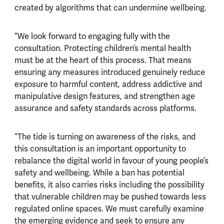
created by algorithms that can undermine wellbeing.
“We look forward to engaging fully with the
consultation. Protecting children’s mental health
must be at the heart of this process. That means
ensuring any measures introduced genuinely reduce
exposure to harmful content, address addictive and
manipulative design features, and strengthen age
assurance and safety standards across platforms.
“The tide is turning on awareness of the risks, and
this consultation is an important opportunity to
rebalance the digital world in favour of young people’s
safety and wellbeing. While a ban has potential
benefits, it also carries risks including the possibility
that vulnerable children may be pushed towards less
regulated online spaces. We must carefully examine
the emerging evidence and seek to ensure any