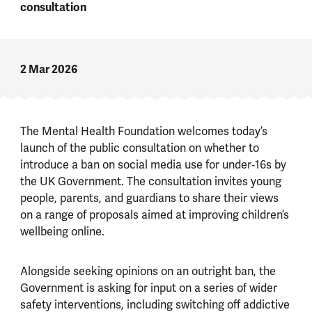
consultation
2 Mar 2026
The Mental Health Foundation welcomes today’s
launch of the public consultation on whether to
introduce a ban on social media use for under‑16s by
the UK Government. The consultation invites young
people, parents, and guardians to share their views
on a range of proposals aimed at improving children’s
wellbeing online.
Alongside seeking opinions on an outright ban, the
Government is asking for input on a series of wider
safety interventions, including switching off addictive