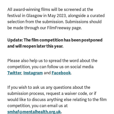
All award-winning films will be screened at the
festival in Glasgow in May 2023, alongside a curated
selection from the submission. Submissions should
be made through our FilmFreeway page.
Update: The film competition has been postponed
and will reopen later this year.
Please also help us to spread the word about the
competition, you can follow us on social media
Twitter
,
Instagram
and
Facebook
.
If you wish to ask us any questions about the
submission process, request a waiver code, or if
would like to discuss anything else relating to the film
competition, you can email us at
smhaf@mentalhealth.org.uk
.