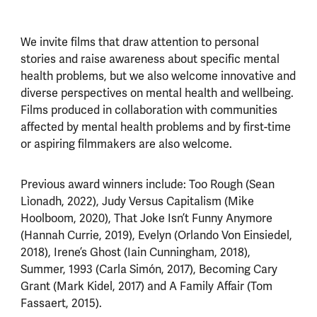
We invite films that draw attention to personal
stories and raise awareness about specific mental
health problems, but we also welcome innovative and
diverse perspectives on mental health and wellbeing.
Films produced in collaboration with communities
affected by mental health problems and by first-time
or aspiring filmmakers are also welcome.
Previous award winners include: Too Rough (Sean
Lìonadh, 2022), Judy Versus Capitalism (Mike
Hoolboom, 2020), That Joke Isn’t Funny Anymore
(Hannah Currie, 2019), Evelyn (Orlando Von Einsiedel,
2018), Irene’s Ghost (Iain Cunningham, 2018),
Summer, 1993 (Carla Simón, 2017), Becoming Cary
Grant (Mark Kidel, 2017) and A Family Affair (Tom
Fassaert, 2015).