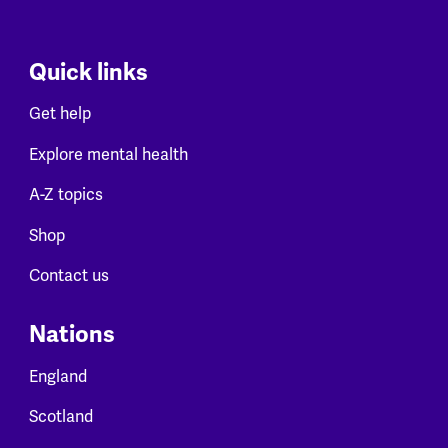
Quick links
Get help
Explore mental health
A-Z topics
Shop
Contact us
Nations
England
Scotland