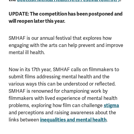
UPDATE: The competition has been postponed and
will reopen later this year.
SMHAF is our annual festival that explores how
engaging with the arts can help prevent and improve
mental ill health.
Now in its 17th year, SMHAF calls on filmmakers to
submit films addressing mental health and the
various ways this can be understood or reflected.
SMHAF is renowned for championing work by
filmmakers with lived experience of mental health
problems, exploring how film can challenge
stigma
and perceptions and raising awareness about the
links between
inequalities and mental health
.