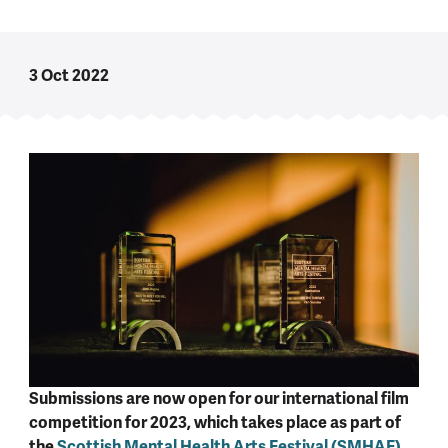
3 Oct 2022
Submissions are now open for our international film
competition for 2023, which takes place as part of
the
Scottish Mental Health Arts Festival (SMHAF)
.