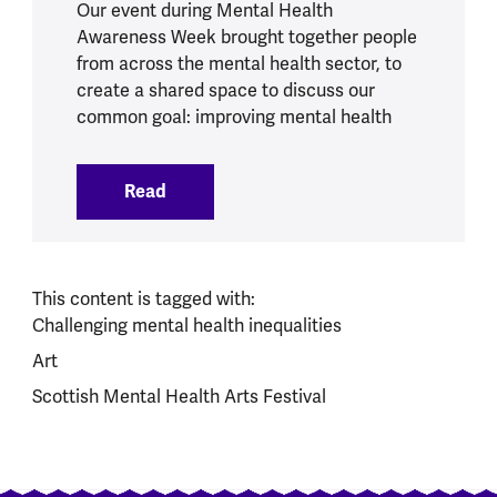
Our event during Mental Health
Awareness Week brought together people
from across the mental health sector, to
create a shared space to discuss our
common goal: improving mental health
Read
:
Action for all of us: our Mental Healt
This content is tagged with:
Challenging mental health inequalities
Art
Scottish Mental Health Arts Festival