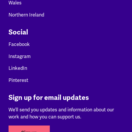
Wales
Northern Ireland
Social
Facebook
Instagram
LinkedIn
Pinterest
Sign up for email updates
We’ll send you updates and information about our
work and how you can support us.