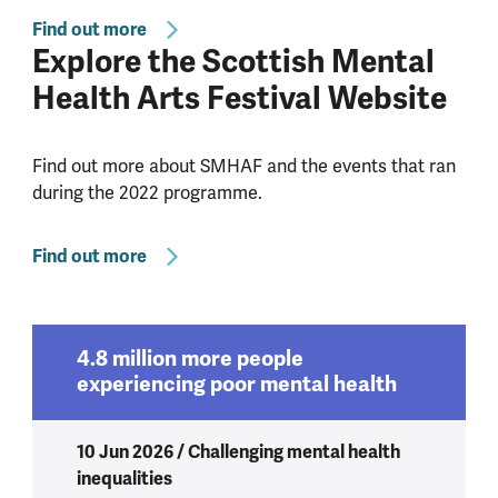
Find out more
Explore the Scottish Mental
Health Arts Festival Website
Find out more about SMHAF and the events that ran
during the 2022 programme.
Find out more
4.8 million more people
experiencing poor mental health
10 Jun 2026 / Challenging mental health
inequalities