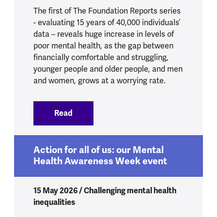
The first of The Foundation Reports series
- evaluating 15 years of 40,000 individuals’
data – reveals huge increase in levels of
poor mental health, as the gap between
financially comfortable and struggling,
younger people and older people, and men
and women, grows at a worrying rate.
Read
:
4.8 million more people experiencing p
Action for all of us: our Mental
Health Awareness Week event
15 May 2026 / Challenging mental health
inequalities