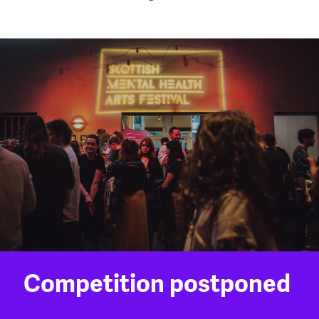
Competition postponed