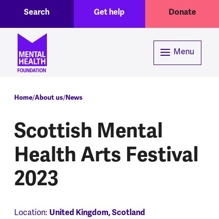
Toggle Search region
Header menu
Skip to main content
Search
Get help
Donate
Menu
Breadcrumb
Home
About us
News
Scottish Mental
Health Arts Festival
2023
Location:
United Kingdom, Scotland