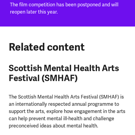
The film competition has been postponed and will
reopen later this year.
Related content
Scottish Mental Health Arts
Festival (SMHAF)
The Scottish Mental Health Arts Festival (SMHAF) is
an internationally respected annual programme to
support the arts, explore how engagement in the arts
can help prevent mental ill-health and challenge
preconceived ideas about mental health.