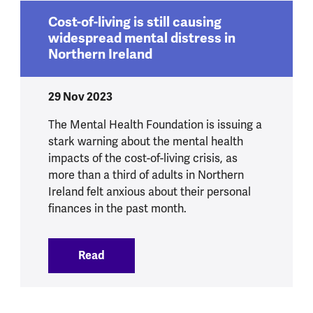
Cost-of-living is still causing
widespread mental distress in
Northern Ireland
29 Nov 2023
The Mental Health Foundation is issuing a
stark warning about the mental health
impacts of the cost-of-living crisis, as
more than a third of adults in Northern
Ireland felt anxious about their personal
finances in the past month.
Read
:
Cost-of-living is still causing widespre