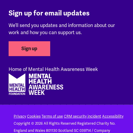
Sign up for email updates
We’ll send you updates and information about our
work and how you can support us.
Sign up
Home of Mental Health Awareness Week
Footer
Privacy
Cookies
Terms of use
CRM security incident
Accessibility
Copyright © 2026 All Rights Reserved
Registered Charity No.
England and Wales 801130
Scotland SC 039714 / Company