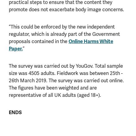
practical steps to ensure that the content they
promote does not exacerbate body image concerns.
“This could be enforced by the new independent
regulator, which is already part of the Government
proposals contained in the
Online Harms White
Paper.
”
The survey was carried out by YouGov. Total sample
size was 4505 adults. Fieldwork was between 25th -
26th March 2019. The survey was carried out online.
The figures have been weighted and are
representative of all UK adults (aged 18+).
ENDS