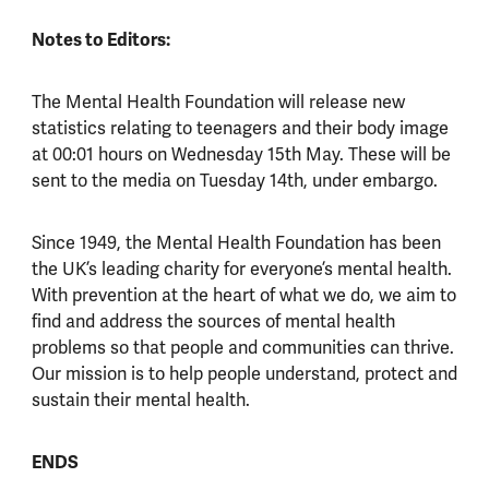
Notes to Editors:
The Mental Health Foundation will release new
statistics relating to teenagers and their body image
at 00:01 hours on Wednesday 15th May. These will be
sent to the media on Tuesday 14th, under embargo.
Since 1949, the Mental Health Foundation has been
the UK’s leading charity for everyone’s mental health.
With prevention at the heart of what we do, we aim to
find and address the sources of mental health
problems so that people and communities can thrive.
Our mission is to help people understand, protect and
sustain their mental health.
ENDS