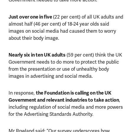
Just over one in five
(22 per cent) of all UK adults and
almost half (46 per cent) of 18-24 year olds said
images on social media had caused them to worry
about their body image.
Nearly six in ten UK adults
(59 per cent) think the UK
Government needs to do more to protect the public
from the presentation or use of unhealthy body
images in advertising and social media.
In response,
the Foundation is calling on the UK
Government and relevant industries to take action
,
including regulation of social media and more powers
for the Advertising Standards Authority.
Mr Rowland said: “Our survey underscores how