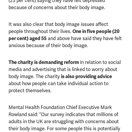
(25 per cent) saying they have felt depressed
because of concerns about their body image.
It was also clear that body image issues affect
people throughout their lives.
One in five people (20
per cent) aged 55
and above have said they have felt
anxious because of their body image.
The charity is demanding reform
in relation to social
media and advertising that is linked to worry about
body image. The charity
is also providing advice
about how people can take individual action to
protect themselves.
Mental Health Foundation Chief Executive Mark
Rowland said: “Our survey indicates that millions of
adults in the UK are struggling with concerns about
their body image. For some people this is potentially