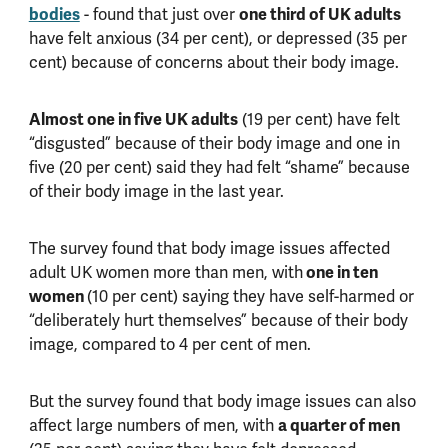
bodies
- found that just over
one third of UK adults
have felt anxious (34 per cent), or depressed (35 per
cent) because of concerns about their body image.
Almost one in five UK adults
(19 per cent) have felt
“disgusted” because of their body image and one in
five (20 per cent) said they had felt “shame” because
of their body image in the last year.
The survey found that body image issues affected
adult UK women more than men, with
one in ten
women
(10 per cent) saying they have self-harmed or
“deliberately hurt themselves” because of their body
image, compared to 4 per cent of men.
But the survey found that body image issues can also
affect large numbers of men, with
a quarter of men