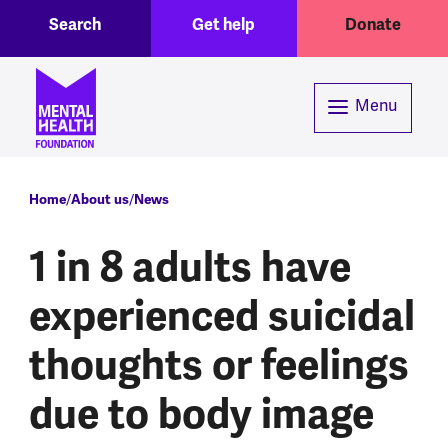
Toggle Search region
Header menu
Skip to main content
Search
Get help
Donate
Menu
Breadcrumb
Home
About us
News
1 in 8 adults have
experienced suicidal
thoughts or feelings
due to body image