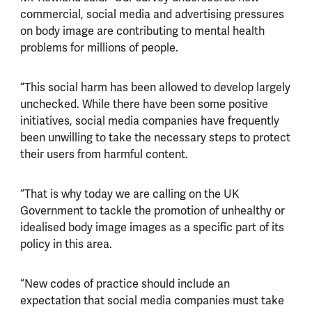
commercial, social media and advertising pressures
on body image are contributing to mental health
problems for millions of people.
“This social harm has been allowed to develop largely
unchecked. While there have been some positive
initiatives, social media companies have frequently
been unwilling to take the necessary steps to protect
their users from harmful content.
“That is why today we are calling on the UK
Government to tackle the promotion of unhealthy or
idealised body image images as a specific part of its
policy in this area.
“New codes of practice should include an
expectation that social media companies must take