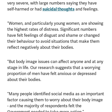
very severe, with large numbers saying they have
self-harmed or had
suicidal thoughts
and feelings.
“Women, and particularly young women, are showing
the highest rates of distress. Significant numbers
have felt feelings of disgust and shame or changed
their behaviour to avoid situations that make them
reflect negatively about their bodies.
“But body image issues can affect anyone and at any
stage in life. Our research suggests that a worrying
proportion of men have felt anxious or depressed
about their bodies.
“Many people identified social media as an important
factor causing them to worry about their body image
- and the majority of respondents felt the
Government needed to take more action.”