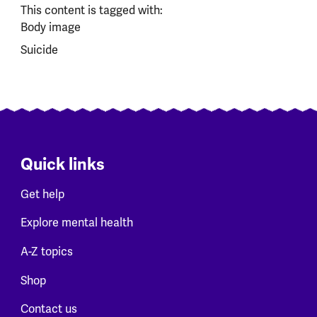
This content is tagged with:
Body image
Suicide
Quick links
Get help
Explore mental health
A-Z topics
Shop
Contact us