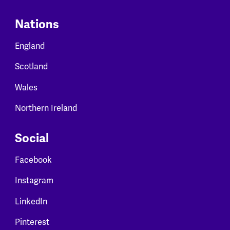
Nations
England
Scotland
Wales
Northern Ireland
Social
Facebook
Instagram
LinkedIn
Pinterest