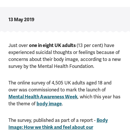
13 May 2019
Just over
one in eight UK adults
(13 per cent) have
experienced suicidal thoughts or feelings because of
concerns about their body image, according to a new
survey by the Mental Health Foundation.
The online survey of 4,505 UK adults aged 18 and
over was commissioned to mark the launch of
Mental Health Awareness Week
, which this year has
the theme of
body image
.
The survey, published as part of a report -
Body
Image: How we think and feel about our