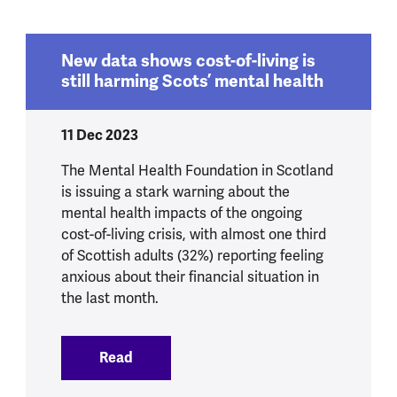
New data shows cost-of-living is
still harming Scots’ mental health
11 Dec 2023
The Mental Health Foundation in Scotland
is issuing a stark warning about the
mental health impacts of the ongoing
cost-of-living crisis, with almost one third
of Scottish adults (32%) reporting feeling
anxious about their financial situation in
the last month.
Read
:
New data shows cost-of-living is still 