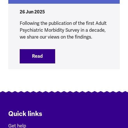
26 Jun 2025
Following the publication of the first Adult
Psychiatric Morbidity Survey in a decade,
we share our views on the findings.
Read
:
Our initial views on new NHS data on me
Quick links
Get help