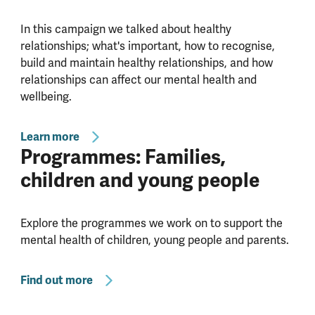
In this campaign we talked about healthy
relationships; what's important, how to recognise,
build and maintain healthy relationships, and how
relationships can affect our mental health and
wellbeing.
Learn more
Programmes: Families,
children and young people
Explore the programmes we work on to support the
mental health of children, young people and parents.
Find out more