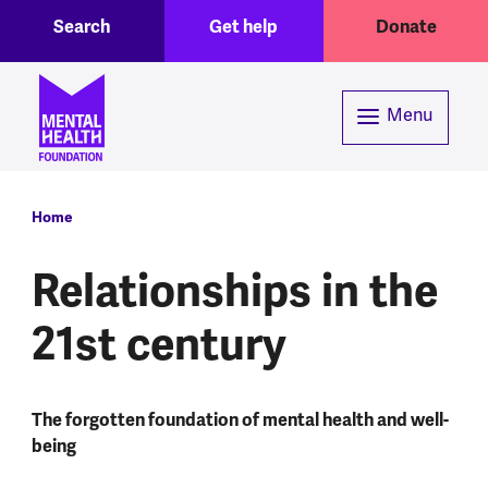
Toggle Search region
Header menu
Skip to main content
Search
Get help
Donate
Menu
Breadcrumb
Home
Relationships in the
21st century
The forgotten foundation of mental health and well-
being