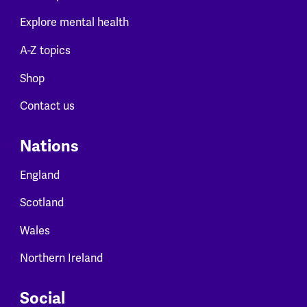
Explore mental health
A-Z topics
Shop
Contact us
Nations
England
Scotland
Wales
Northern Ireland
Social