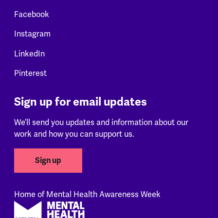
Facebook
Instagram
LinkedIn
Pinterest
Sign up for email updates
We’ll send you updates and information about our
work and how you can support us.
Sign up
Home of Mental Health Awareness Week