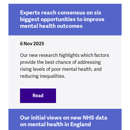
Experts reach consensus on six
biggest opportunities to improve
mental health outcomes
6 Nov 2025
Our new research highlights which factors
provide the best chance of addressing
rising levels of poor mental health, and
reducing inequalities.
Read
:
Experts reach consensus on six bigges
Our initial views on new NHS data
on mental health in England