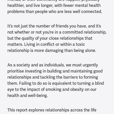
healthier, and live longer, with fewer mental health
problems than people who are less well connected.
It’s not just the number of friends you have, and it’s
not whether or not you’re in a committed relationship,
but the quality of your close relationships that
matters. Living in conflict or within a toxic
relationship is more damaging than being alone.
As a society and as individuals, we must urgently
prioritise investing in building and maintaining good
relationships and tackling the barriers to forming
them. Failing to do so is equivalent to turning a blind
eye to the impact of smoking and obesity on our
health and well-being.
This report explores relationships across the life