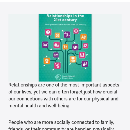
Relationships are one of the most important aspects
of our lives, yet we can often forget just how crucial
our connections with others are for our physical and
mental health and well-being.
People who are more socially connected to family,
friends, or their community are happier, physically