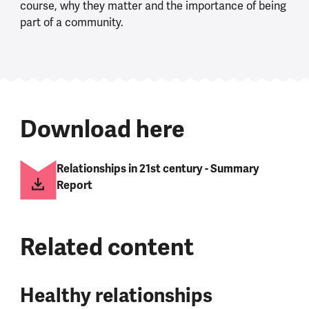
course, why they matter and the importance of being
part of a community.
Download here
Relationships in 21st century - Summary
Report
Related content
Healthy relationships