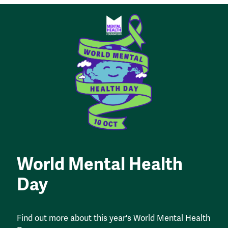
World Mental Health
Day
Find out more about this year's World Mental Health