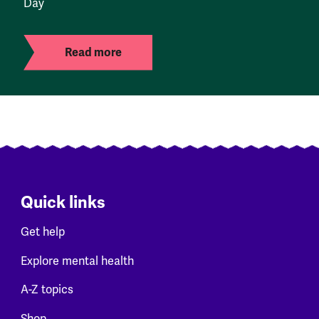
Day
Read more
Quick links
Get help
Explore mental health
A-Z topics
Shop