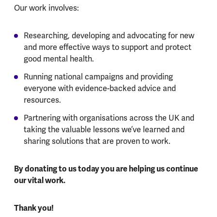
Our work involves:
Researching, developing and advocating for new
and more effective ways to support and protect
good mental health.
Running national campaigns and providing
everyone with evidence-backed advice and
resources.
Partnering with organisations across the UK and
taking the valuable lessons we’ve learned and
sharing solutions that are proven to work.
By donating to us today you are helping us continue
our vital work.
Thank you!