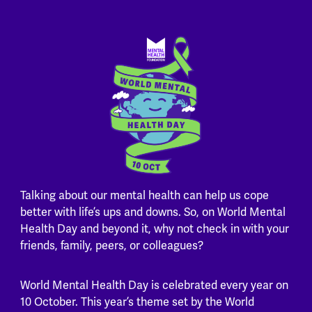
Talking about our mental health can help us cope
better with life’s ups and downs. So, on World Mental
Health Day and beyond it, why not check in with your
friends, family, peers, or colleagues?
World Mental Health Day is celebrated every year on
10 October. This year’s theme set by the World