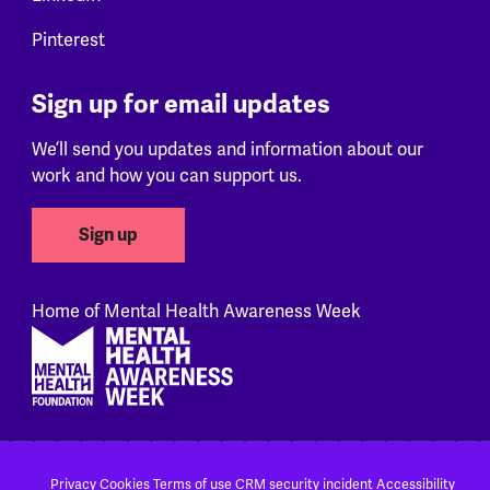
Pinterest
Sign up for email updates
We’ll send you updates and information about our
work and how you can support us.
Sign up
Home of Mental Health Awareness Week
Footer
Privacy
Cookies
Terms of use
CRM security incident
Accessibility