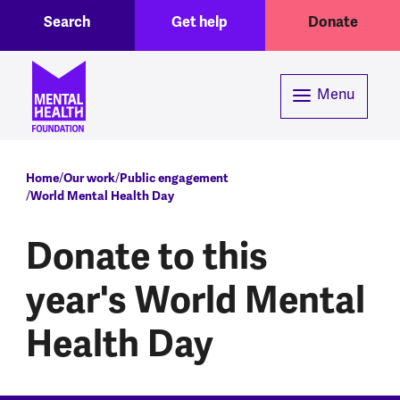
Toggle Search region
Header menu
Skip to main content
Search
Get help
Donate
Menu
Breadcrumb
Home
Our work
Public engagement
World Mental Health Day
Donate to this
year's World Mental
Health Day