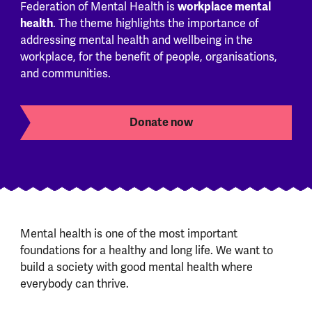
workplace mental
Federation of Mental Health is
health
. The theme highlights the importance of
addressing mental health and wellbeing in the
workplace, for the benefit of people, organisations,
and communities.
Donate now
Mental health is one of the most important
foundations for a healthy and long life. We want to
build a society with good mental health where
everybody can thrive.