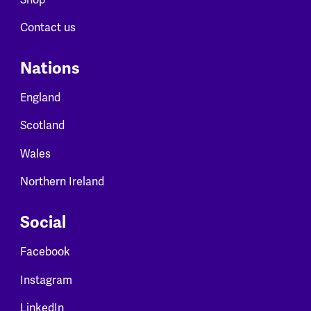
Contact us
Nations
England
Scotland
Wales
Northern Ireland
Social
Facebook
Instagram
LinkedIn