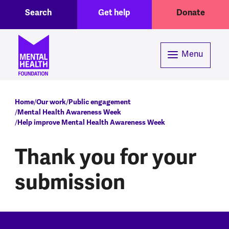
Toggle Search region
Header menu
Skip to main content
Search
Get help
Donate
Menu
Breadcrumb
Home
Our work
Public engagement
Mental Health Awareness Week
Help improve Mental Health Awareness Week
Thank you for your
submission