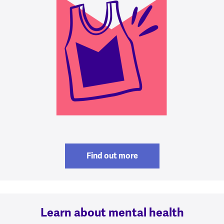
Find out more
Learn about mental health