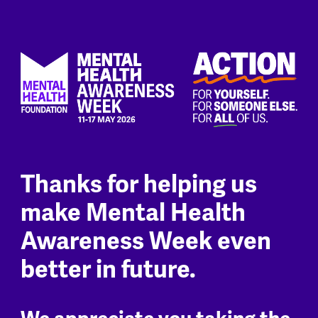
Thanks for helping us
make Mental Health
Awareness Week even
better in future.