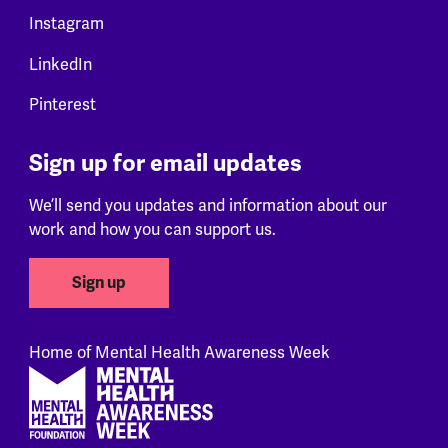
Instagram
LinkedIn
Pinterest
Sign up for email updates
We’ll send you updates and information about our
work and how you can support us.
Sign up
Home of Mental Health Awareness Week