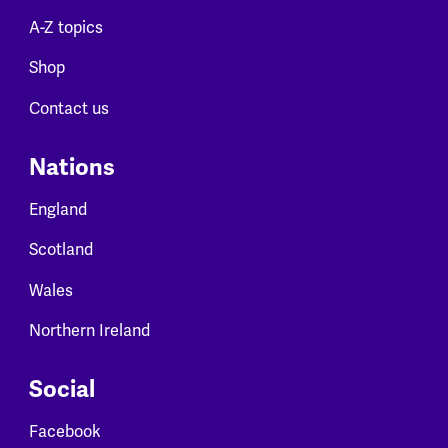
A-Z topics
Shop
Contact us
Nations
England
Scotland
Wales
Northern Ireland
Social
Facebook