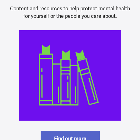
Content and resources to help protect mental health
for yourself or the people you care about.
Find out more