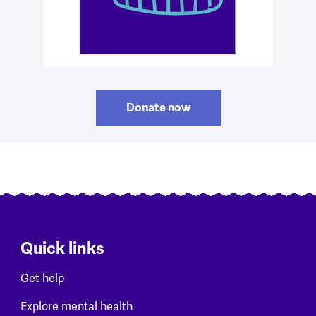
Donate now
Quick links
Get help
Explore mental health