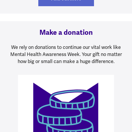
Make a donation
We rely on donations to continue our vital work like
Mental Health Awareness Week. Your gift no matter
how big or small can make a huge difference.