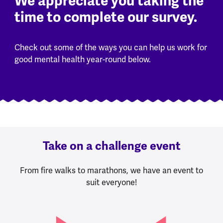
We appreciate you taking the
time to complete our survey.
Check out some of the ways you can help us work for
good mental health year-round below.
Take on a challenge event
From fire walks to marathons, we have an event to
suit everyone!