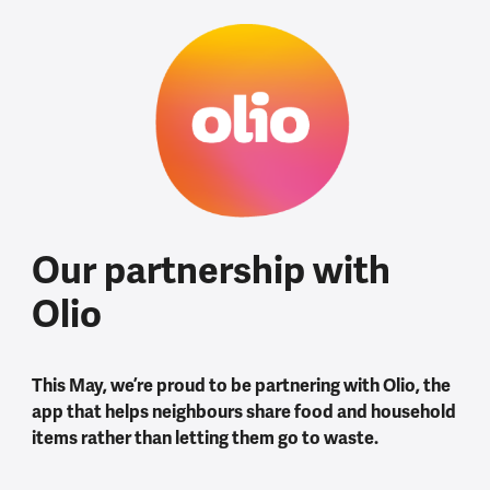
Our partnership with
Olio
This May, we’re proud to be partnering with Olio, the
app that helps neighbours share food and household
items rather than letting them go to waste.