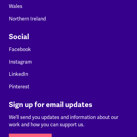
Wales
Northern Ireland
Social
Facebook
Instagram
LinkedIn
Pinterest
Sign up for email updates
We’ll send you updates and information about our
work and how you can support us.