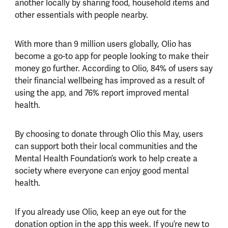
another locally by sharing food, household items and
other essentials with people nearby.
With more than 9 million users globally, Olio has
become a go-to app for people looking to make their
money go further. According to Olio, 84% of users say
their financial wellbeing has improved as a result of
using the app, and 76% report improved mental
health.
By choosing to donate through Olio this May, users
can support both their local communities and the
Mental Health Foundation’s work to help create a
society where everyone can enjoy good mental
health.
If you already use Olio, keep an eye out for the
donation option in the app this week. If you’re new to