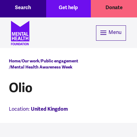
Toggle Search region
Header menu
Skip to main content
Search
Get help
Donate
Menu
Breadcrumb
Home
Our work
Public engagement
Mental Health Awareness Week
Olio
Location:
United Kingdom