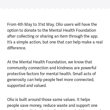
From 4th May to 31st May, Olio users will have the
option to donate to the Mental Health Foundation
after collecting or sharing an item through the app.
It’s a simple action, but one that can help make a real
difference.
At the Mental Health Foundation, we know that
community connection and kindness are powerful
protective factors for mental health. Small acts of
generosity can help people feel more connected,
supported and valued.
Olio is built around those same values. It helps
people save money, reduce waste and support one