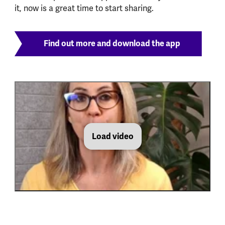
it, now is a great time to start sharing.
Find out more and download the app
Load video
MHF Olio Video MHAW