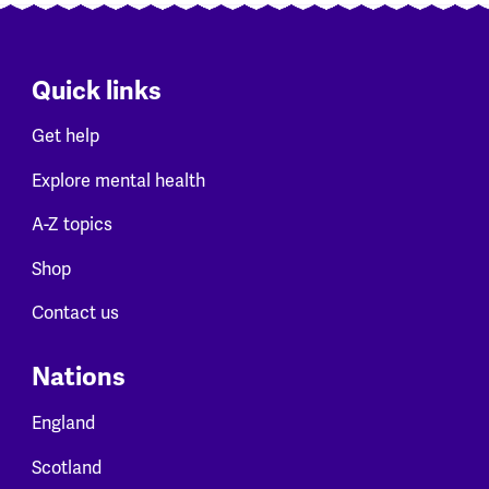
Quick links
Get help
Explore mental health
A-Z topics
Shop
Contact us
Nations
England
Scotland