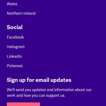
Wales
Northern Ireland
Social
Facebook
Instagram
LinkedIn
Pinterest
Sign up for email updates
We’ll send you updates and information about our
work and how you can support us.