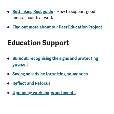
Rethinking Rest guide
- How to support good
mental health at work
Find out more about our Peer Education Project
Education Support
Burnout: recognising the signs and protecting
yourself
Saying no: advice for setting boundaries
Reflect and Refocus
Upcoming workshops and events