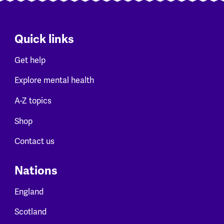
Quick links
Get help
Explore mental health
A-Z topics
Shop
Contact us
Nations
England
Scotland