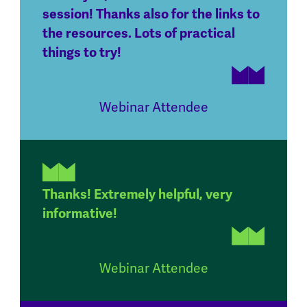
session! Thanks also for the links to
the resources. Lots of practical
things to try!
Webinar Attendee
Thanks! Extremely helpful, very
informative!
Webinar Attendee