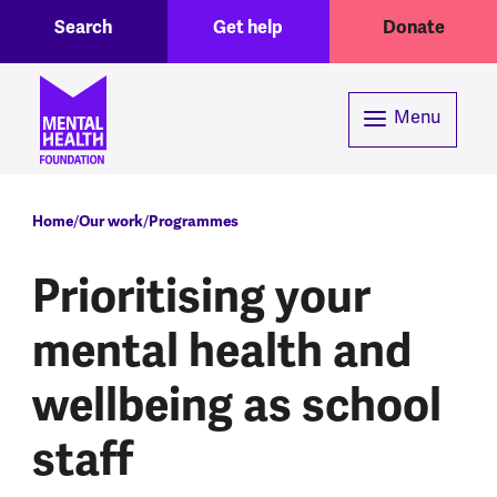
Toggle Search region
Header menu
Skip to main content
Search
Get help
Donate
Menu
Breadcrumb
Home
Our work
Programmes
Prioritising your
mental health and
wellbeing as school
staff