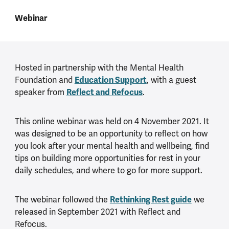
Webinar
Hosted in partnership with the Mental Health
Foundation and
Education Support
, with a guest
speaker from
Reflect and Refocus
.
This online webinar was held on 4 November 2021. It
was designed to be an opportunity to reflect on how
you look after your mental health and wellbeing, find
tips on building more opportunities for rest in your
daily schedules, and where to go for more support.
The webinar followed the
Rethinking Rest guide
we
released in September 2021 with Reflect and
Refocus.