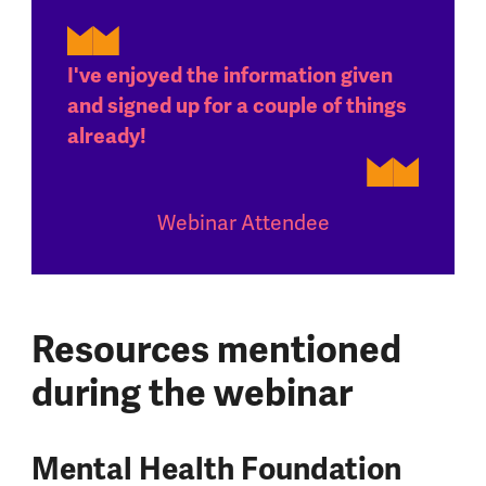
I've enjoyed the information given
and signed up for a couple of things
already!
Webinar Attendee
Resources mentioned
during the webinar
Mental Health Foundation