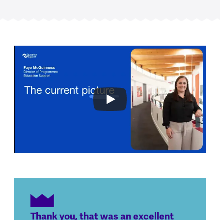
Thank you, that was an excellent