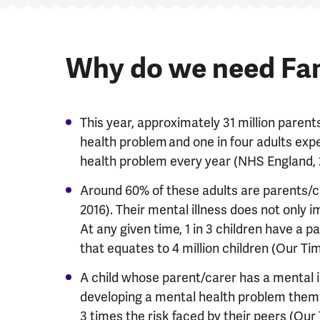
Why do we need Fa
This year, approximately 31 million parent
health problem and one in four adults ex
health problem every year (NHS England,
Around 60% of these adults are parents/ca
2016). Their mental illness does not only i
At any given time, 1 in 3 children have a 
that equates to 4 million children (Our Ti
A child whose parent/carer has a mental 
developing a mental health problem themself
3 times the risk faced by their peers (Our