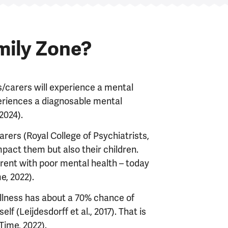
mily Zone?
s/carers will experience a mental
periences a diagnosable mental
 2024).
rers (Royal College of Psychiatrists,
mpact them but also their children.
parent with poor mental health – today
me, 2022).
illness has about a 70% chance of
 (Leijdesdorff et al., 2017). That is
 Time, 2022).