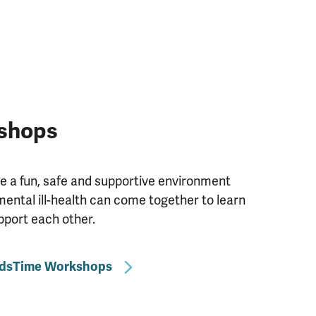
shops
 a fun, safe and supportive environment
mental ill-health can come together to learn
pport each other.
KidsTime Workshops