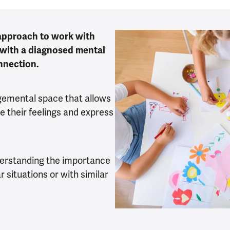
 approach to work with
 with a diagnosed mental
onnection.
gemental space that allows
e their feelings and express
derstanding the importance
r situations or with similar