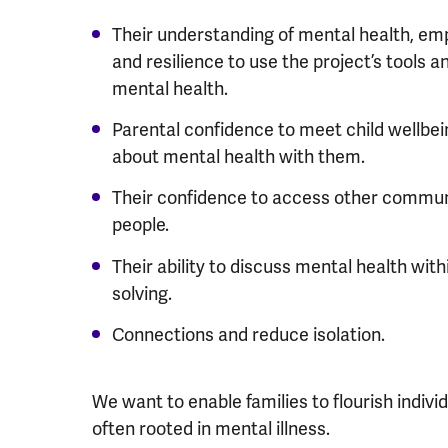
Their understanding of mental health, e
and resilience to use the project’s tools 
mental health.
Parental confidence to meet child wellbei
about mental health with them.
Their confidence to access other communi
people.
Their ability to discuss mental health with
solving.
Connections and reduce isolation.
We want to enable families to flourish indivi
often rooted in mental illness.