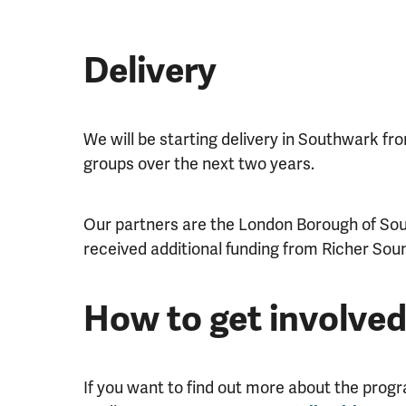
Delivery
We will be starting delivery in Southwark f
groups over the next two years.
Our partners are the London Borough of Sou
received additional funding from Richer Sound
How to get involve
If you want to find out more about the pro