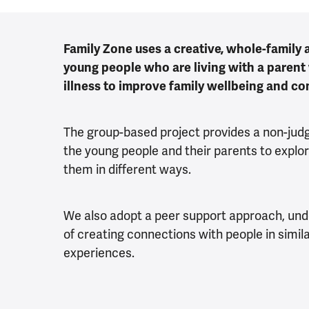
Family Zone uses a creative, whole-family
young people who are living with a parent
illness to improve family wellbeing and c
The group-based project provides a non-jud
the young people and their parents to explor
them in different ways.
We also adopt a peer support approach, un
of creating connections with people in simila
experiences.