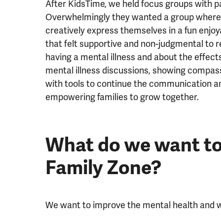
After KidsTime, we held focus groups with 
Overwhelmingly they wanted a group where c
creatively express themselves in a fun enjoy
that felt supportive and non-judgmental to r
having a mental illness and about the effects
mental illness discussions, showing compas
with tools to continue the communication a
empowering families to grow together.
What do we want to
Family Zone?
We want to improve the mental health and we