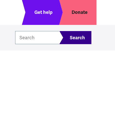
Header menu
Get help
Donate