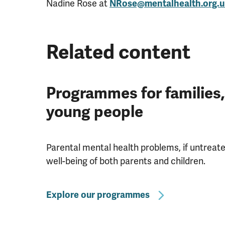
Nadine Rose at
NRose@mentalhealth.org.u
Related content
Programmes for families,
young people
Parental mental health problems, if untreate
well-being of both parents and children.
Explore our programmes