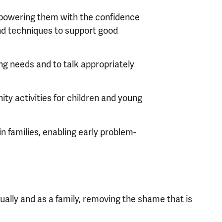
mpowering them with the confidence
and techniques to support good
ng needs and to talk appropriately
ty activities for children and young
in families, enabling early problem-
dually and as a family, removing the shame that is