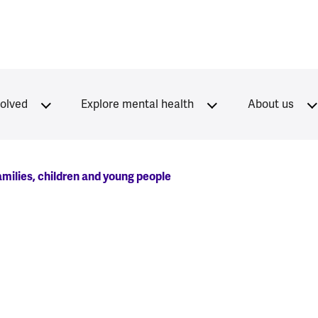
volved
Explore mental health
About us
milies, children and young people