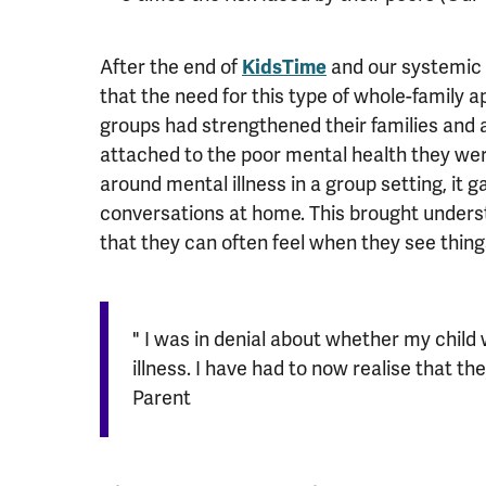
After the end of
KidsTime
and our systemic 
that the need for this type of whole-family 
groups had strengthened their families and
attached to the poor mental health they we
around mental illness in a group setting, it
conversations at home. This brought underst
that they can often feel when they see thi
" I was in denial about whether my chil
illness. I have had to now realise that the
Parent