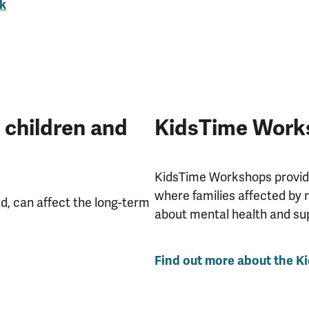
k
 children and
KidsTime Work
KidsTime Workshops provide
where families affected by 
d, can affect the long-term
about mental health and su
Find out more about the 