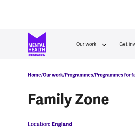
Skip to main content
Our work
Get in
Breadcrumb
Home
Our work
Programmes
Programmes for fa
Family Zone
Location:
England