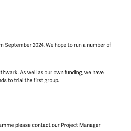
rom September 2024. We hope to run a number of
thwark. As well as our own funding, we have
s to trial the first group.
d
gramme please contact our Project Manager