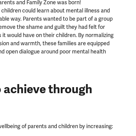
parents and Family Zone was born!
hildren could learn about mental illness and
able way. Parents wanted to be part of a group
emove the shame and guilt they had felt for
 it would have on their children. By normalizing
sion and warmth, these families are equipped
nd open dialogue around poor mental health
 achieve through
llbeing of parents and children by increasing: