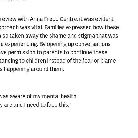
review with Anna Freud Centre, it was evident
approach was vital. Families expressed how these
 also taken away the shame and stigma that was
re experiencing. By opening up conversations
 gave permission to parents to continue these
anding to children instead of the fear or blame
ngs happening around them.
d was aware of my mental health
y are and I need to face this."