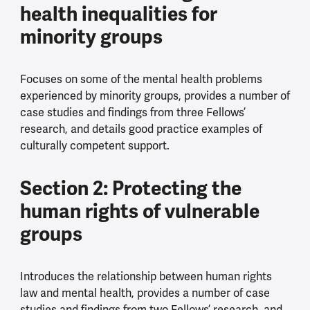
health inequalities for
minority groups
Focuses on some of the mental health problems
experienced by minority groups, provides a number of
case studies and findings from three Fellows’
research, and details good practice examples of
culturally competent support.
Section 2: Protecting the
human rights of vulnerable
groups
Introduces the relationship between human rights
law and mental health, provides a number of case
studies and findings from two Fellows’ research, and