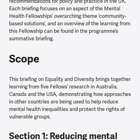
recommendations for policy and practice in the UK.
Each briefing focuses on an aspect of the Mental
Health Fellowships’ overarching theme ‘community-
based solutions’, and an overview of the learning from
this Fellowship can be found in the programme’s
summative briefing.
Scope
This briefing on Equality and Diversity brings together
learning from five Fellows’ research in Australia,
Canada and the USA, demonstrating how approaches
in other countries are being used to help reduce
mental health inequalities and protect the rights of
vulnerable groups.
Section 1: Reducing mental