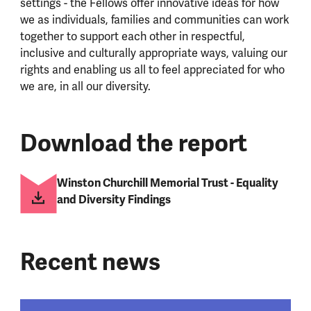
settings - the Fellows offer innovative ideas for how
we as individuals, families and communities can work
together to support each other in respectful,
inclusive and culturally appropriate ways, valuing our
rights and enabling us all to feel appreciated for who
we are, in all our diversity.
Download the report
Winston Churchill Memorial Trust - Equality
and Diversity Findings
Recent news