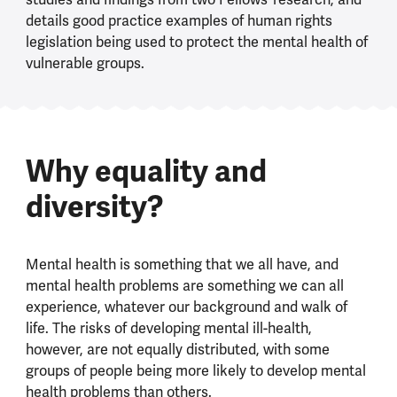
details good practice examples of human rights
legislation being used to protect the mental health of
vulnerable groups.
Why equality and
diversity?
Mental health is something that we all have, and
mental health problems are something we can all
experience, whatever our background and walk of
life. The risks of developing mental ill-health,
however, are not equally distributed, with some
groups of people being more likely to develop mental
health problems than others.