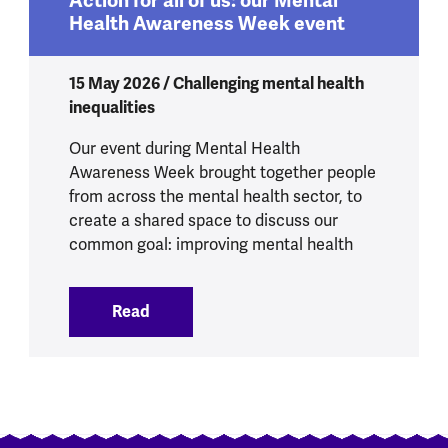
Action for all of us: our Mental
Health Awareness Week event
15 May 2026 / Challenging mental health
inequalities
Our event during Mental Health
Awareness Week brought together people
from across the mental health sector, to
create a shared space to discuss our
common goal: improving mental health
Read
:
Action for all of us: our Mental Healt