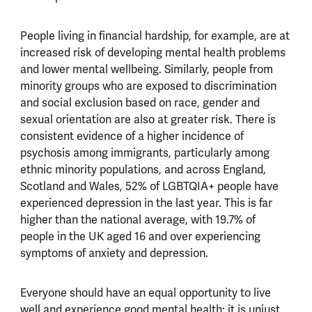
People living in financial hardship, for example, are at
increased risk of developing mental health problems
and lower mental wellbeing. Similarly, people from
minority groups who are exposed to discrimination
and social exclusion based on race, gender and
sexual orientation are also at greater risk. There is
consistent evidence of a higher incidence of
psychosis among immigrants, particularly among
ethnic minority populations, and across England,
Scotland and Wales, 52% of LGBTQIA+ people have
experienced depression in the last year. This is far
higher than the national average, with 19.7% of
people in the UK aged 16 and over experiencing
symptoms of anxiety and depression.
Everyone should have an equal opportunity to live
well and experience good mental health; it is unjust