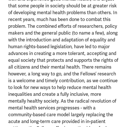
that some people in society should be at greater risk
of developing mental health problems than others. In
recent years, much has been done to combat this
problem. The combined efforts of researchers, policy
makers and the general public (to name a few), along
with the introduction and adaptation of equality and
human rights-based legislation, have led to major
advances in creating a more tolerant, accepting and
equal society that protects and supports the rights of
all citizens and their mental health. There remains
however, a long way to go, and the Fellows’ research
is a welcome and timely contribution, as we continue
to look for new ways to help reduce mental health
inequalities and create a fully inclusive, more
mentally healthy society. As the radical revolution of
mental health services progresses - with a
community-based care model largely replacing the
acute and long-term care provided in in-patient