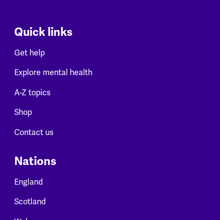
Quick links
Get help
Explore mental health
A-Z topics
Shop
Contact us
Nations
England
Scotland