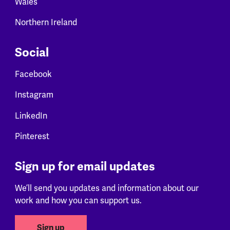
Wales
Northern Ireland
Social
Facebook
Instagram
LinkedIn
Pinterest
Sign up for email updates
We’ll send you updates and information about our
work and how you can support us.
Sign up