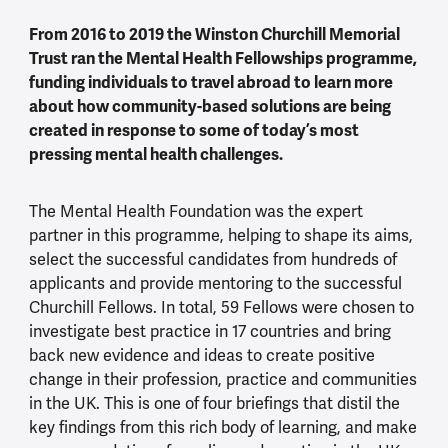
From 2016 to 2019 the Winston Churchill Memorial
Trust ran the Mental Health Fellowships programme,
funding individuals to travel abroad to learn more
about how community-based solutions are being
created in response to some of today’s most
pressing mental health challenges.
The Mental Health Foundation was the expert
partner in this programme, helping to shape its aims,
select the successful candidates from hundreds of
applicants and provide mentoring to the successful
Churchill Fellows. In total, 59 Fellows were chosen to
investigate best practice in 17 countries and bring
back new evidence and ideas to create positive
change in their profession, practice and communities
in the UK. This is one of four briefings that distil the
key findings from this rich body of learning, and make