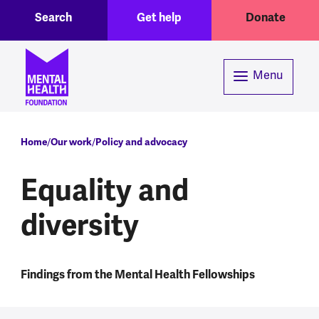
Toggle Search region
Header menu
Skip to main content
Search
Get help
Donate
Menu
Breadcrumb
Home
Our work
Policy and advocacy
Equality and
diversity
Findings from the Mental Health Fellowships