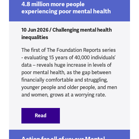
4.8 million more people
experiencing poor mental health
10 Jun 2026 / Challenging mental health
inequalities
The first of The Foundation Reports series
- evaluating 15 years of 40,000 individuals’
data – reveals huge increase in levels of
poor mental health, as the gap between
financially comfortable and struggling,
younger people and older people, and men
and women, grows at a worrying rate.
Read
:
4.8 million more people experiencing p