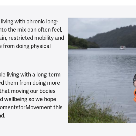
 living with chronic long-
to the mix can often feel,
ain, restricted mobility and
e from doing physical
e living with a long-term
opped them from doing more
 that moving our bodies
nd wellbeing so we hope
 #MomentsforMovement this
nd.