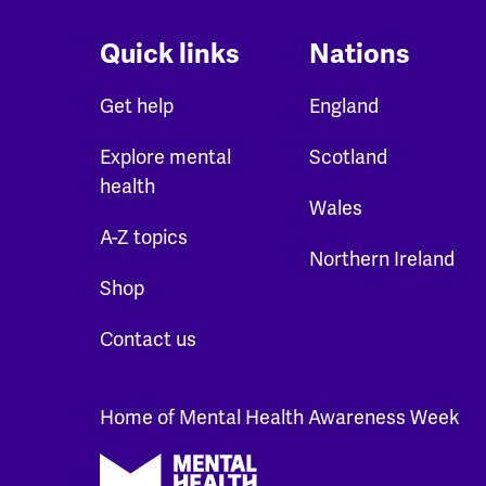
Quick links
Nations
Get help
England
Explore mental
Scotland
health
Wales
A-Z topics
Northern Ireland
Shop
Contact us
Home of Mental Health Awareness Week