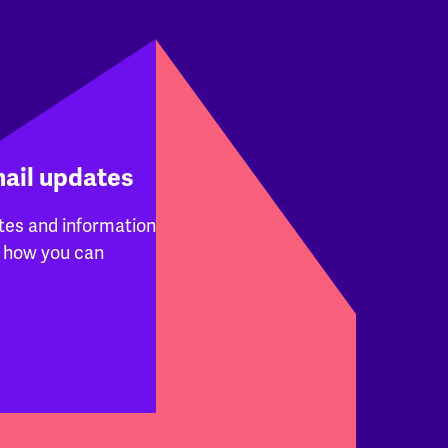
mail updates
tes and information
 how you can