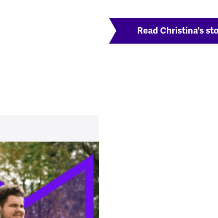
Read Christina's st