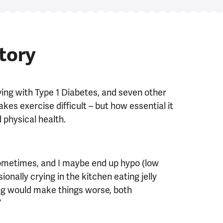
story
ving with Type 1 Diabetes, and seven other
es exercise difficult – but how essential it
 physical health.
sometimes, and I maybe end up hypo (low
onally crying in the kitchen eating jelly
ing would make things worse, both
”