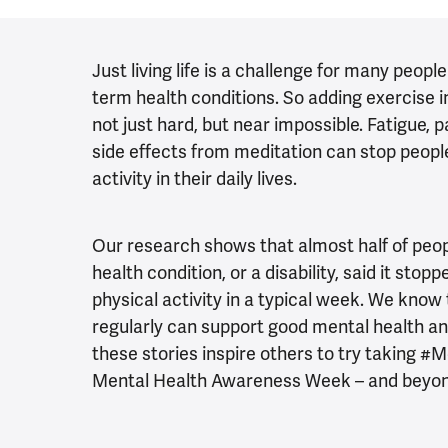
Just living life is a challenge for many people
term health conditions. So adding exercise in
not just hard, but near impossible.
Fatigue, p
side effects from meditation can stop peopl
activity in their daily lives.
Our research shows that almost half of peopl
health condition, or a disability, said it st
physical activity in a typical week. We know
regularly can support good mental health a
these stories inspire others to try taking
Mental Health Awareness Week – and beyo