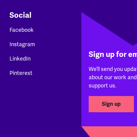
Social
Facebook
Instagram
Sign up for e
LinkedIn
We’ll send you upda
Pinterest
about our work and
support us.
Sign up