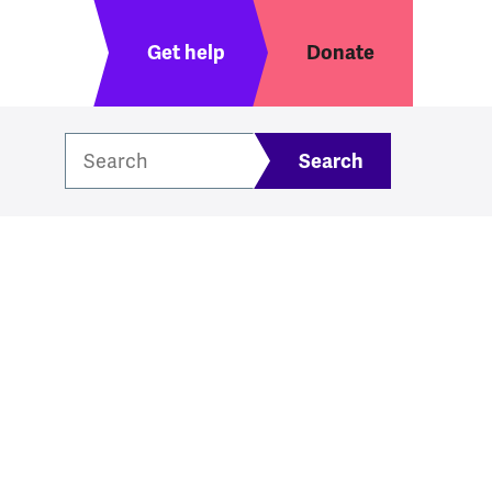
Header menu
Get help
Donate