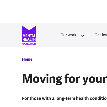
Skip to main content
Our work
Get in
Breadcrumb
Home
Moving for your
For those with a long-term health conditi