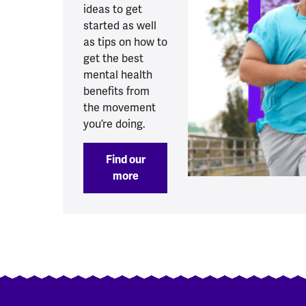
ideas to get
started as well
as tips on how to
get the best
mental health
benefits from
the movement
you’re doing.
Find our
more