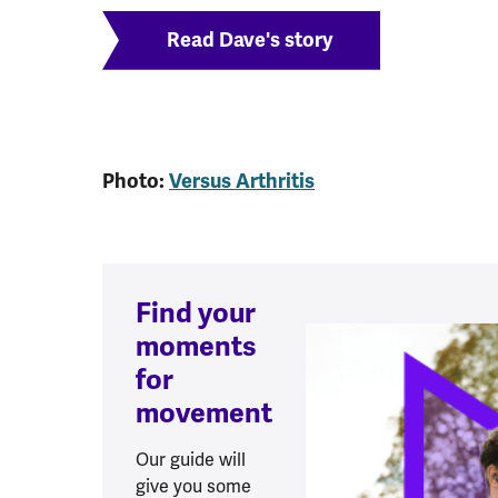
Read Dave's story
Photo:
Versus Arthritis
Find your
moments
for
movement
Our guide will
give you some