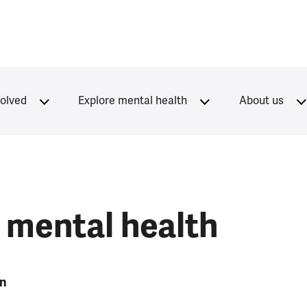
volved
Explore mental health
About us
 mental health
on