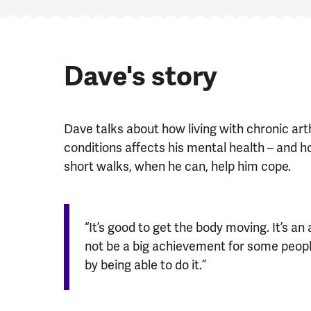
Dave's story
Dave talks about how living with chronic arth
conditions affects his mental health – and 
short walks, when he can, help him cope.
“It’s good to get the body moving. It’s a
not be a big achievement for some people,
by being able to do it.”