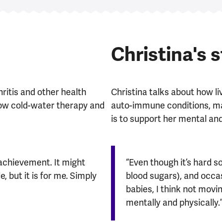
Christina's 
ritis and other health
Christina talks about how li
how cold-water therapy and
auto-immune conditions, mak
is to support her mental and
n achievement. It might
“Even though it’s hard 
 but it is for me. Simply
blood sugars), and occasi
babies, I think not mov
mentally and physically.