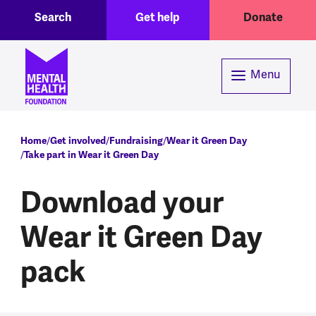
Toggle Search region
Header menu
Skip to main content
Search
Get help
Donate
Menu
Breadcrumb
Home
Get involved
Fundraising
Wear it Green Day
Take part in Wear it Green Day
Download your
Wear it Green Day
pack