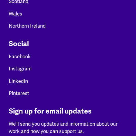
Scotland
Wales
Northern Ireland
Social
Facebook
Instagram
LinkedIn
Pinterest
Sign up for email updates
We’ll send you updates and information about our
work and how you can support us.