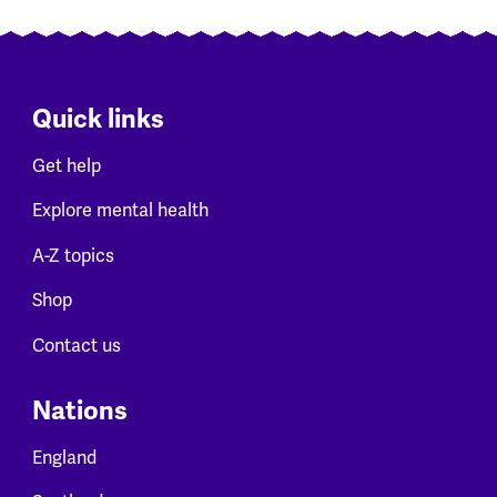
Quick links
Get help
Explore mental health
A-Z topics
Shop
Contact us
Nations
England