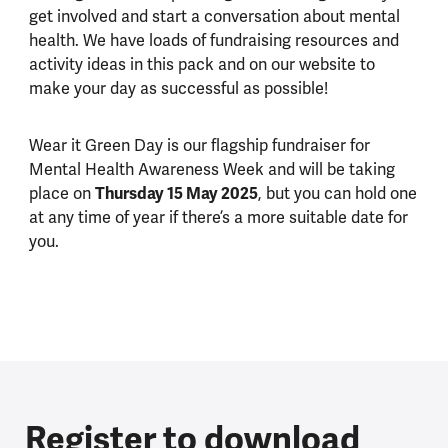
get involved and start a conversation about mental
health. We have loads of fundraising resources and
activity ideas in this pack and on our website to
make your day as successful as possible!
Wear it Green Day is our flagship fundraiser for
Mental Health Awareness Week and will be taking
Thursday 15 May 2025
place on
, but you can hold one
at any time of year if there’s a more suitable date for
you.
Register to download