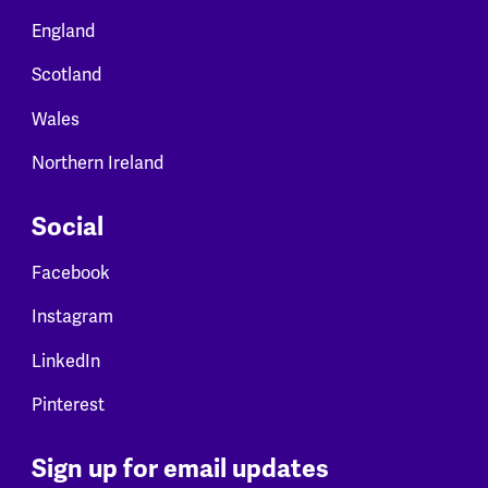
England
Scotland
Wales
Northern Ireland
Social
Facebook
Instagram
LinkedIn
Pinterest
Sign up for email updates