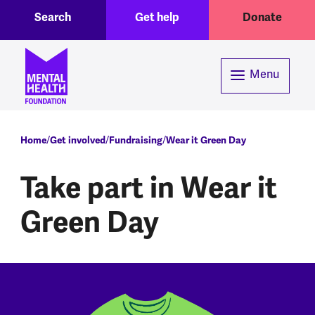
Toggle Search region
Header menu
Skip to main content
Search
Get help
Donate
Menu
Breadcrumb
Home
Get involved
Fundraising
Wear it Green Day
Take part in Wear it
Green Day