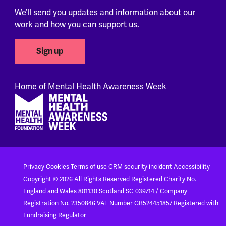
We’ll send you updates and information about our
work and how you can support us.
Sign up
Home of Mental Health Awareness Week
Footer
Privacy
Cookies
Terms of use
CRM security incident
Accessibility
Copyright © 2026 All Rights Reserved
Registered Charity No.
England and Wales 801130
Scotland SC 039714 / Company
Registration No. 2350846
VAT Number GB524451857
Registered with
Fundraising Regulator