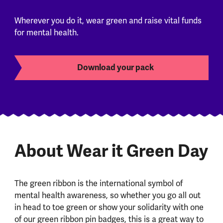
Wherever you do it, wear green and raise vital funds
for mental health.
Download your pack
About Wear it Green Day
The green ribbon is the international symbol of
mental health awareness, so whether you go all out
in head to toe green or show your solidarity with one
of our green ribbon pin badges, this is a great way to