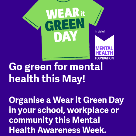
Go green for mental
health this May!
Organise a Wear it Green Day
in your school, workplace or
community this Mental
Health Awareness Week.